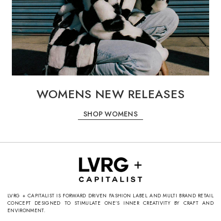
WOMENS NEW RELEASES
SHOP WOMENS
LVRG + CAPITALIST IS FORWARD DRIVEN FASHION LABEL AND MULTI BRAND RETAIL
CONCEPT DESIGNED TO STIMULATE ONE’S INNER CREATIVITY BY CRAFT AND
ENVIRONMENT.