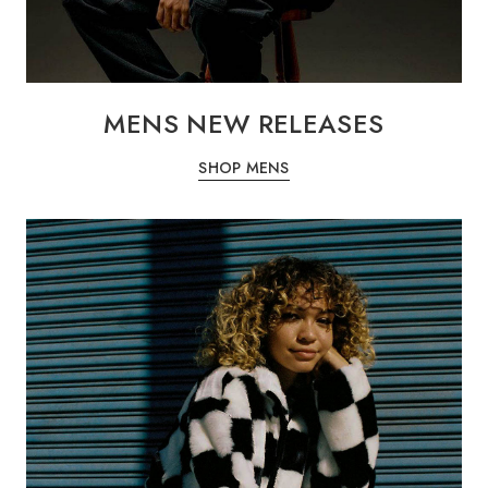
MENS NEW RELEASES
SHOP MENS