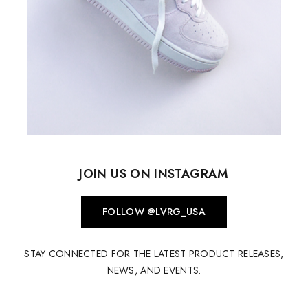
JOIN US ON INSTAGRAM
FOLLOW @LVRG_USA
STAY CONNECTED FOR THE LATEST PRODUCT RELEASES,
NEWS, AND EVENTS.