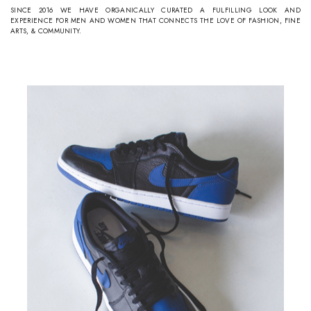
SINCE 2016 WE HAVE ORGANICALLY CURATED A FULFILLING LOOK AND
EXPERIENCE FOR MEN AND WOMEN THAT CONNECTS THE LOVE OF FASHION, FINE
ARTS, & COMMUNITY.