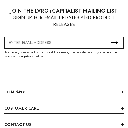
JOIN THE LVRG+CAPITALIST MAILING LIST
SIGN UP FOR EMAIL UPDATES AND PRODUCT
RELEASES
Email
Address
By entering your email, you consent to receiving our newsletter and you accept the
terms our our privacy policy.
COMPANY
CUSTOMER CARE
CONTACT US