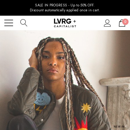
SALE IN PROGRESS - Up to 50% OFF.
Discount automatically applied once in cart.
0