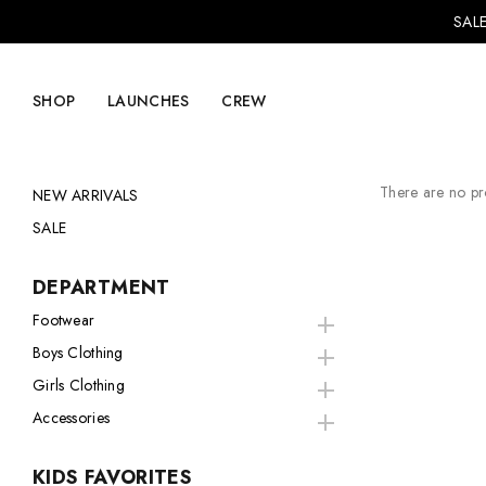
SALE
SHOP
LAUNCHES
CREW
There are no pro
NEW ARRIVALS
SALE
Explore Mens
Explore Womens
DEPARTMENT
Footwear
Footwear
Footwear
Boys Clothing
Clothing
Clothing
Girls Clothing
Accessories
Accessories
Accessories
Lifestyle
Lifestyle
KIDS FAVORITES
LVRG + Capitalist
Nike