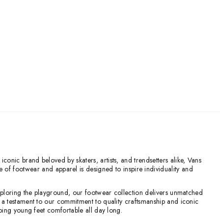
conic brand beloved by skaters, artists, and trendsetters alike, Vans
ge of footwear and apparel is designed to inspire individuality and
 exploring the playground, our footwear collection delivers unmatched
re a testament to our commitment to quality craftsmanship and iconic
eeping young feet comfortable all day long.