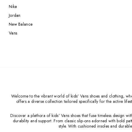
Nike
Nike
Jordan
Jordan
Jordan
New Balance
New Balance
New Balance
Adidas
Vans
Adidas
Vans
Vans
New Era
Welcome to the vibrant world of kids' Vans shoes and clothing, where
offers a diverse collection tailored specifically for the active l
Discover a plethora of kids' Vans shoes that fuse timeless design wi
durability and support. From classic slip-ons adorned with bold pat
style. With cushioned insoles and durable 