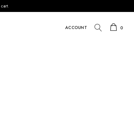
cart.
ACCOUNT
0