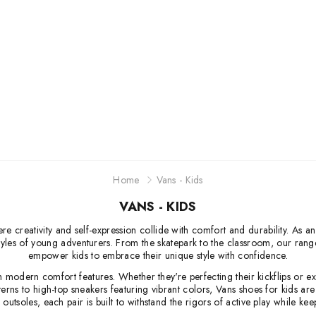
Jordan
New Balance
Adidas
Vans
Home
Vans - Kids
VANS - KIDS
 creativity and self-expression collide with comfort and durability. As an i
ifestyles of young adventurers. From the skatepark to the classroom, our ran
empower kids to embrace their unique style with confidence.
th modern comfort features. Whether they're perfecting their kickflips or
terns to high-top sneakers featuring vibrant colors, Vans shoes for kids a
outsoles, each pair is built to withstand the rigors of active play while k