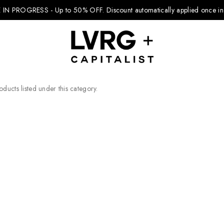
 IN PROGRESS - Up to 50% OFF.
Discount automatically applied once in 
ducts listed under this category.
Explore Kids
Footwear
Boys Clothing
Girls Clothing
Accessories
Nike