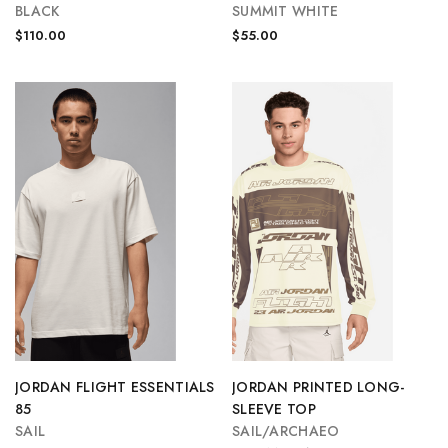
BLACK
SUMMIT WHITE
$110.00
$55.00
JORDAN FLIGHT ESSENTIALS
JORDAN PRINTED LONG-
85
SLEEVE TOP
SAIL
SAIL/ARCHAEO