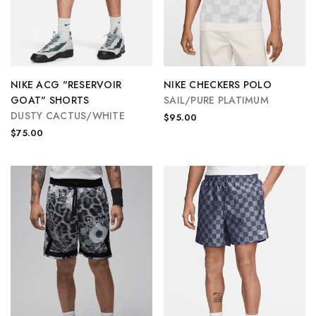
NIKE ACG "RESERVOIR
NIKE CHECKERS POLO
GOAT" SHORTS
SAIL/PURE PLATIMUM
DUSTY CACTUS/WHITE
$95.00
$75.00