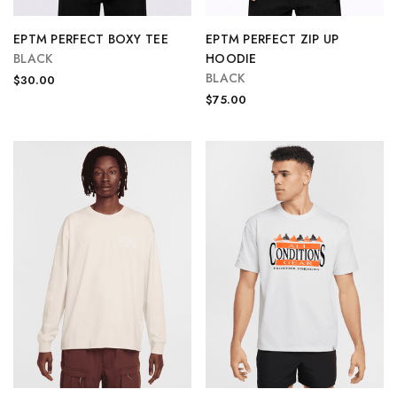
EPTM PERFECT BOXY TEE
EPTM PERFECT ZIP UP
BLACK
HOODIE
BLACK
$30.00
$75.00