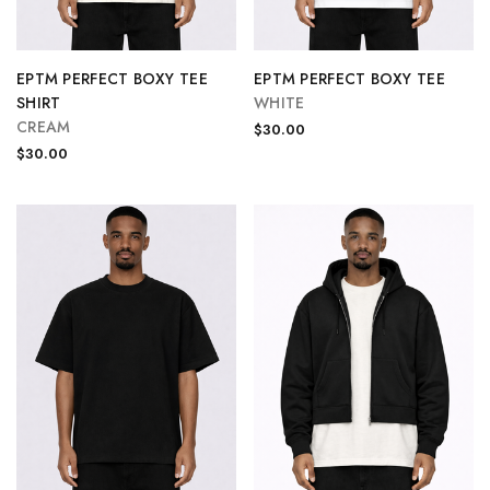
EPTM PERFECT BOXY TEE
EPTM PERFECT BOXY TEE
SHIRT
WHITE
CREAM
$30.00
$30.00