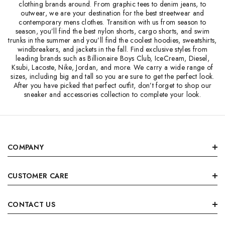
clothing brands around. From graphic tees to denim jeans, to
outwear, we are your destination for the best streetwear and
contemporary mens clothes. Transition with us from season to
season, you’ll find the best nylon shorts, cargo shorts, and swim
trunks in the summer and you’ll find the coolest hoodies, sweatshirts,
windbreakers, and jackets in the fall. Find exclusive styles from
leading brands such as Billionaire Boys Club, IceCream, Diesel,
Ksubi, Lacoste, Nike, Jordan, and more. We carry a wide range of
sizes, including big and tall so you are sure to get the perfect look.
After you have picked that perfect outfit, don’t forget to shop our
sneaker and accessories collection to complete your look.
COMPANY
CUSTOMER CARE
CONTACT US