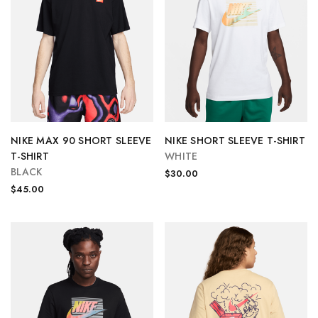
NIKE MAX 90 SHORT SLEEVE
NIKE SHORT SLEEVE T-SHIRT
T-SHIRT
WHITE
BLACK
$30.00
$45.00