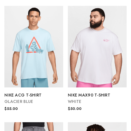
NIKE ACG T-SHIRT
NIKE MAX90 T-SHIRT
GLACIER BLUE
WHITE
$55.00
$50.00