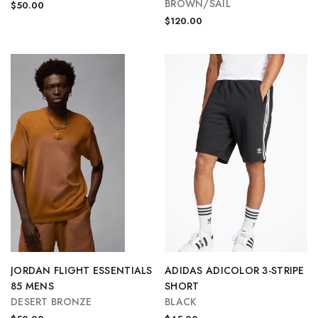
BROWN/SAIL
$50.00
$120.00
JORDAN FLIGHT ESSENTIALS
ADIDAS ADICOLOR 3-STRIPE
85 MENS
SHORT
DESERT BRONZE
BLACK