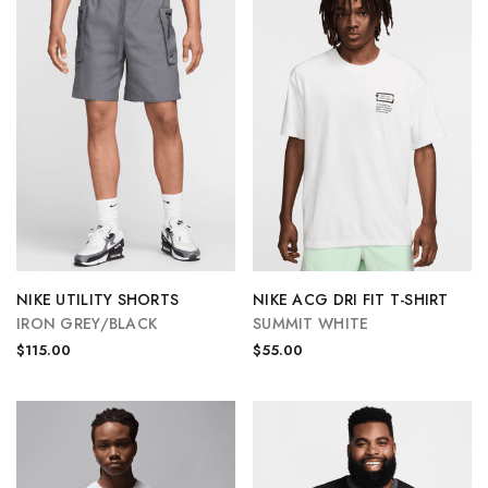
NIKE UTILITY SHORTS
NIKE ACG DRI FIT T-SHIRT
IRON GREY/BLACK
SUMMIT WHITE
$115.00
$55.00