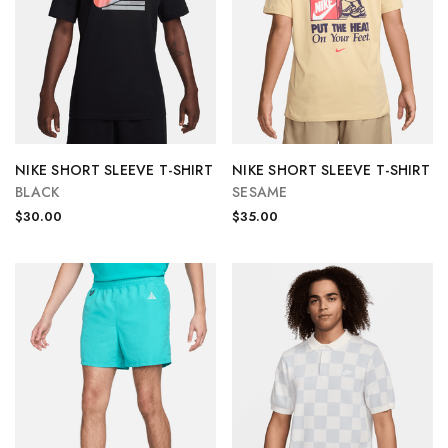
NIKE SHORT SLEEVE T-SHIRT
NIKE SHORT SLEEVE T-SHIRT
BLACK
SESAME
$30.00
$35.00