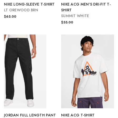
NIKE LONG-SLEEVE T-SHIRT
NIKE ACG MEN'S DRI-FIT T-
LT OREWOOD BRN
SHIRT
SUMMIT WHITE
$65.00
$55.00
JORDAN FULL LENGTH PANT
NIKE ACG T-SHIRT