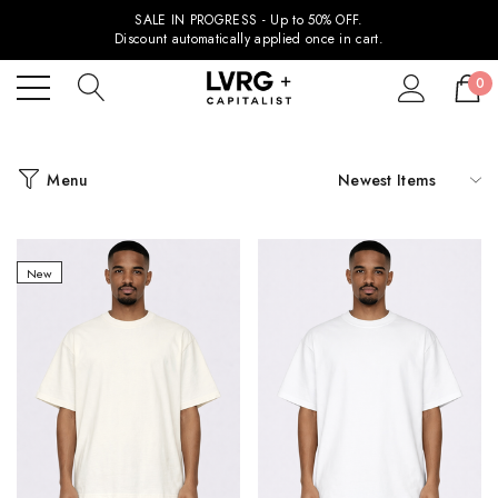
SALE IN PROGRESS - Up to 50% OFF.
Discount automatically applied once in cart.
0
Menu
New