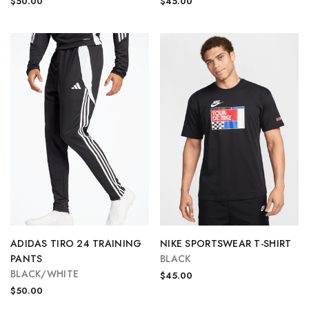
$50.00
$45.00
ADIDAS TIRO 24 TRAINING
NIKE SPORTSWEAR T-SHIRT
PANTS
BLACK
BLACK/WHITE
$45.00
$50.00