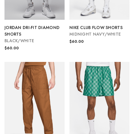
JORDAN DRI-FIT DIAMOND
NIKE CLUB FLOW SHORTS
SHORTS
MIDNIGHT NAVY/WHITE
BLACK/WHITE
$60.00
$60.00