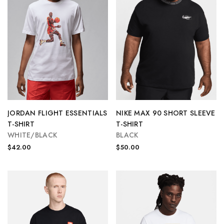
JORDAN FLIGHT ESSENTIALS
NIKE MAX 90 SHORT SLEEVE
T-SHIRT
T-SHIRT
WHITE/BLACK
BLACK
$42.00
$50.00