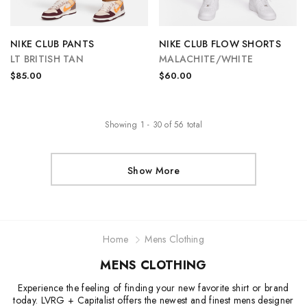
NIKE CLUB PANTS
NIKE CLUB FLOW SHORTS
LT BRITISH TAN
MALACHITE/WHITE
$85.00
$60.00
Showing
1
-
30
of
56
total
Show More
Home
Mens Clothing
MENS CLOTHING
Experience the feeling of finding your new favorite shirt or brand
today. LVRG + Capitalist offers the newest and finest mens designer