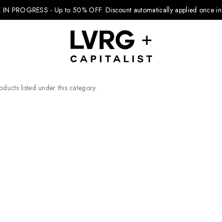
 IN PROGRESS - Up to 50% OFF.
Discount automatically applied once in 
ducts listed under this category.
Explore Kids
Footwear
Boys Clothing
Girls Clothing
Accessories
Nike