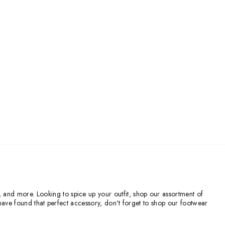
, and more. Looking to spice up your outfit, shop our assortment of
ve found that perfect accessory, don't forget to shop our footwear