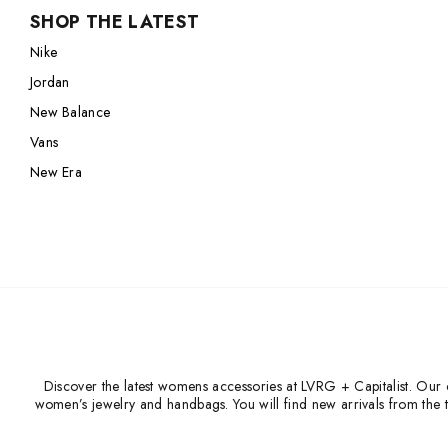
SHOP THE LATEST
Nike
Jordan
Nike
Jordan
New Balance
Jordan
New Balance
Adidas
New Balance
Adidas
Vans
Vans
Vans
New Era
New Era
Discover the latest womens accessories at LVRG + Capitalist. Our c
women’s jewelry and handbags. You will find new arrivals from the