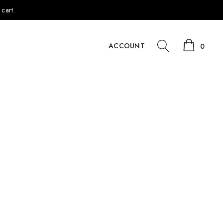
cart.
ACCOUNT
0