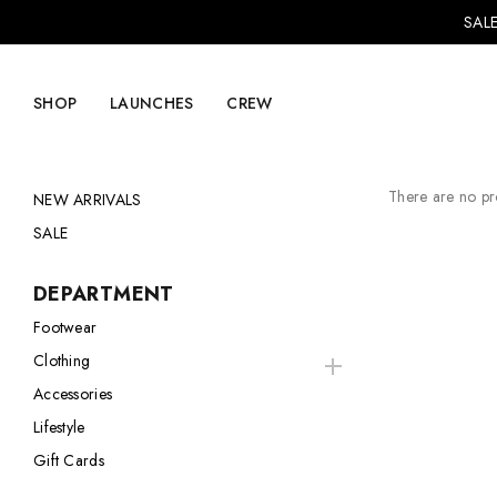
SALE
SHOP
LAUNCHES
CREW
There are no pro
NEW ARRIVALS
SALE
Explore Mens
Explore Womens
DEPARTMENT
Footwear
Footwear
Footwear
Clothing
Clothing
Clothing
Accessories
Accessories
Accessories
Lifestyle
Lifestyle
Lifestyle
Gift Cards
LVRG + Capitalist
Nike