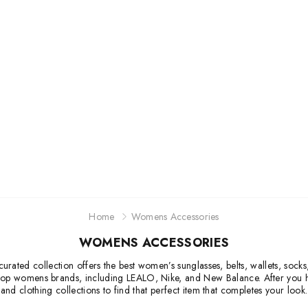
Jordan
New Balance
Adidas
Vans
Home
Womens Accessories
WOMENS ACCESSORIES
urated collection offers the best women’s sunglasses, belts, wallets, socks
 top womens brands, including LEALO, Nike, and New Balance. After you ha
and clothing collections to find that perfect item that completes your look.