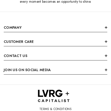
every moment becomes an opportunity to shine.
COMPANY
CUSTOMER CARE
CONTACT US
JOIN US ON SOCIAL MEDIA
TERMS & CONDITIONS