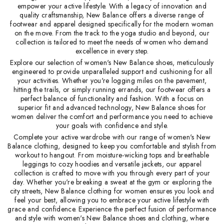
empower your active lifestyle. With a legacy of innovation and
quality craftsmanship, New Balance offers a diverse range of
footwear and apparel designed specifically for the modern woman
on the move. From the track to the yoga studio and beyond, our
collection is tailored to meet the needs of women who demand
excellence in every step.
Explore our selection of women's New Balance shoes, meticulously
engineered to provide unparalleled support and cushioning for all
your activities. Whether you're logging miles on the pavement,
hitting the trails, or simply running errands, our footwear offers a
perfect balance of functionality and fashion. With a focus on
superior fit and advanced technology, New Balance shoes for
women deliver the comfort and performance you need to achieve
your goals with confidence and style.
Complete your active wardrobe with our range of women's New
Balance clothing, designed to keep you comfortable and stylish from
workout to hangout. From moisture-wicking tops and breathable
leggings to cozy hoodies and versatile jackets, our apparel
collection is crafted to move with you through every part of your
day. Whether you're breaking a sweat at the gym or exploring the
city streets, New Balance clothing for women ensures you look and
feel your best, allowing you to embrace your active lifestyle with
grace and confidence. Experience the perfect fusion of performance
and style with women's New Balance shoes and clothing, where