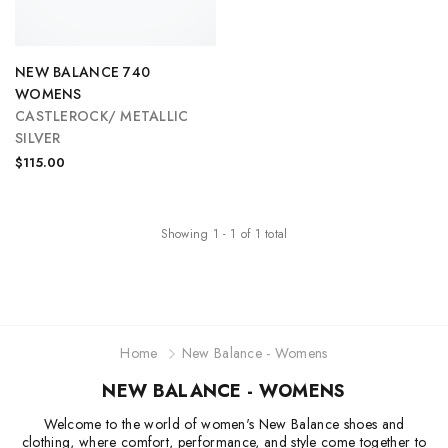
NEW BALANCE 740
WOMENS
CASTLEROCK/ METALLIC
SILVER
$115.00
Showing
1
-
1
of
1
total
Home
New Balance - Womens
NEW BALANCE - WOMENS
Welcome to the world of women's New Balance shoes and
clothing, where comfort, performance, and style come together to