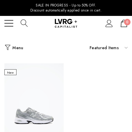
SALE IN PROGRESS - Up to 50% OFF.
Discount automatically applied once in cart.
0
Menu
New