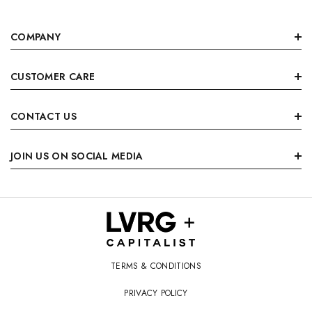
COMPANY
CUSTOMER CARE
CONTACT US
JOIN US ON SOCIAL MEDIA
TERMS & CONDITIONS
PRIVACY POLICY