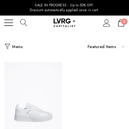
SALE IN PROGRESS - Up to 50% OFF.
Discount automatically applied once in cart.
0
Menu