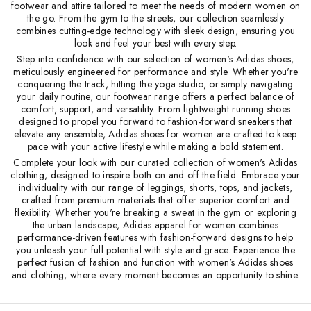
footwear and attire tailored to meet the needs of modern women on
the go. From the gym to the streets, our collection seamlessly
combines cutting-edge technology with sleek design, ensuring you
look and feel your best with every step.
Step into confidence with our selection of women's Adidas shoes,
meticulously engineered for performance and style. Whether you're
conquering the track, hitting the yoga studio, or simply navigating
your daily routine, our footwear range offers a perfect balance of
comfort, support, and versatility. From lightweight running shoes
designed to propel you forward to fashion-forward sneakers that
elevate any ensemble, Adidas shoes for women are crafted to keep
pace with your active lifestyle while making a bold statement.
Complete your look with our curated collection of women's Adidas
clothing, designed to inspire both on and off the field. Embrace your
individuality with our range of leggings, shorts, tops, and jackets,
crafted from premium materials that offer superior comfort and
flexibility. Whether you're breaking a sweat in the gym or exploring
the urban landscape, Adidas apparel for women combines
performance-driven features with fashion-forward designs to help
you unleash your full potential with style and grace. Experience the
perfect fusion of fashion and function with women's Adidas shoes
and clothing, where every moment becomes an opportunity to shine.