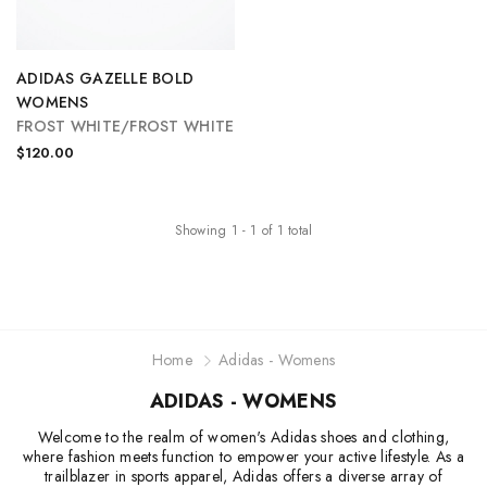
ADIDAS GAZELLE BOLD
WOMENS
FROST WHITE/FROST WHITE
$120.00
Showing
1
-
1
of
1
total
Home
Adidas - Womens
ADIDAS - WOMENS
Welcome to the realm of women's Adidas shoes and clothing,
where fashion meets function to empower your active lifestyle. As a
trailblazer in sports apparel, Adidas offers a diverse array of