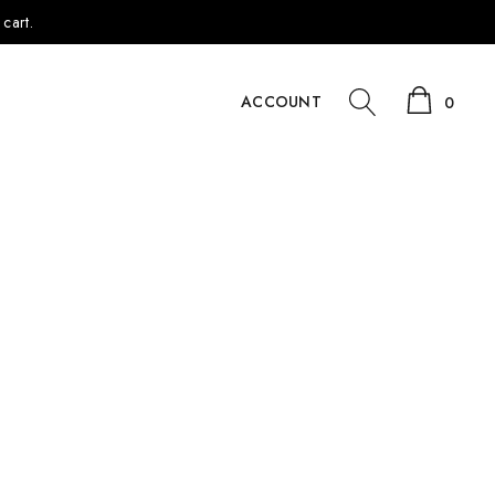
cart.
ACCOUNT
0