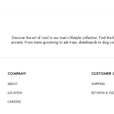
Discover the art of cool in our men’s lifestyle collection. Find t
accents. From mens grooming to ash trays, skateboards to dog coll
COMPANY
CUSTOMER 
ABOUT
SHIPPING
LOCATION
RETURNS & E
CAREERS