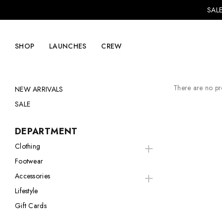
SALE
SHOP
LAUNCHES
CREW
There are no pro
NEW ARRIVALS
SALE
Explore Mens
Explore Womens
DEPARTMENT
Footwear
Footwear
Clothing
Footwear
Clothing
Clothing
Accessories
Accessories
Accessories
Lifestyle
Lifestyle
Lifestyle
Gift Cards
LVRG + Capitalist
Nike