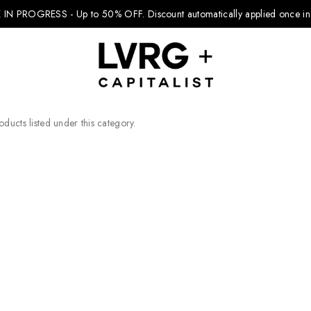
 IN PROGRESS - Up to 50% OFF.
Discount automatically applied once in 
ducts listed under this category.
Explore Kids
Footwear
Boys Clothing
Girls Clothing
Accessories
Nike