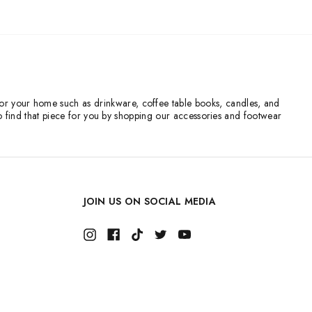
s for your home such as drinkware, coffee table books, candles, and
o find that piece for you by shopping our accessories and footwear
JOIN US ON SOCIAL MEDIA