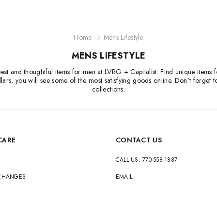
Home
Mens Lifestyle
MENS LIFESTYLE
he best and thoughtful items for men at LVRG + Capitalist. Find unique item
ars, you will see some of the most satisfying goods online. Don’t forget t
collections.
CARE
CONTACT US
CALL US: 770-558-1887
XCHANGES
EMAIL