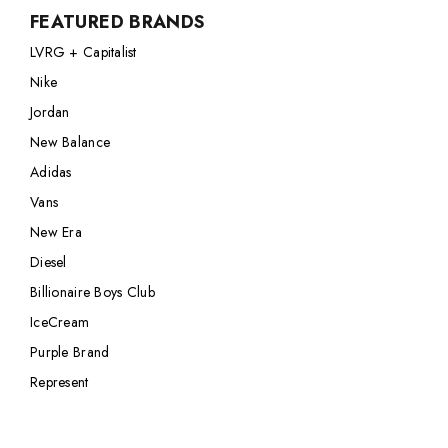
FEATURED BRANDS
Nike
Jordan
LVRG + Capitalist
Jordan
New Balance
Nike
New Balance
Adidas
Jordan
Adidas
Vans
New Balance
Vans
Adidas
New Era
Vans
New Era
Diesel
Billionaire Boys Club
IceCream
Purple Brand
Represent