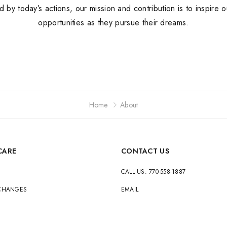
ed by today’s actions, our mission and contribution is to inspire 
Jordan
opportunities as they pursue their dreams.
New Balance
Adidas
Vans
Home
About
CARE
CONTACT US
CALL US: 770-558-1887
XCHANGES
EMAIL