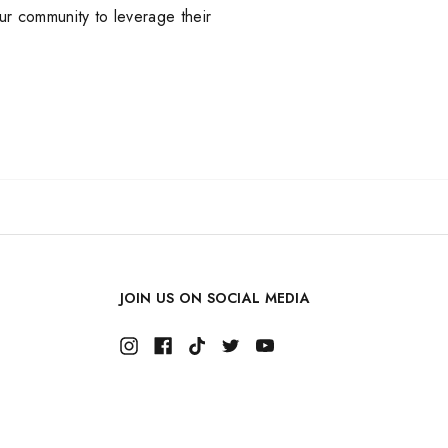
our community to leverage their
JOIN US ON SOCIAL MEDIA