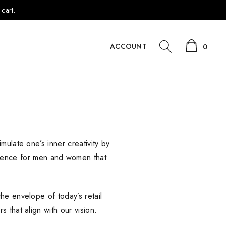
cart.
ACCOUNT
0
mulate one’s inner creativity by
rience for men and women that
he envelope of today’s retail
 that align with our vision.