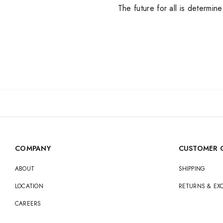
The future for all is determin
Nike
Jordan
Jordan
New Balance
New Balance
Adidas
Adidas
Vans
Vans
New Era
COMPANY
CUSTOMER 
ABOUT
SHIPPING
LOCATION
RETURNS & E
CAREERS