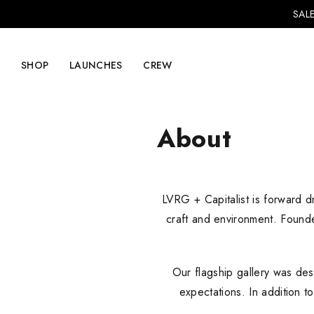
SALE
SHOP
LAUNCHES
CREW
About
Explore Mens
Explore Womens
LVRG + Capitalist is forward dr
Footwear
Footwear
craft and environment. Found
Clothing
Clothing
Accessories
Accessories
Our flagship gallery was des
Lifestyle
Lifestyle
expectations. In addition t
LVRG + Capitalist
Nike