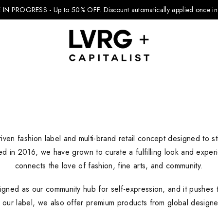
 IN PROGRESS - Up to 50% OFF.
Discount automatically applied once in 
Explore Kids
iven fashion label and multi-brand retail concept designed to sti
Footwear
ed in 2016, we have grown to curate a fulfilling look and expe
Boys Clothing
connects the love of fashion, fine arts, and community.
Girls Clothing
igned as our community hub for self-expression, and it pushes t
Accessories
o our label, we also offer premium products from global designers
Nike