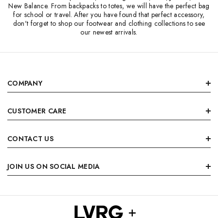
New Balance. From backpacks to totes, we will have the perfect bag
for school or travel. After you have found that perfect accessory,
don't forget to shop our footwear and clothing collections to see
our newest arrivals.
COMPANY
CUSTOMER CARE
CONTACT US
JOIN US ON SOCIAL MEDIA