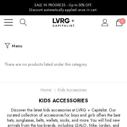
SALE IN PROGRESS - Up to 50% OFF.
Discount automatically applied once in cart.
0
Menu
There are no products listed under this category.
Home
Kids Accessories
KIDS ACCESSORIES
Discover the latest kids accessories at LVRG + Capitalist. Our
curated collection of accessories for boys and girls offers the best
hats, sunglasses, belts, wallets, socks, and more. You will find new
arrivals from the top brands, including LEALO, Nike, Jordan, and