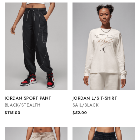
JORDAN SPORT PANT
JORDAN L/S T-SHIRT
BLACK/STEALTH
SAIL/BLACK
$115.00
$52.00