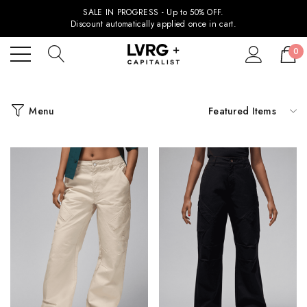
SALE IN PROGRESS - Up to 50% OFF.
Discount automatically applied once in cart.
0
Menu