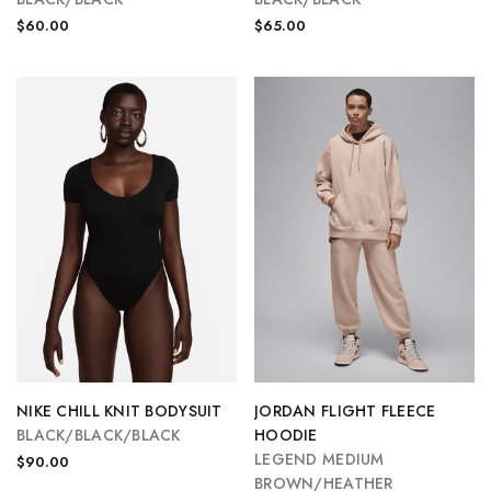
$60.00
$65.00
NIKE CHILL KNIT BODYSUIT
JORDAN FLIGHT FLEECE
BLACK/BLACK/BLACK
HOODIE
LEGEND MEDIUM
$90.00
BROWN/HEATHER