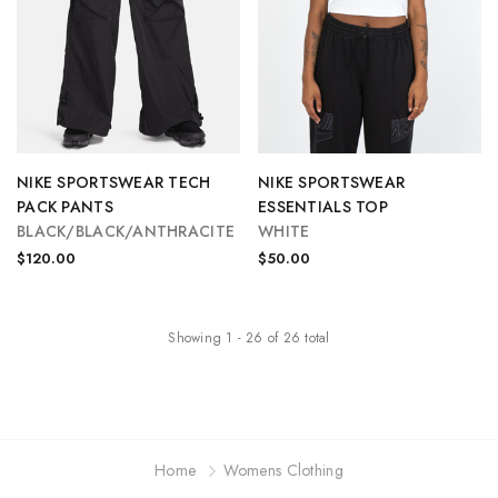
NIKE SPORTSWEAR TECH
NIKE SPORTSWEAR
PACK PANTS
ESSENTIALS TOP
BLACK/BLACK/ANTHRACITE
WHITE
$120.00
$50.00
Showing
1
-
26
of
26
total
Home
Womens Clothing