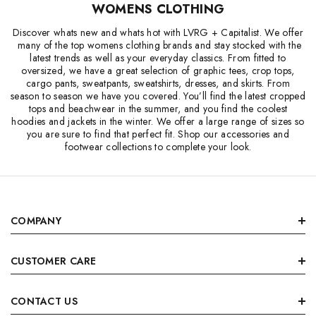
WOMENS CLOTHING
Discover whats new and whats hot with LVRG + Capitalist. We offer
many of the top womens clothing brands and stay stocked with the
latest trends as well as your everyday classics. From fitted to
oversized, we have a great selection of graphic tees, crop tops,
cargo pants, sweatpants, sweatshirts, dresses, and skirts. From
season to season we have you covered. You’ll find the latest cropped
tops and beachwear in the summer, and you find the coolest
hoodies and jackets in the winter. We offer a large range of sizes so
you are sure to find that perfect fit. Shop our accessories and
footwear collections to complete your look.
COMPANY
CUSTOMER CARE
CONTACT US