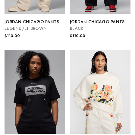
JORDAN CHICAGO PANTS
JORDAN CHICAGO PANTS
LEGEND/LT BROWN
BLACK
$110.00
$110.00