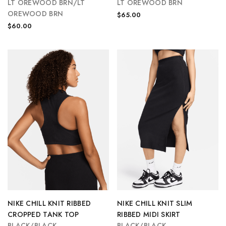
LT OREWOOD BRN/LT
LT OREWOOD BRN
OREWOOD BRN
$65.00
$60.00
NIKE CHILL KNIT RIBBED
NIKE CHILL KNIT SLIM
CROPPED TANK TOP
RIBBED MIDI SKIRT
BLACK/BLACK
BLACK/BLACK