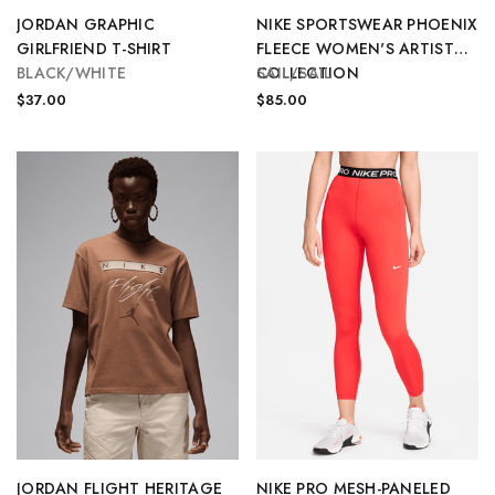
JORDAN GRAPHIC
NIKE SPORTSWEAR PHOENIX
GIRLFRIEND T-SHIRT
FLEECE WOMEN'S ARTIST
BLACK/WHITE
COLLECTION
SAIL/SAIL
$37.00
$85.00
JORDAN FLIGHT HERITAGE
NIKE PRO MESH-PANELED