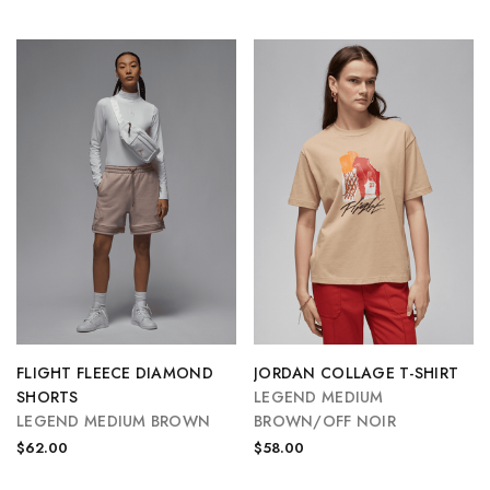
FLIGHT FLEECE DIAMOND
JORDAN COLLAGE T-SHIRT
SHORTS
LEGEND MEDIUM
LEGEND MEDIUM BROWN
BROWN/OFF NOIR
$62.00
$58.00