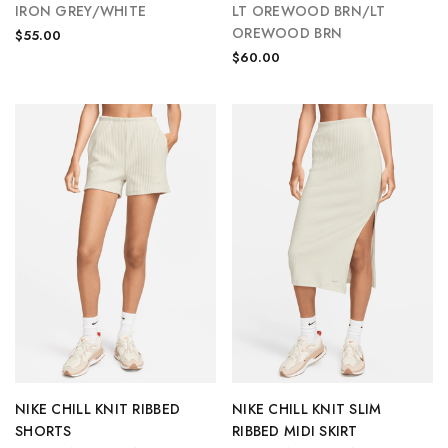
IRON GREY/WHITE
LT OREWOOD BRN/LT
OREWOOD BRN
$55.00
$60.00
NIKE CHILL KNIT RIBBED
NIKE CHILL KNIT SLIM
SHORTS
RIBBED MIDI SKIRT