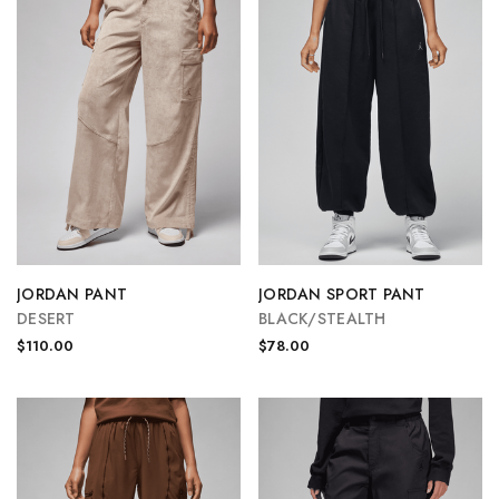
JORDAN PANT
JORDAN SPORT PANT
DESERT
BLACK/STEALTH
$110.00
$78.00