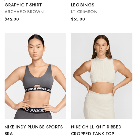
GRAPHIC T-SHIRT
LEGGINGS
ARCHAEO BROWN
LT CRIMSON
$42.00
$55.00
NIKE INDY PLUNGE SPORTS
NIKE CHILL KNIT RIBBED
BRA
CROPPED TANK TOP