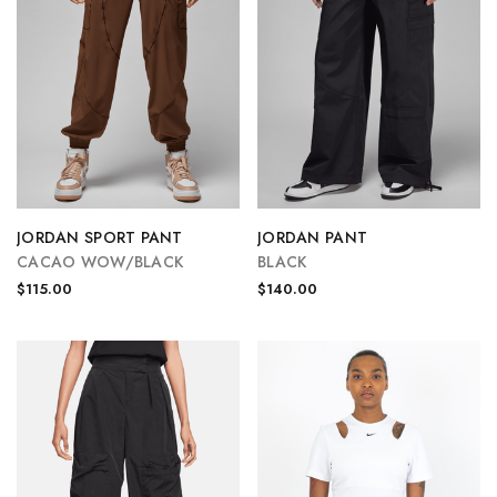
JORDAN SPORT PANT
JORDAN PANT
CACAO WOW/BLACK
BLACK
$115.00
$140.00