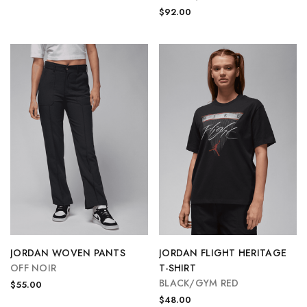
$92.00
JORDAN WOVEN PANTS
JORDAN FLIGHT HERITAGE
OFF NOIR
T-SHIRT
BLACK/GYM RED
$55.00
$48.00