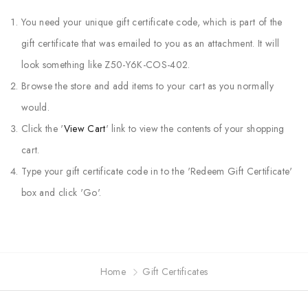
You need your unique gift certificate code, which is part of the
gift certificate that was emailed to you as an attachment. It will
look something like Z50-Y6K-COS-402.
Browse the store and add items to your cart as you normally
would.
Click the '
View Cart
' link to view the contents of your shopping
cart.
Type your gift certificate code in to the 'Redeem Gift Certificate'
box and click 'Go'.
Home
Gift Certificates