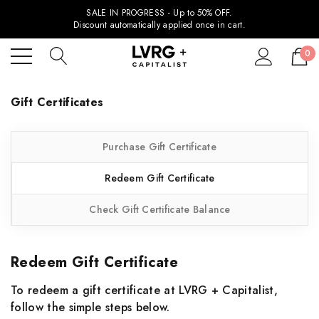
SALE IN PROGRESS - Up to 50% OFF.
Discount automatically applied once in cart.
0
Gift Certificates
Purchase Gift Certificate
Redeem Gift Certificate
Check Gift Certificate Balance
Redeem Gift Certificate
To redeem a gift certificate at LVRG + Capitalist,
follow the simple steps below.