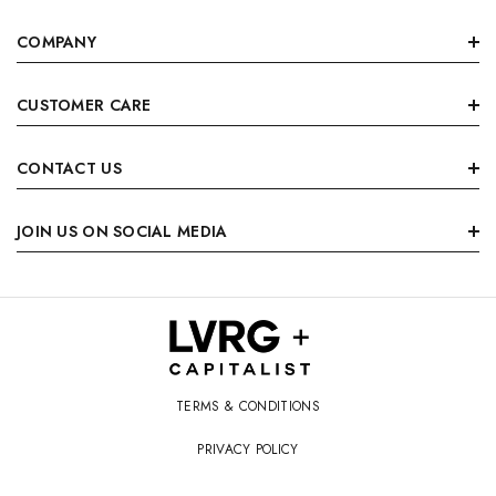
COMPANY
CUSTOMER CARE
CONTACT US
JOIN US ON SOCIAL MEDIA
TERMS & CONDITIONS
PRIVACY POLICY
© 2026 LVRG + Capitalist