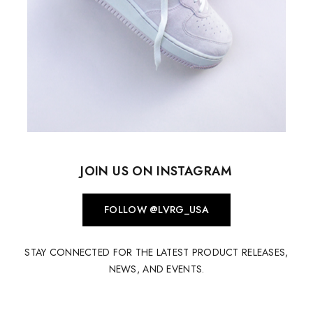
JOIN US ON INSTAGRAM
FOLLOW @LVRG_USA
STAY CONNECTED FOR THE LATEST PRODUCT RELEASES,
NEWS, AND EVENTS.