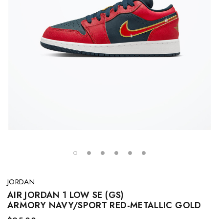
JORDAN
AIR JORDAN 1 LOW SE (GS)
ARMORY NAVY/SPORT RED-METALLIC GOLD