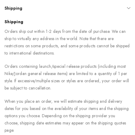
Shipping
Shipping
Orders ship out within 1-2 days from the date of purchase. We can
ship to virtually any address in the world. Note that there are
restrictions on some products, and some products cannot be shipped
to international destinations.
Orders containing launch/special release products (including most
Nike/Jordan general release items) are limited to a quantity of 1 per
style. If excessive/multiple sizes or styles are ordered, your order will
be subject to cancellation.
When you place an order, we will estimate shipping and delivery
dates for you based on the availability of your items and the shipping
options you choose. Depending on the shipping provider you
choose, shipping date estimates may appear on the shipping quotes
page.