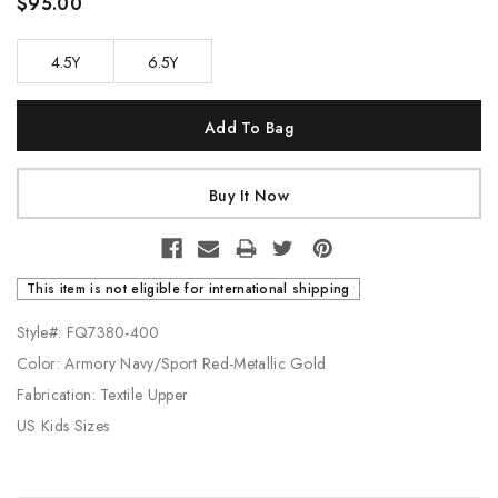
$95.00
4.5Y
6.5Y
Current
Stock:
This item is not eligible for international shipping
Style#: FQ7380-400
Color: Armory Navy/Sport Red-Metallic Gold
Fabrication: Textile Upper
US Kids Sizes