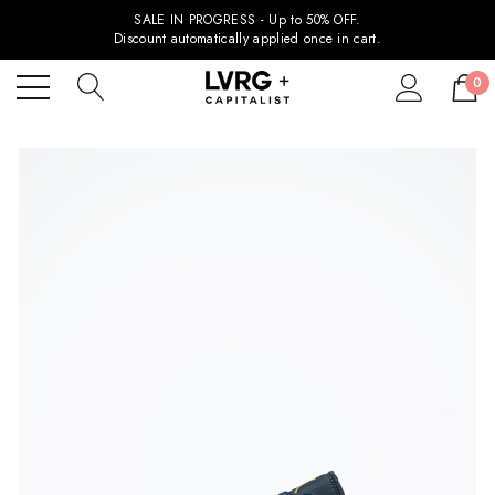
SALE IN PROGRESS - Up to 50% OFF.
Discount automatically applied once in cart.
0