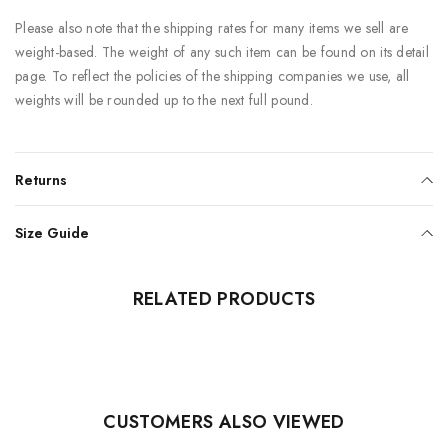
Please also note that the shipping rates for many items we sell are
weight-based. The weight of any such item can be found on its detail
page. To reflect the policies of the shipping companies we use, all
weights will be rounded up to the next full pound.
Returns
Size Guide
RELATED PRODUCTS
CUSTOMERS ALSO VIEWED