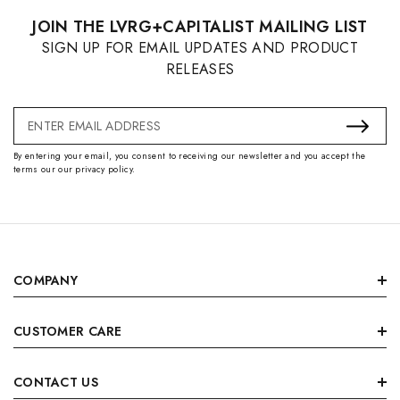
JOIN THE LVRG+CAPITALIST MAILING LIST
SIGN UP FOR EMAIL UPDATES AND PRODUCT
RELEASES
Email
Address
By entering your email, you consent to receiving our newsletter and you accept the
terms our our privacy policy.
COMPANY
CUSTOMER CARE
CONTACT US