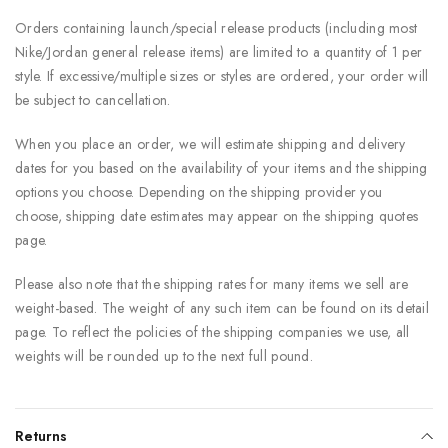
Orders containing launch/special release products (including most
Nike/Jordan general release items) are limited to a quantity of 1 per
style. If excessive/multiple sizes or styles are ordered, your order will
be subject to cancellation.
When you place an order, we will estimate shipping and delivery
dates for you based on the availability of your items and the shipping
options you choose. Depending on the shipping provider you
choose, shipping date estimates may appear on the shipping quotes
page.
Please also note that the shipping rates for many items we sell are
weight-based. The weight of any such item can be found on its detail
page. To reflect the policies of the shipping companies we use, all
weights will be rounded up to the next full pound.
Returns