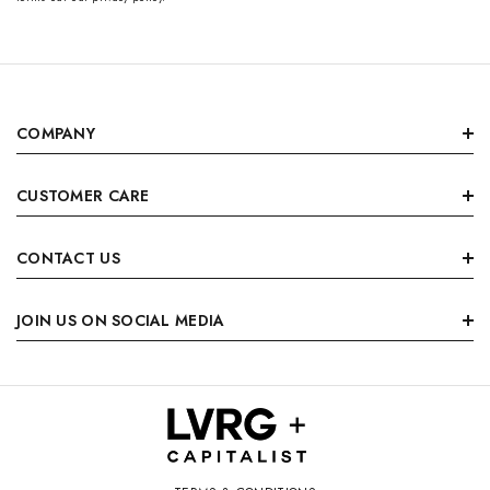
COMPANY
CUSTOMER CARE
CONTACT US
JOIN US ON SOCIAL MEDIA