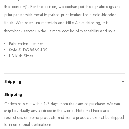
the iconic AJ1. For this edition, we exchanged the signature iguana
print panels with metallic python print leather for a cold-blooded
finish. With premium materials and Nike Air cushioning, this
throwback serves up the ultimate combo of wearability and style.
Fabrication: Leather
Style #: DQ8562-102
US Kids Sizes
Shipping
Shipping
Orders ship out within 1-2 days from the date of purchase. We can
ship to virtually any address in the world. Note that there are
restrictions on some products, and some products cannot be shipped
to international destinations.