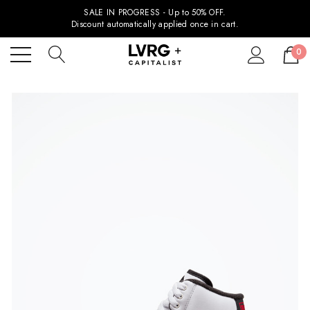
SALE IN PROGRESS - Up to 50% OFF.
Discount automatically applied once in cart.
0