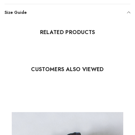
Size Guide
RELATED PRODUCTS
CUSTOMERS ALSO VIEWED