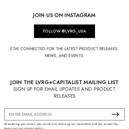
JOIN US ON INSTAGRAM
FOLLOW @LVRG_USA
STAY CONNECTED FOR THE LATEST PRODUCT RELEASES,
NEWS, AND EVENTS.
JOIN THE LVRG+CAPITALIST MAILING LIST
SIGN UP FOR EMAIL UPDATES AND PRODUCT
RELEASES
Email
Address
By entering your email, you consent to receiving our newsletter and you accept the
terms our our privacy policy.