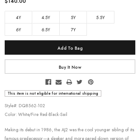
$140.00
4Y
4.5Y
5Y
5.5Y
6Y
6.5Y
7Y
Current
Stock:
This item is not eligible for international shipping
Style#: DQ8562-102
Color: White/Fire Red-Black-Sail
Making its debut in 1986, the AJ2 was the cool younger sibling of its
famous predecessor—a sleeker and more pared-down version of