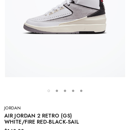
JORDAN
AIR JORDAN 2 RETRO (GS)
WHITE/FIRE RED-BLACK-SAIL