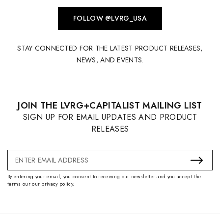
FOLLOW @LVRG_USA
STAY CONNECTED FOR THE LATEST PRODUCT RELEASES,
NEWS, AND EVENTS.
JOIN THE LVRG+CAPITALIST MAILING LIST
SIGN UP FOR EMAIL UPDATES AND PRODUCT
RELEASES
Email
Address
By entering your email, you consent to receiving our newsletter and you accept the
terms our our privacy policy.