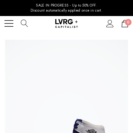
SALE IN PROGRESS - Up to 50% OFF.
Discount automatically applied once in cart.
0