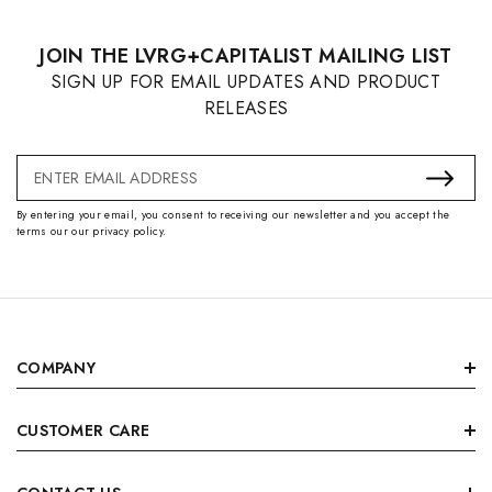
JOIN THE LVRG+CAPITALIST MAILING LIST
SIGN UP FOR EMAIL UPDATES AND PRODUCT
RELEASES
Email
Address
By entering your email, you consent to receiving our newsletter and you accept the
terms our our privacy policy.
COMPANY
CUSTOMER CARE