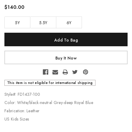
$140.00
5Y
5.5Y
6Y
Current
Stock:
This item is not eligible for international shipping
Style#: FD1437-100
Color: White/black-neutral Grey-deep Royal Blue
Fabrication: Leather
US Kids Sizes