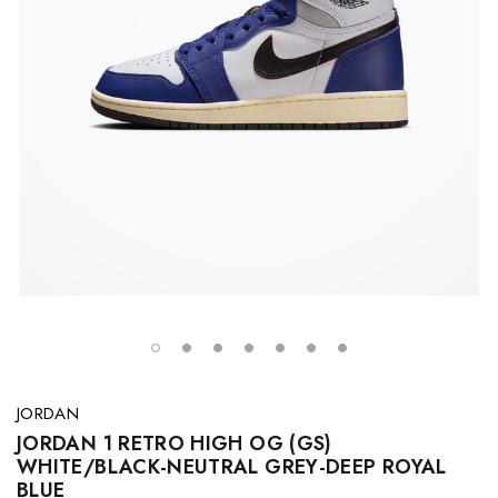
JORDAN
JORDAN 1 RETRO HIGH OG (GS)
WHITE/BLACK-NEUTRAL GREY-DEEP ROYAL
BLUE