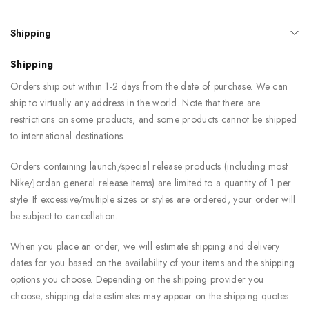
Shipping
Shipping
Orders ship out within 1-2 days from the date of purchase. We can
ship to virtually any address in the world. Note that there are
restrictions on some products, and some products cannot be shipped
to international destinations.
Orders containing launch/special release products (including most
Nike/Jordan general release items) are limited to a quantity of 1 per
style. If excessive/multiple sizes or styles are ordered, your order will
be subject to cancellation.
When you place an order, we will estimate shipping and delivery
dates for you based on the availability of your items and the shipping
options you choose. Depending on the shipping provider you
choose, shipping date estimates may appear on the shipping quotes