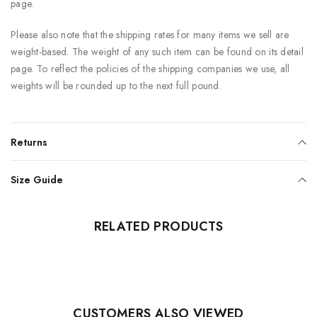
page.
Please also note that the shipping rates for many items we sell are
weight-based. The weight of any such item can be found on its detail
page. To reflect the policies of the shipping companies we use, all
weights will be rounded up to the next full pound.
Returns
Size Guide
RELATED PRODUCTS
CUSTOMERS ALSO VIEWED