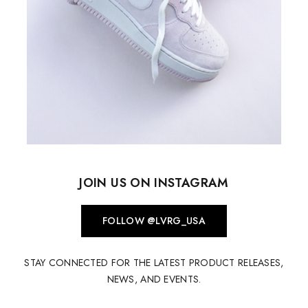
JOIN US ON INSTAGRAM
FOLLOW @LVRG_USA
STAY CONNECTED FOR THE LATEST PRODUCT RELEASES,
NEWS, AND EVENTS.