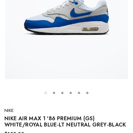
NIKE
NIKE AIR MAX 1 '86 PREMIUM (GS)
WHITE/ROYAL BLUE-LT NEUTRAL GREY-BLACK