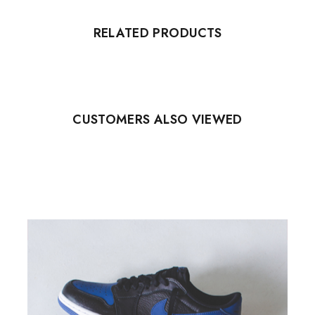
RELATED PRODUCTS
CUSTOMERS ALSO VIEWED