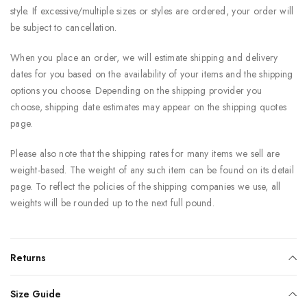
style. If excessive/multiple sizes or styles are ordered, your order will
be subject to cancellation.
When you place an order, we will estimate shipping and delivery
dates for you based on the availability of your items and the shipping
options you choose. Depending on the shipping provider you
choose, shipping date estimates may appear on the shipping quotes
page.
Please also note that the shipping rates for many items we sell are
weight-based. The weight of any such item can be found on its detail
page. To reflect the policies of the shipping companies we use, all
weights will be rounded up to the next full pound.
Returns
Size Guide