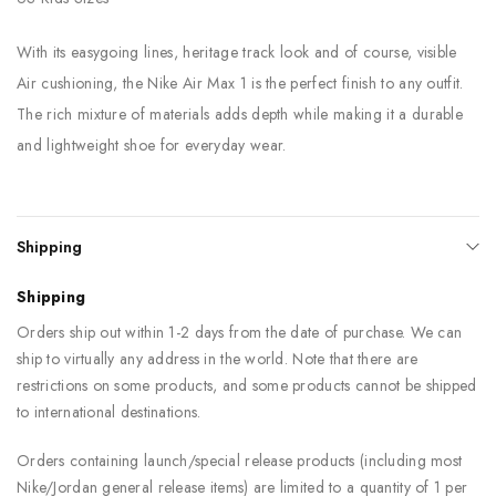
With its easygoing lines, heritage track look and of course, visible
Air cushioning, the Nike Air Max 1 is the perfect finish to any outfit.
The rich mixture of materials adds depth while making it a durable
and lightweight shoe for everyday wear.
Shipping
Shipping
Orders ship out within 1-2 days from the date of purchase. We can
ship to virtually any address in the world. Note that there are
restrictions on some products, and some products cannot be shipped
to international destinations.
Orders containing launch/special release products (including most
Nike/Jordan general release items) are limited to a quantity of 1 per