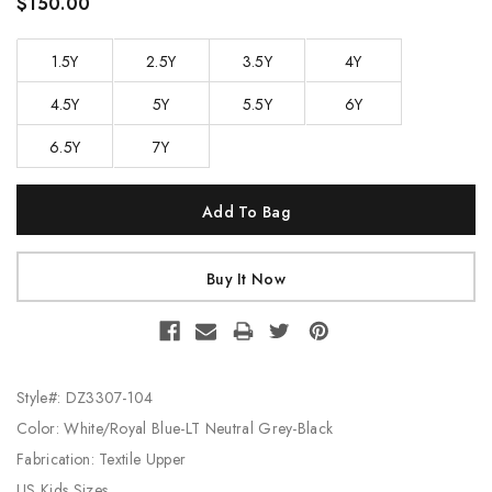
$150.00
1.5Y
2.5Y
3.5Y
4Y
4.5Y
5Y
5.5Y
6Y
6.5Y
7Y
Current
Stock:
Style#: DZ3307-104
Color: White/Royal Blue-LT Neutral Grey-Black
Fabrication: Textile Upper
US Kids Sizes