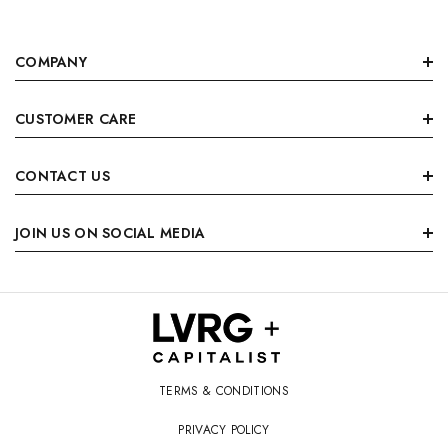
COMPANY
CUSTOMER CARE
CONTACT US
JOIN US ON SOCIAL MEDIA
TERMS & CONDITIONS
PRIVACY POLICY