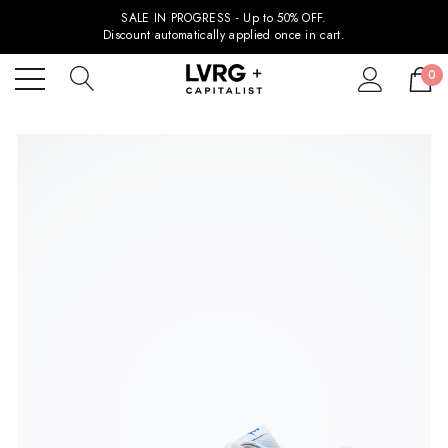
SALE IN PROGRESS - Up to 50% OFF.
Discount automatically applied once in cart.
0