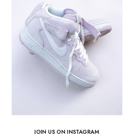
JOIN US ON INSTAGRAM