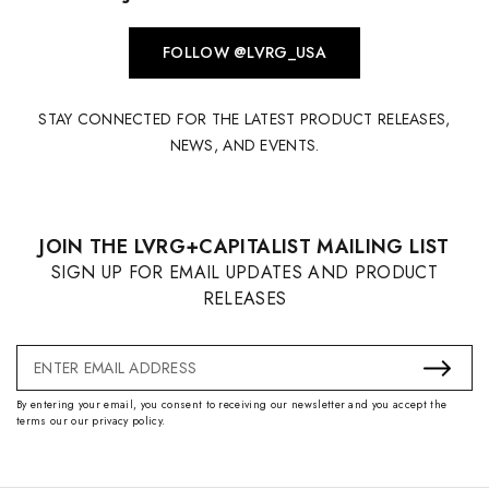
FOLLOW @LVRG_USA
STAY CONNECTED FOR THE LATEST PRODUCT RELEASES,
NEWS, AND EVENTS.
JOIN THE LVRG+CAPITALIST MAILING LIST
SIGN UP FOR EMAIL UPDATES AND PRODUCT
RELEASES
Email
Address
By entering your email, you consent to receiving our newsletter and you accept the
terms our our privacy policy.