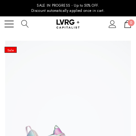
SALE IN PROGRESS - Up to 50% OFF.
Discount automatically applied once in cart.
0
Sale