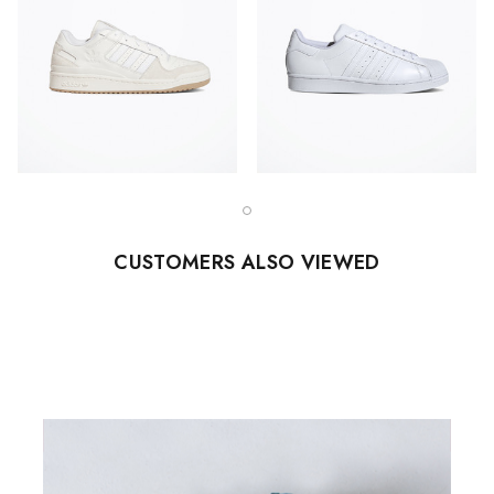
CUSTOMERS ALSO VIEWED