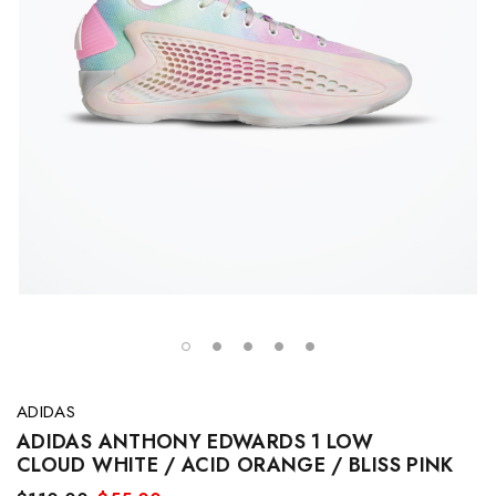
ADIDAS
ADIDAS ANTHONY EDWARDS 1 LOW
CLOUD WHITE / ACID ORANGE / BLISS PINK