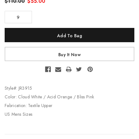
$110.00
$55.00
9
Current
Stock:
Style#: JR3915
Color: Cloud White / Acid Orange / Bliss Pink
Fabrication: Textile Upper
US Mens Sizes