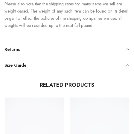
Please also note that the shipping rates for many items we sell are
weight-based. The weight of any such item can be found on its detail
page. To reflect the policies of the shipping companies we use, all
weights will be rounded up to the next full pound.
Returns
Size Guide
RELATED PRODUCTS