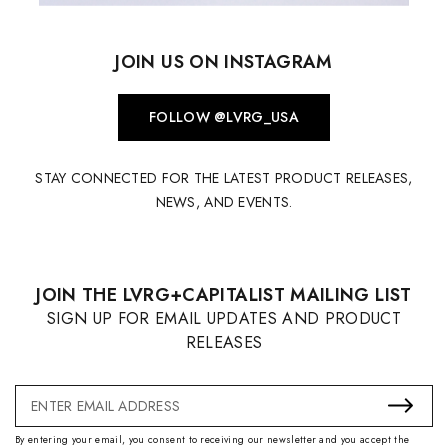
JOIN US ON INSTAGRAM
FOLLOW @LVRG_USA
STAY CONNECTED FOR THE LATEST PRODUCT RELEASES,
NEWS, AND EVENTS.
JOIN THE LVRG+CAPITALIST MAILING LIST
SIGN UP FOR EMAIL UPDATES AND PRODUCT
RELEASES
Email
Address
By entering your email, you consent to receiving our newsletter and you accept the