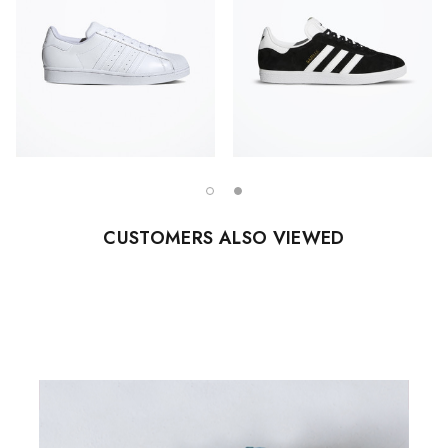
CUSTOMERS ALSO VIEWED