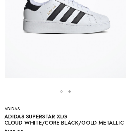
ADIDAS
ADIDAS SUPERSTAR XLG
CLOUD WHITE/CORE BLACK/GOLD METALLIC