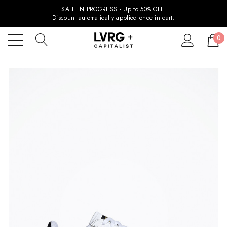
SALE IN PROGRESS - Up to 50% OFF.
Discount automatically applied once in cart.
0