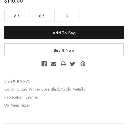
$110.00
6.5
8.5
9
Current
Stock:
Style#: IF9995
Color: Cloud White/Core Black/Gold Metallic
Fabrication: Leather
US Mens Sizes