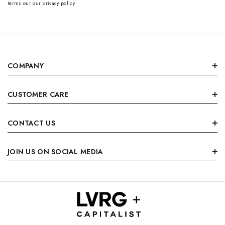
terms our our privacy policy.
COMPANY
CUSTOMER CARE
CONTACT US
JOIN US ON SOCIAL MEDIA