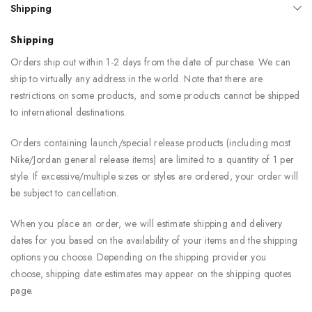
Shipping
Shipping
Orders ship out within 1-2 days from the date of purchase. We can
ship to virtually any address in the world. Note that there are
restrictions on some products, and some products cannot be shipped
to international destinations.
Orders containing launch/special release products (including most
Nike/Jordan general release items) are limited to a quantity of 1 per
style. If excessive/multiple sizes or styles are ordered, your order will
be subject to cancellation.
When you place an order, we will estimate shipping and delivery
dates for you based on the availability of your items and the shipping
options you choose. Depending on the shipping provider you
choose, shipping date estimates may appear on the shipping quotes
page.