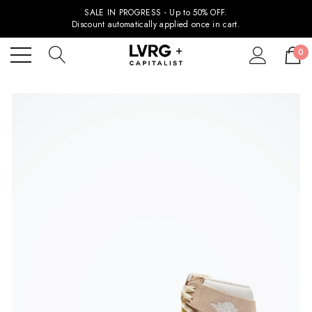
SALE IN PROGRESS - Up to 50% OFF.
Discount automatically applied once in cart.
0