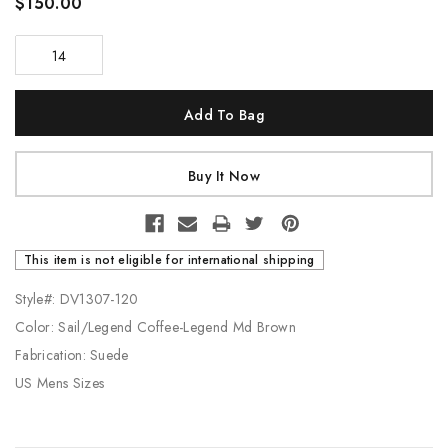
$150.00
14
Current
Stock:
This item is not eligible for international shipping
Style#: DV1307-120
Color: Sail/Legend Coffee-Legend Md Brown
Fabrication: Suede
US Mens Sizes