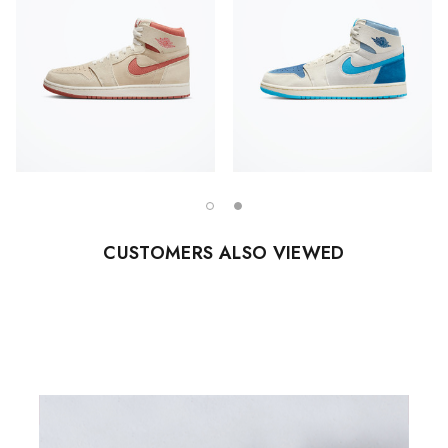
CUSTOMERS ALSO VIEWED