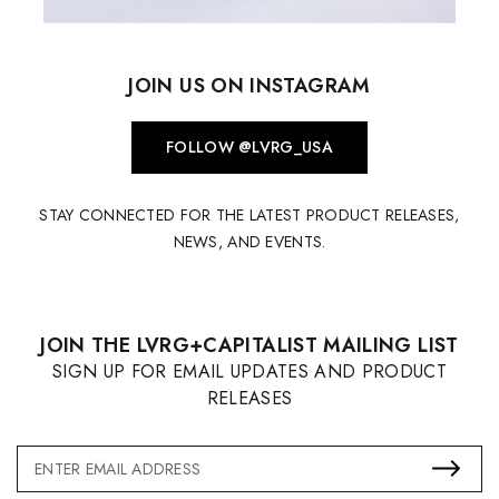
JOIN US ON INSTAGRAM
FOLLOW @LVRG_USA
STAY CONNECTED FOR THE LATEST PRODUCT RELEASES,
NEWS, AND EVENTS.
JOIN THE LVRG+CAPITALIST MAILING LIST
SIGN UP FOR EMAIL UPDATES AND PRODUCT
RELEASES
Email
Address