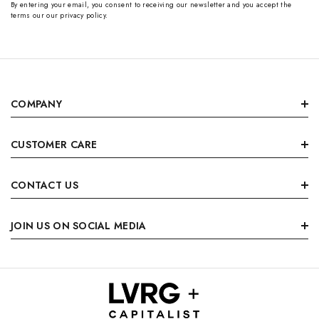
By entering your email, you consent to receiving our newsletter and you accept the
terms our our privacy policy.
COMPANY
CUSTOMER CARE
CONTACT US
JOIN US ON SOCIAL MEDIA