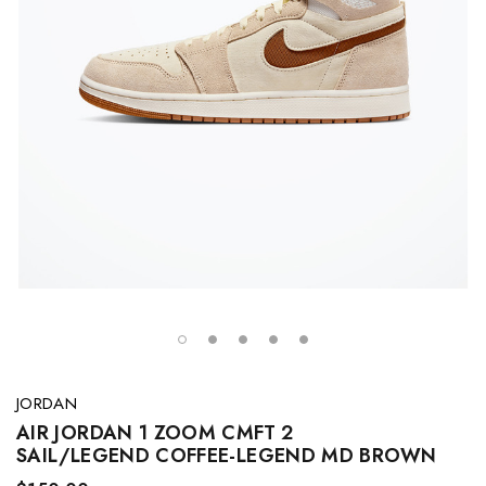
JORDAN
AIR JORDAN 1 ZOOM CMFT 2
SAIL/LEGEND COFFEE-LEGEND MD BROWN