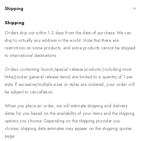
Shipping
Shipping
Orders ship out within 1-2 days from the date of purchase. We can
ship to virtually any address in the world. Note that there are
restrictions on some products, and some products cannot be shipped
to international destinations.
Orders containing launch/special release products (including most
Nike/Jordan general release items) are limited to a quantity of 1 per
style. If excessive/multiple sizes or styles are ordered, your order will
be subject to cancellation.
When you place an order, we will estimate shipping and delivery
dates for you based on the availability of your items and the shipping
options you choose. Depending on the shipping provider you
choose, shipping date estimates may appear on the shipping quotes
page.