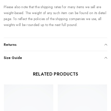
Please also note that the shipping rates for many items we sell are
weight-based. The weight of any such item can be found on its detail
page. To reflect the policies of the shipping companies we use, all
weights will be rounded up to the next full pound.
Returns
Size Guide
RELATED PRODUCTS