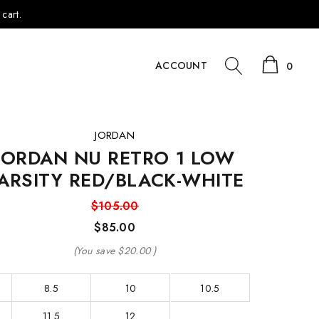
cart.
ACCOUNT
0
JORDAN
JORDAN NU RETRO 1 LOW
ARSITY RED/BLACK-WHITE
$105.00
$85.00
(You save
$20.00
)
8.5
10
10.5
11.5
12