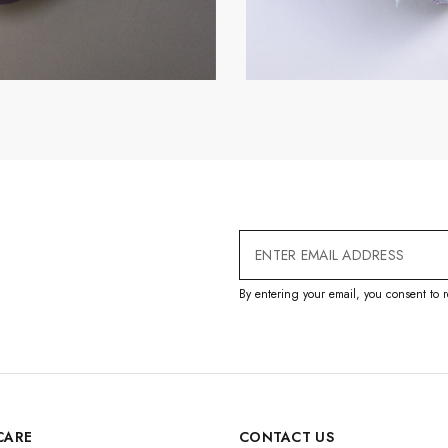
Email
Address
By entering your email, you consent to r
CARE
CONTACT US