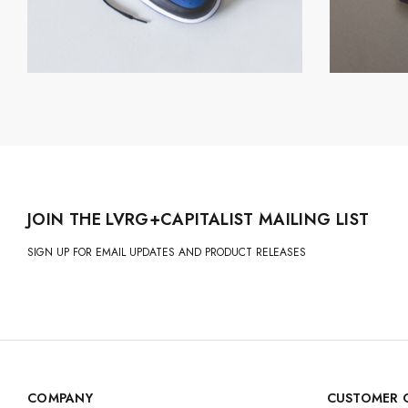
JOIN THE LVRG+CAPITALIST MAILING LIST
SIGN UP FOR EMAIL UPDATES AND PRODUCT RELEASES
COMPANY
CUSTOMER 