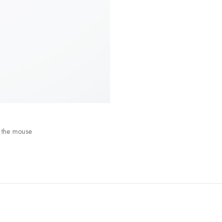
 the mouse