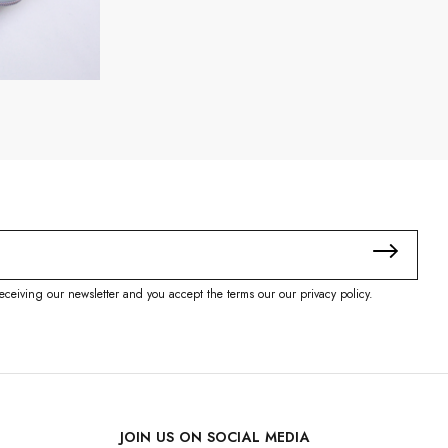
eceiving our newsletter and you accept the terms our our privacy policy.
JOIN US ON SOCIAL MEDIA