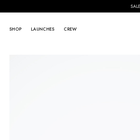
SALE
SHOP
LAUNCHES
CREW
Explore Mens
Explore Womens
Footwear
Footwear
Clothing
Clothing
Accessories
Accessories
Lifestyle
Lifestyle
LVRG + Capitalist
Nike