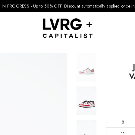
 IN PROGRESS - Up to 50% OFF.
Discount automatically applied once in 
Explore Kids
V
Footwear
Boys Clothing
Girls Clothing
Accessories
8
11
Nike