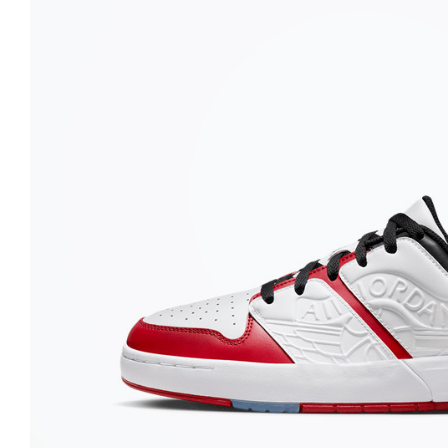
Nike
Jordan
Jordan
New Balance
New Balance
Adidas
Adidas
Vans
Vans
New Era