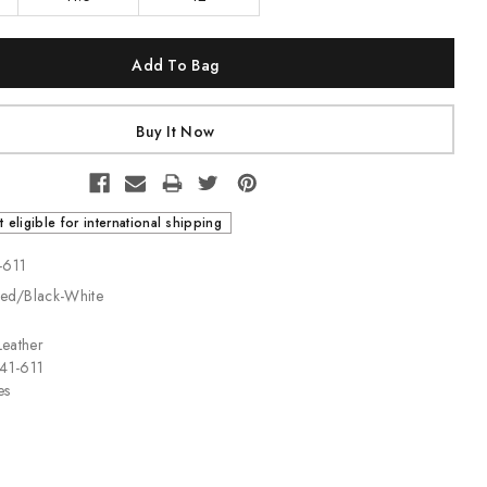
t eligible for international shipping
-611
Red/Black-White
Leather
141-611
es