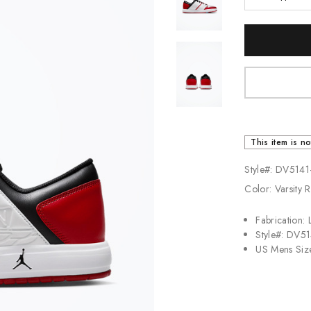
Jordan
Current
New Balance
Stock:
Adidas
Vans
This item is no
Style#: DV5141
Color: Varsity 
Fabrication: 
Style#: DV5
US Mens Siz