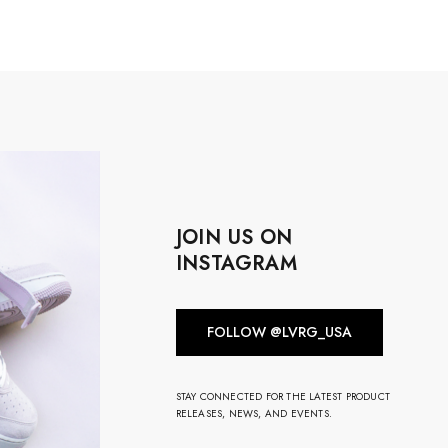
JOIN US ON
INSTAGRAM
FOLLOW @LVRG_USA
STAY CONNECTED FOR THE LATEST PRODUCT
RELEASES, NEWS, AND EVENTS.