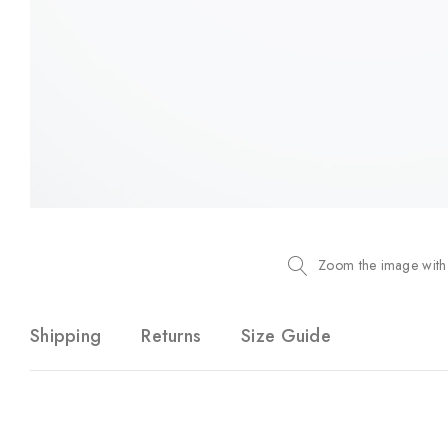
Zoom the image with
Shipping
Returns
Size Guide