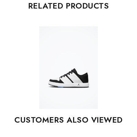
RELATED PRODUCTS
CUSTOMERS ALSO VIEWED