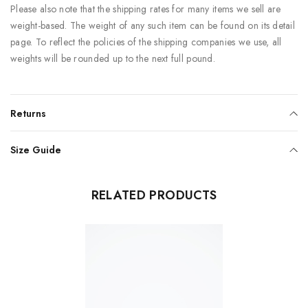
Please also note that the shipping rates for many items we sell are
weight-based. The weight of any such item can be found on its detail
page. To reflect the policies of the shipping companies we use, all
weights will be rounded up to the next full pound.
Returns
Size Guide
RELATED PRODUCTS