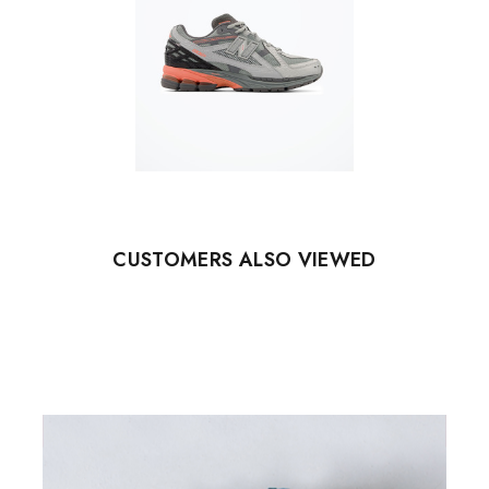
CUSTOMERS ALSO VIEWED