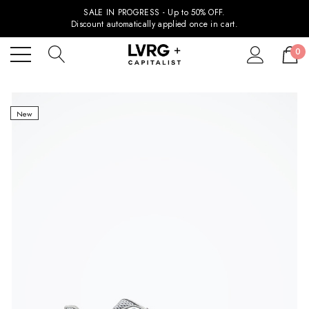
SALE IN PROGRESS - Up to 50% OFF.
Discount automatically applied once in cart.
0
New