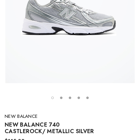
NEW BALANCE
NEW BALANCE 740
CASTLEROCK/ METALLIC SILVER