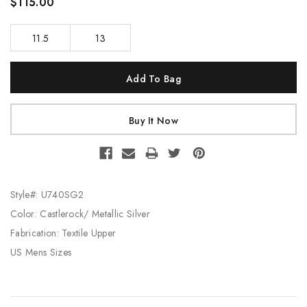
$115.00
11.5
13
Current
Stock:
Style#: U740SG2
Color: Castlerock/ Metallic Silver
Fabrication: Textile Upper
US Mens Sizes