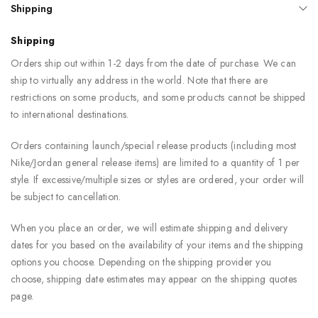
Shipping
Shipping
Orders ship out within 1-2 days from the date of purchase. We can
ship to virtually any address in the world. Note that there are
restrictions on some products, and some products cannot be shipped
to international destinations.
Orders containing launch/special release products (including most
Nike/Jordan general release items) are limited to a quantity of 1 per
style. If excessive/multiple sizes or styles are ordered, your order will
be subject to cancellation.
When you place an order, we will estimate shipping and delivery
dates for you based on the availability of your items and the shipping
options you choose. Depending on the shipping provider you
choose, shipping date estimates may appear on the shipping quotes
page.