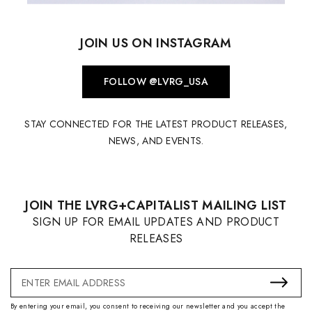
JOIN US ON INSTAGRAM
FOLLOW @LVRG_USA
STAY CONNECTED FOR THE LATEST PRODUCT RELEASES,
NEWS, AND EVENTS.
JOIN THE LVRG+CAPITALIST MAILING LIST
SIGN UP FOR EMAIL UPDATES AND PRODUCT
RELEASES
Email
Address
By entering your email, you consent to receiving our newsletter and you accept the