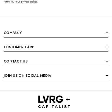
terms our our privacy policy.
COMPANY
CUSTOMER CARE
CONTACT US
JOIN US ON SOCIAL MEDIA