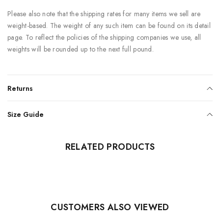
Please also note that the shipping rates for many items we sell are
weight-based. The weight of any such item can be found on its detail
page. To reflect the policies of the shipping companies we use, all
weights will be rounded up to the next full pound.
Returns
Size Guide
RELATED PRODUCTS
CUSTOMERS ALSO VIEWED