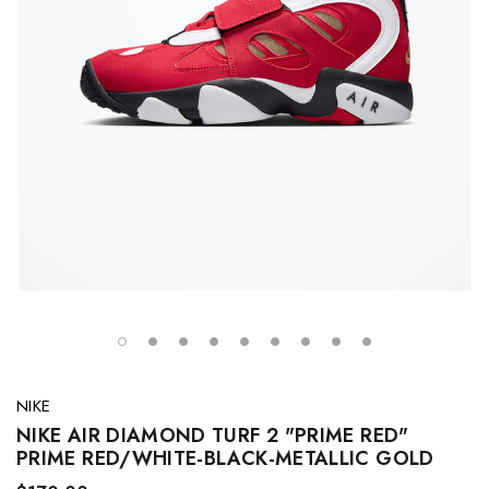
NIKE
NIKE AIR DIAMOND TURF 2 "PRIME RED"
PRIME RED/WHITE-BLACK-METALLIC GOLD