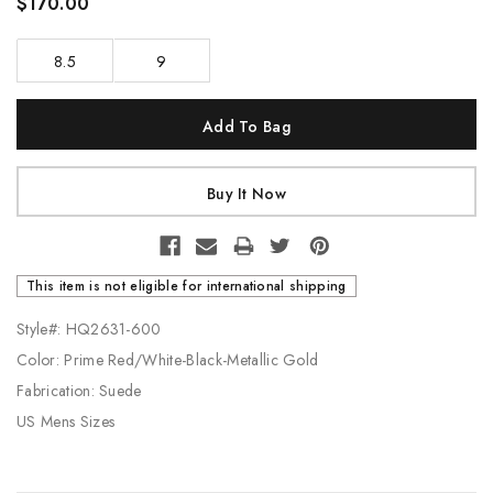
$170.00
8.5
9
Current
Stock:
This item is not eligible for international shipping
Style#: HQ2631-600
Color: Prime Red/White-Black-Metallic Gold
Fabrication: Suede
US Mens Sizes