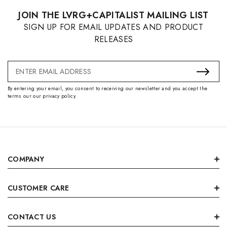
JOIN THE LVRG+CAPITALIST MAILING LIST
SIGN UP FOR EMAIL UPDATES AND PRODUCT
RELEASES
Email
Address
By entering your email, you consent to receiving our newsletter and you accept the
terms our our privacy policy.
COMPANY
CUSTOMER CARE
CONTACT US