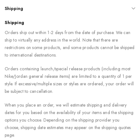
Shipping
Shipping
Orders ship out within 1-2 days from the date of purchase. We can
ship to virtually any address in the world. Note that there are
restrictions on some products, and some products cannot be shipped
to international destinations.
Orders containing launch/special release products (including most
Nike/Jordan general release items) are limited to a quantity of 1 per
style. If excessive/multiple sizes or styles are ordered, your order will
be subject to cancellation.
When you place an order, we will estimate shipping and delivery
dates for you based on the availability of your items and the shipping
options you choose. Depending on the shipping provider you
choose, shipping date estimates may appear on the shipping quotes
page.