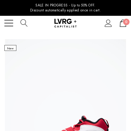
SALE IN PROGRESS - Up to 50% OFF.
Discount automatically applied once in cart.
0
New