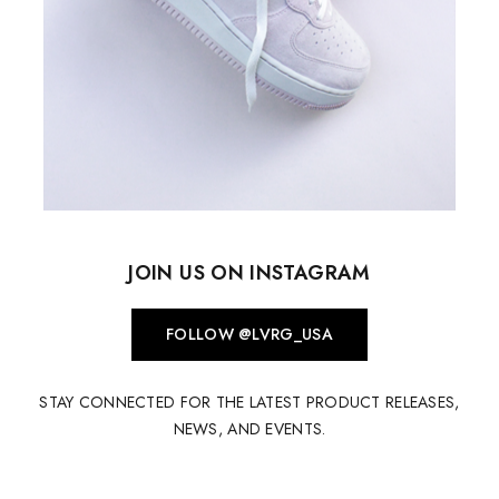
JOIN US ON INSTAGRAM
FOLLOW @LVRG_USA
STAY CONNECTED FOR THE LATEST PRODUCT RELEASES,
NEWS, AND EVENTS.