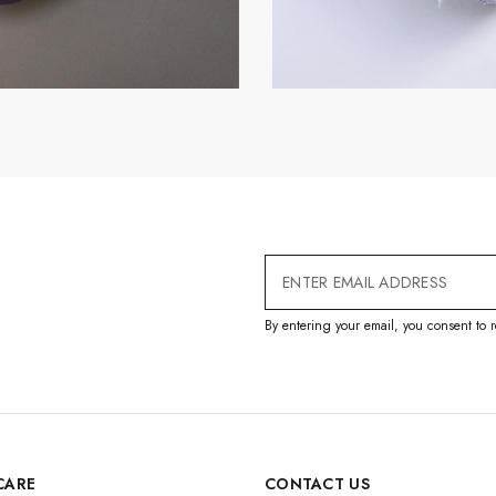
Email
Address
By entering your email, you consent to r
CARE
CONTACT US