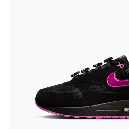
Nike
Jordan
Jordan
New Balance
New Balance
Adidas
Adidas
Vans
Vans
New Era