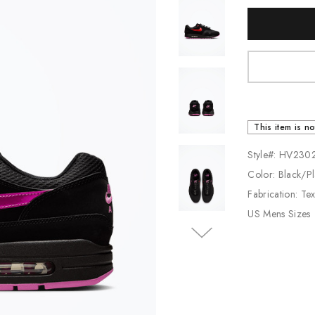
Current
Jordan
Stock:
New Balance
Adidas
Vans
This item is no
Style#: HV230
Color: Black/Pl
Fabrication: Te
US Mens Sizes