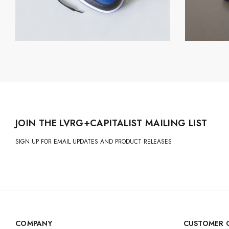
JOIN THE LVRG+CAPITALIST MAILING LIST
SIGN UP FOR EMAIL UPDATES AND PRODUCT RELEASES
COMPANY
CUSTOMER 