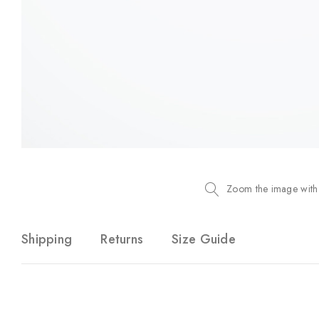
Zoom the image with
Shipping
Returns
Size Guide