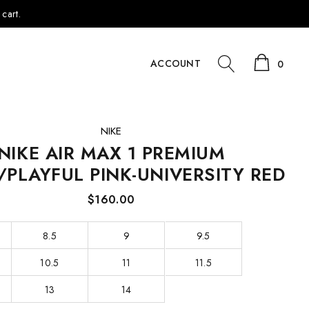
cart.
ACCOUNT
0
NIKE
NIKE AIR MAX 1 PREMIUM
/PLAYFUL PINK-UNIVERSITY RED
$160.00
8.5
9
9.5
10.5
11
11.5
13
14