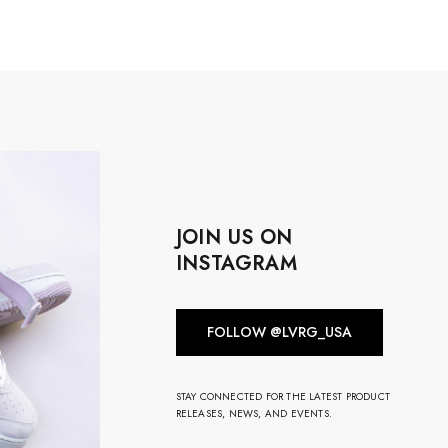
JOIN US ON
INSTAGRAM
FOLLOW @LVRG_USA
STAY CONNECTED FOR THE LATEST PRODUCT
RELEASES, NEWS, AND EVENTS.