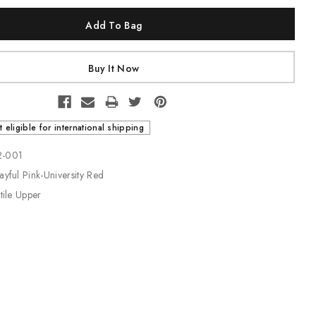
t eligible for international shipping
2-001
ayful Pink-University Red
xtile Upper