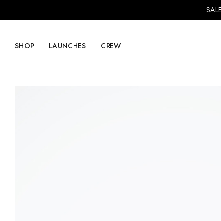
SALE
SHOP
LAUNCHES
CREW
Explore Mens
Explore Womens
Footwear
Footwear
Clothing
Clothing
Accessories
Accessories
Lifestyle
Lifestyle
LVRG + Capitalist
Nike