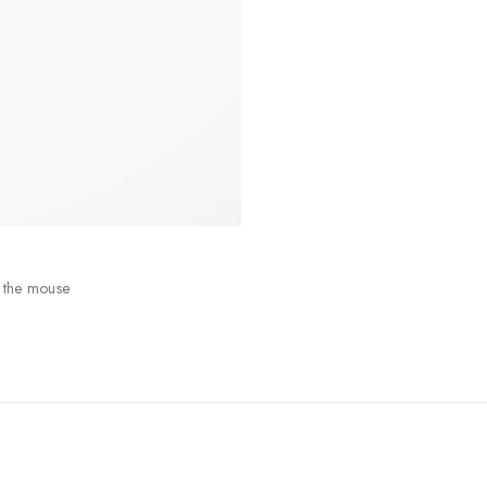
 the mouse