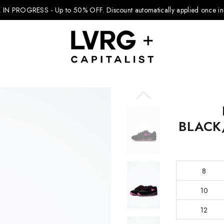
 IN PROGRESS - Up to 50% OFF.
Discount automatically applied once in 
Explore Kids
BLACK
Footwear
Boys Clothing
8
Girls Clothing
10
Accessories
12
Nike