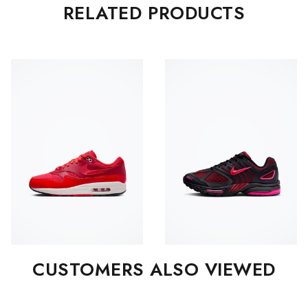
RELATED PRODUCTS
CUSTOMERS ALSO VIEWED