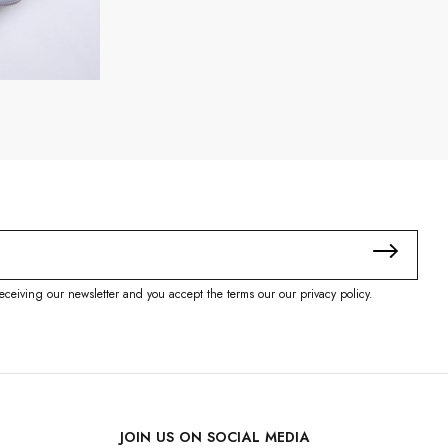
eceiving our newsletter and you accept the terms our our privacy policy.
JOIN US ON SOCIAL MEDIA