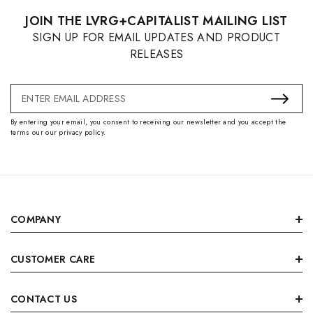
JOIN THE LVRG+CAPITALIST MAILING LIST
SIGN UP FOR EMAIL UPDATES AND PRODUCT
RELEASES
Email
Address
By entering your email, you consent to receiving our newsletter and you accept the
terms our our privacy policy.
COMPANY
CUSTOMER CARE
CONTACT US