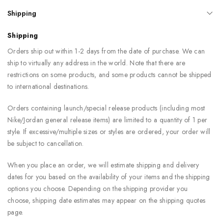
Shipping
Shipping
Orders ship out within 1-2 days from the date of purchase. We can
ship to virtually any address in the world. Note that there are
restrictions on some products, and some products cannot be shipped
to international destinations.
Orders containing launch/special release products (including most
Nike/Jordan general release items) are limited to a quantity of 1 per
style. If excessive/multiple sizes or styles are ordered, your order will
be subject to cancellation.
When you place an order, we will estimate shipping and delivery
dates for you based on the availability of your items and the shipping
options you choose. Depending on the shipping provider you
choose, shipping date estimates may appear on the shipping quotes
page.