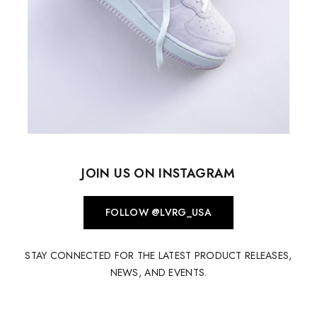
JOIN US ON INSTAGRAM
FOLLOW @LVRG_USA
STAY CONNECTED FOR THE LATEST PRODUCT RELEASES,
NEWS, AND EVENTS.