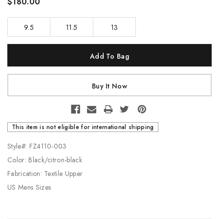
$180.00
9.5
11.5
13
Current
Stock:
This item is not eligible for international shipping
Style#: FZ4110-003
Color: Black/citron-black
Fabrication: Textile Upper
US Mens Sizes