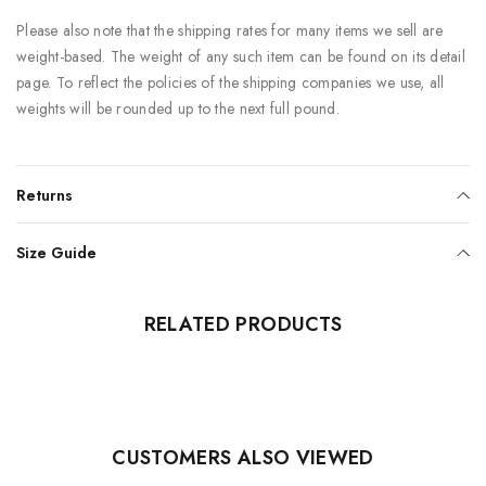
Please also note that the shipping rates for many items we sell are
weight-based. The weight of any such item can be found on its detail
page. To reflect the policies of the shipping companies we use, all
weights will be rounded up to the next full pound.
Returns
Size Guide
RELATED PRODUCTS
CUSTOMERS ALSO VIEWED