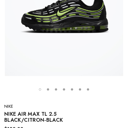
NIKE
NIKE AIR MAX TL 2.5
BLACK/CITRON-BLACK