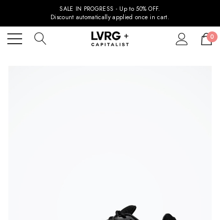
SALE IN PROGRESS - Up to 50% OFF.
Discount automatically applied once in cart.
0