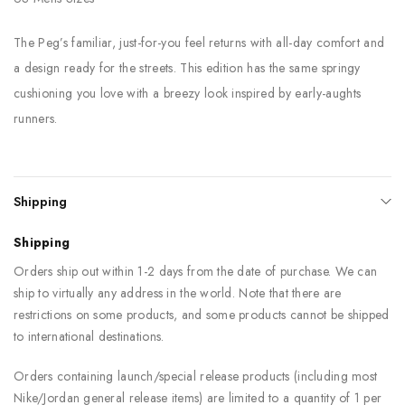
The Peg’s familiar, just-for-you feel returns with all-day comfort and
a design ready for the streets. This edition has the same springy
cushioning you love with a breezy look inspired by early-aughts
runners.
Shipping
Shipping
Orders ship out within 1-2 days from the date of purchase. We can
ship to virtually any address in the world. Note that there are
restrictions on some products, and some products cannot be shipped
to international destinations.
Orders containing launch/special release products (including most
Nike/Jordan general release items) are limited to a quantity of 1 per