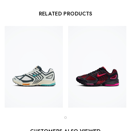
RELATED PRODUCTS