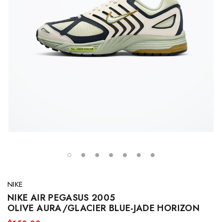
NIKE
NIKE AIR PEGASUS 2005
OLIVE AURA/GLACIER BLUE-JADE HORIZON