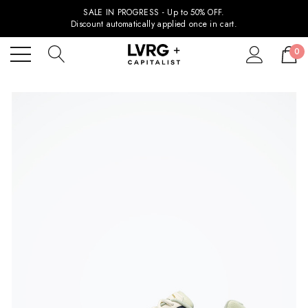
SALE IN PROGRESS - Up to 50% OFF.
Discount automatically applied once in cart.
0