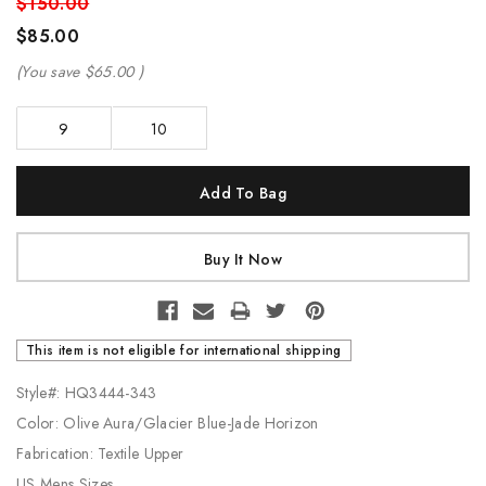
$150.00
$85.00
(You save
$65.00
)
9
10
Current
Stock:
This item is not eligible for international shipping
Style#: HQ3444-343
Color: Olive Aura/Glacier Blue-Jade Horizon
Fabrication: Textile Upper
US Mens Sizes