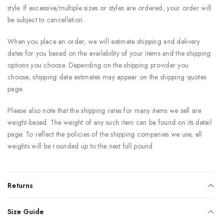
style. If excessive/multiple sizes or styles are ordered, your order will
be subject to cancellation.
When you place an order, we will estimate shipping and delivery
dates for you based on the availability of your items and the shipping
options you choose. Depending on the shipping provider you
choose, shipping date estimates may appear on the shipping quotes
page.
Please also note that the shipping rates for many items we sell are
weight-based. The weight of any such item can be found on its detail
page. To reflect the policies of the shipping companies we use, all
weights will be rounded up to the next full pound.
Returns
Size Guide