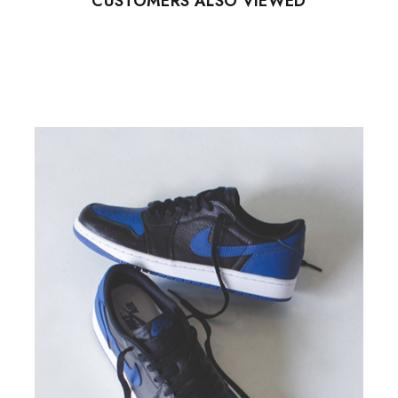
CUSTOMERS ALSO VIEWED