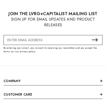
JOIN THE LVRG+CAPITALIST MAILING LIST
SIGN UP FOR EMAIL UPDATES AND PRODUCT
RELEASES
Email
Address
By entering your email, you consent to receiving our newsletter and you accept the
terms our our privacy policy.
COMPANY
CUSTOMER CARE