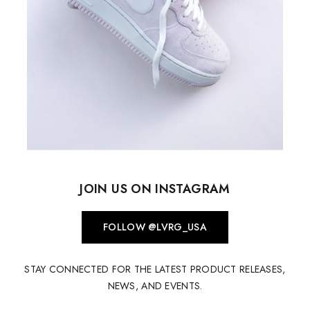
JOIN US ON INSTAGRAM
FOLLOW @LVRG_USA
STAY CONNECTED FOR THE LATEST PRODUCT RELEASES,
NEWS, AND EVENTS.