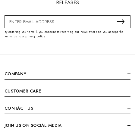
RELEASES
Email
Address
By entering your email, you consent to receiving our newsletter and you accept the
terms our our privacy policy.
COMPANY
CUSTOMER CARE
CONTACT US
JOIN US ON SOCIAL MEDIA