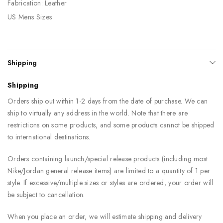
Fabrication: Leather
US Mens Sizes
Shipping
Shipping
Orders ship out within 1-2 days from the date of purchase. We can
ship to virtually any address in the world. Note that there are
restrictions on some products, and some products cannot be shipped
to international destinations.
Orders containing launch/special release products (including most
Nike/Jordan general release items) are limited to a quantity of 1 per
style. If excessive/multiple sizes or styles are ordered, your order will
be subject to cancellation.
When you place an order, we will estimate shipping and delivery