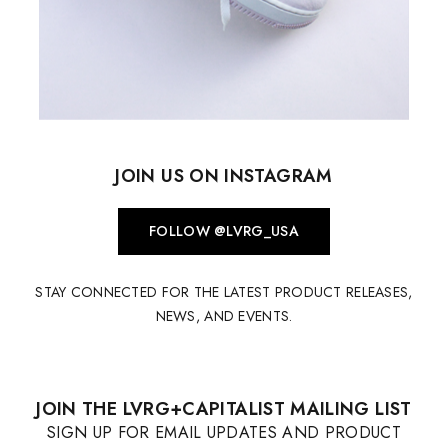
JOIN US ON INSTAGRAM
FOLLOW @LVRG_USA
STAY CONNECTED FOR THE LATEST PRODUCT RELEASES,
NEWS, AND EVENTS.
JOIN THE LVRG+CAPITALIST MAILING LIST
SIGN UP FOR EMAIL UPDATES AND PRODUCT