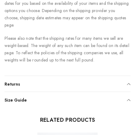
dates for you based on the availability of your items and the shipping
options you choose. Depending on the shipping provider you
choose, shipping date estimates may appear on the shipping quotes
page.
Please also note that the shipping rates for many items we sell are
weight-based. The weight of any such item can be found on its detail
page. To reflect the policies of the shipping companies we use, all
weights will be rounded up to the next full pound.
Returns
Size Guide
RELATED PRODUCTS