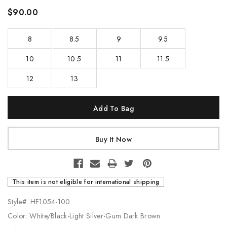
$90.00
8
8.5
9
9.5
10
10.5
11
11.5
12
13
Current
Stock:
This item is not eligible for international shipping
Style#: HF1054-100
Color: White/Black-Light Silver-Gum Dark Brown