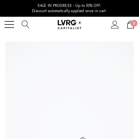
SALE IN PROGRESS - Up to 50% OFF.
Discount automatically applied once in cart.
0