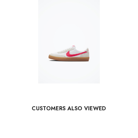
CUSTOMERS ALSO VIEWED