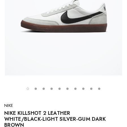
NIKE
NIKE KILLSHOT 2 LEATHER
WHITE/BLACK-LIGHT SILVER-GUM DARK
BROWN