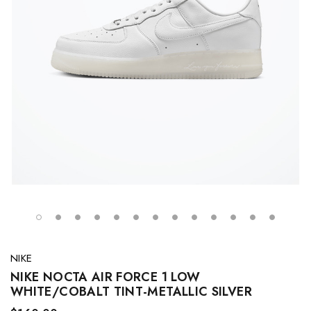
NIKE
NIKE NOCTA AIR FORCE 1 LOW
WHITE/COBALT TINT-METALLIC SILVER