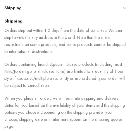
Shipping
Shipping
Orders ship out within 1-2 days from the date of purchase. We can
ship to virtually any address in the world. Note that there are
restrictions on some products, and some products cannot be shipped
to international destinations.
Orders containing launch/special release products (including most
Nike/Jordan general release items) are limited to a quantity of 1 per
style. If excessive/multiple sizes or styles are ordered, your order will
be subject to cancellation.
When you place an order, we will estimate shipping and delivery
dates for you based on the availability of your items and the shipping
options you choose. Depending on the shipping provider you
choose, shipping date estimates may appear on the shipping quotes
page.