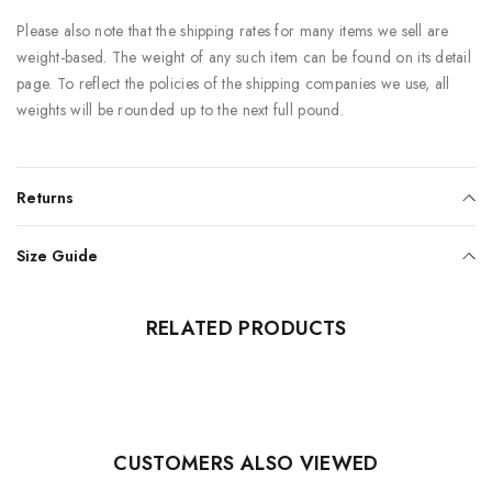
Please also note that the shipping rates for many items we sell are
weight-based. The weight of any such item can be found on its detail
page. To reflect the policies of the shipping companies we use, all
weights will be rounded up to the next full pound.
Returns
Size Guide
RELATED PRODUCTS
CUSTOMERS ALSO VIEWED