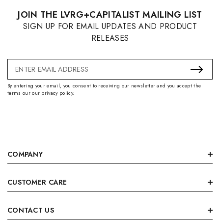
JOIN THE LVRG+CAPITALIST MAILING LIST
SIGN UP FOR EMAIL UPDATES AND PRODUCT
RELEASES
Email
Address
By entering your email, you consent to receiving our newsletter and you accept the
terms our our privacy policy.
COMPANY
CUSTOMER CARE
CONTACT US