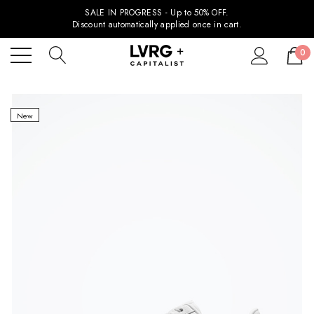
SALE IN PROGRESS - Up to 50% OFF.
Discount automatically applied once in cart.
0
New