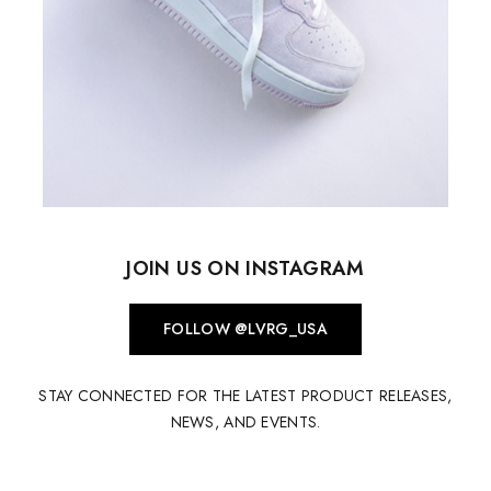
JOIN US ON INSTAGRAM
FOLLOW @LVRG_USA
STAY CONNECTED FOR THE LATEST PRODUCT RELEASES,
NEWS, AND EVENTS.