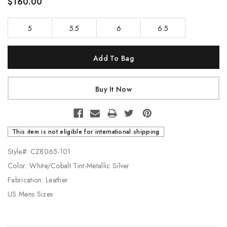
$160.00
5
5.5
6
6.5
Current
Stock:
This item is not eligible for international shipping
Style#: CZ8065-101
Color: White/Cobalt Tint-Metallic Silver
Fabrication: Leather
US Mens Sizes