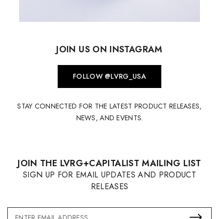
JOIN US ON INSTAGRAM
FOLLOW @LVRG_USA
STAY CONNECTED FOR THE LATEST PRODUCT RELEASES,
NEWS, AND EVENTS.
JOIN THE LVRG+CAPITALIST MAILING LIST
SIGN UP FOR EMAIL UPDATES AND PRODUCT
RELEASES
Email