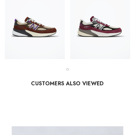
CUSTOMERS ALSO VIEWED