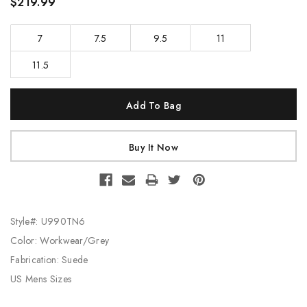
$219.99
7
7.5
9.5
11
11.5
Current
Stock:
Style#: U990TN6
Color: Workwear/Grey
Fabrication: Suede
US Mens Sizes