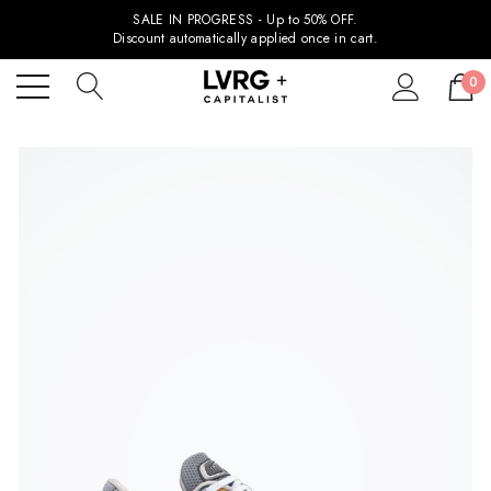
SALE IN PROGRESS - Up to 50% OFF.
Discount automatically applied once in cart.
0