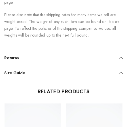
page.
Please also note that the shipping rates for many items we sell are
weight-based. The weight of any such item can be found on its detail
page. To reflect the policies of the shipping companies we use, all
weights will be rounded up to the next full pound.
Returns
Size Guide
RELATED PRODUCTS