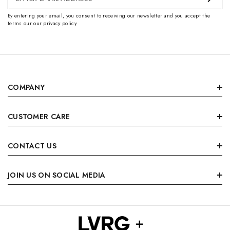
Address
By entering your email, you consent to receiving our newsletter and you accept the
terms our our privacy policy.
COMPANY
CUSTOMER CARE
CONTACT US
JOIN US ON SOCIAL MEDIA