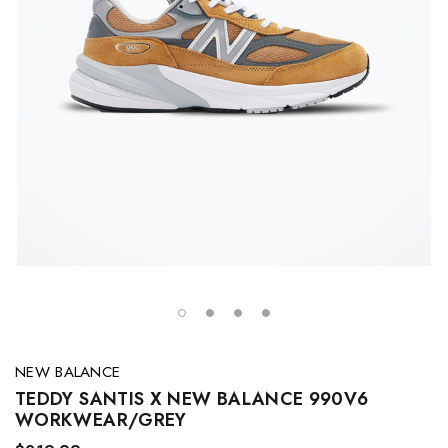
NEW BALANCE
TEDDY SANTIS X NEW BALANCE 990V6
WORKWEAR/GREY