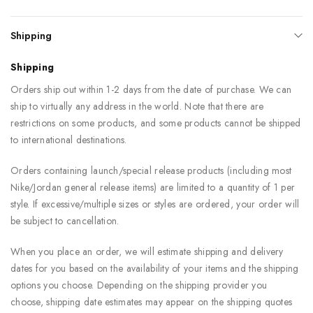
Shipping
Shipping
Orders ship out within 1-2 days from the date of purchase. We can
ship to virtually any address in the world. Note that there are
restrictions on some products, and some products cannot be shipped
to international destinations.
Orders containing launch/special release products (including most
Nike/Jordan general release items) are limited to a quantity of 1 per
style. If excessive/multiple sizes or styles are ordered, your order will
be subject to cancellation.
When you place an order, we will estimate shipping and delivery
dates for you based on the availability of your items and the shipping
options you choose. Depending on the shipping provider you
choose, shipping date estimates may appear on the shipping quotes