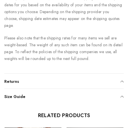
dates for you based on the availability of your items and the shipping
options you choose. Depending on the shipping provider you
choose, shipping date estimates may appear on the shipping quotes
page.
Please also note that the shipping rates for many items we sell are
weight-based. The weight of any such item can be found on its detail
page. To reflect the policies of the shipping companies we use, all
weights will be rounded up to the next full pound.
Returns
Size Guide
RELATED PRODUCTS