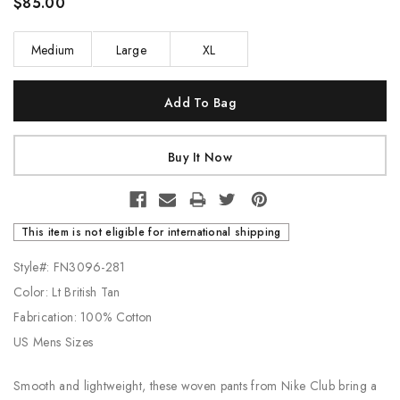
$85.00
Medium
Large
XL
Current
Stock:
This item is not eligible for international shipping
Style#: FN3096-281
Color: Lt British Tan
Fabrication: 100% Cotton
US Mens Sizes
Smooth and lightweight, these woven pants from Nike Club bring a