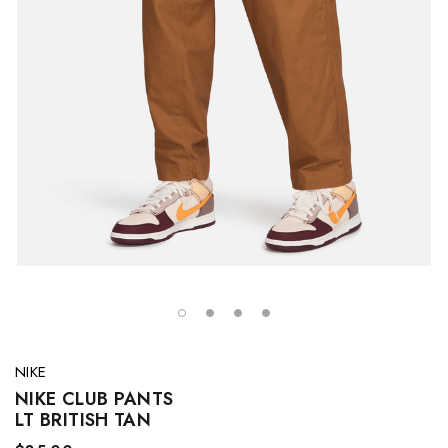
NIKE
NIKE CLUB PANTS
LT BRITISH TAN