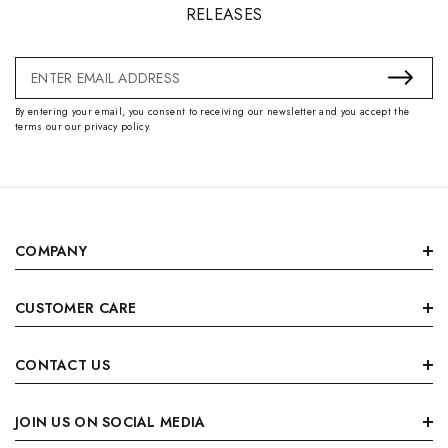
RELEASES
Email
Address
By entering your email, you consent to receiving our newsletter and you accept the
terms our our privacy policy.
COMPANY
CUSTOMER CARE
CONTACT US
JOIN US ON SOCIAL MEDIA