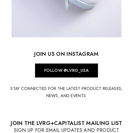
JOIN US ON INSTAGRAM
FOLLOW @LVRG_USA
STAY CONNECTED FOR THE LATEST PRODUCT RELEASES,
NEWS, AND EVENTS.
JOIN THE LVRG+CAPITALIST MAILING LIST
SIGN UP FOR EMAIL UPDATES AND PRODUCT