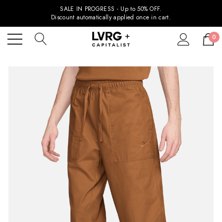
SALE IN PROGRESS - Up to 50% OFF.
Discount automatically applied once in cart.
0