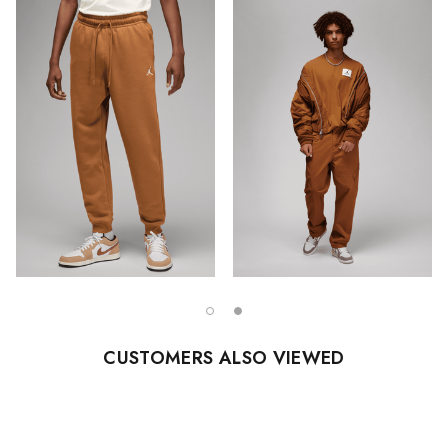
CUSTOMERS ALSO VIEWED