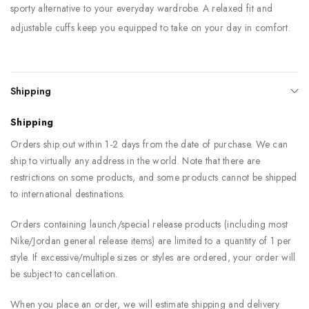
sporty alternative to your everyday wardrobe. A relaxed fit and
adjustable cuffs keep you equipped to take on your day in comfort.
Shipping
Shipping
Orders ship out within 1-2 days from the date of purchase. We can
ship to virtually any address in the world. Note that there are
restrictions on some products, and some products cannot be shipped
to international destinations.
Orders containing launch/special release products (including most
Nike/Jordan general release items) are limited to a quantity of 1 per
style. If excessive/multiple sizes or styles are ordered, your order will
be subject to cancellation.
When you place an order, we will estimate shipping and delivery