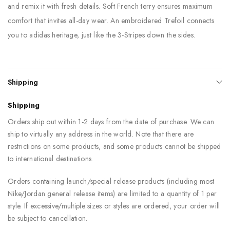
and remix it with fresh details. Soft French terry ensures maximum
comfort that invites all-day wear. An embroidered Trefoil connects
you to adidas heritage, just like the 3-Stripes down the sides.
Shipping
Shipping
Orders ship out within 1-2 days from the date of purchase. We can
ship to virtually any address in the world. Note that there are
restrictions on some products, and some products cannot be shipped
to international destinations.
Orders containing launch/special release products (including most
Nike/Jordan general release items) are limited to a quantity of 1 per
style. If excessive/multiple sizes or styles are ordered, your order will
be subject to cancellation.