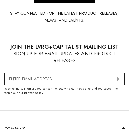
STAY CONNECTED FOR THE LATEST PRODUCT RELEASES,
NEWS, AND EVENTS.
JOIN THE LVRG+CAPITALIST MAILING LIST
SIGN UP FOR EMAIL UPDATES AND PRODUCT
RELEASES
Email
Address
By entering your email, you consent to receiving our newsletter and you accept the
terms our our privacy policy.
COMPANY