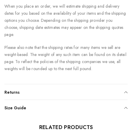
When you place an order, we will estimate shipping and delivery
dates for you based on the availability of your items and the shipping
options you choose. Depending on the shipping provider you
choose, shipping date estimates may appear on the shipping quotes
page.
Please also note that the shipping rates for many items we sell are
weight-based. The weight of any such item can be found on its detail
page. To reflect the policies of the shipping companies we use, all
weights will be rounded up to the next full pound.
Returns
Size Guide
RELATED PRODUCTS