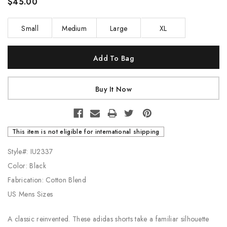
$45.00
Small
Medium
Large
XL
Current
Stock:
This item is not eligible for international shipping
Style#: IU2337
Color: Black
Fabrication: Cotton Blend
US Mens Sizes
A classic reinvented. These adidas shorts take a familiar silhouette