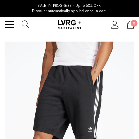
SALE IN PROGRESS - Up to 50% OFF.
Discount automatically applied once in cart.
0