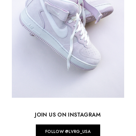
JOIN US ON INSTAGRAM
FOLLOW @LVRG_USA