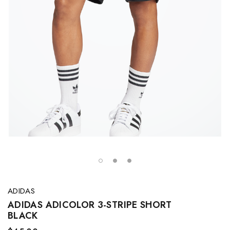
ADIDAS
ADIDAS ADICOLOR 3-STRIPE SHORT
BLACK