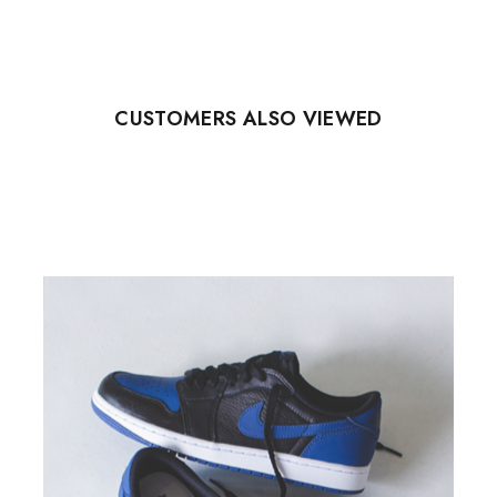
CUSTOMERS ALSO VIEWED