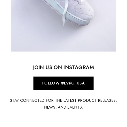
JOIN US ON INSTAGRAM
FOLLOW @LVRG_USA
STAY CONNECTED FOR THE LATEST PRODUCT RELEASES,
NEWS, AND EVENTS.