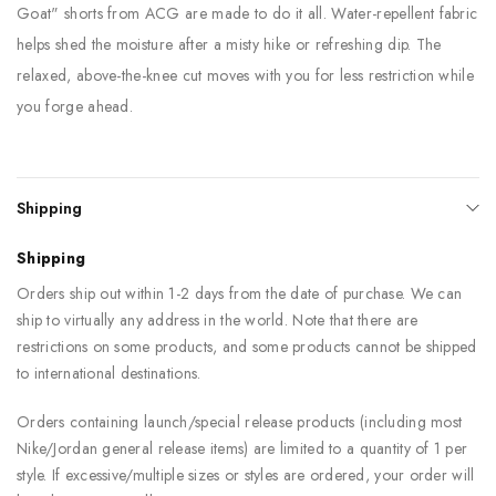
Goat" shorts from ACG are made to do it all. Water-repellent fabric
helps shed the moisture after a misty hike or refreshing dip. The
relaxed, above-the-knee cut moves with you for less restriction while
you forge ahead.
Shipping
Shipping
Orders ship out within 1-2 days from the date of purchase. We can
ship to virtually any address in the world. Note that there are
restrictions on some products, and some products cannot be shipped
to international destinations.
Orders containing launch/special release products (including most
Nike/Jordan general release items) are limited to a quantity of 1 per
style. If excessive/multiple sizes or styles are ordered, your order will