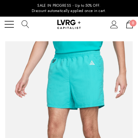
SALE IN PROGRESS - Up to 50% OFF.
Discount automatically applied once in cart.
0