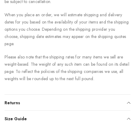
be subject to cancellation.
When you place an order, we will estimate shipping and delivery
dates for you based on the availability of your items and the shipping
options you choose. Depending on the shipping provider you
choose, shipping date estimates may appear on the shipping quotes
page.
Please also note that the shipping rates for many items we sell are
weight-based. The weight of any such item can be found on its detail
page. To reflect the policies of the shipping companies we use, all
weights will be rounded up to the next full pound.
Returns
Size Guide