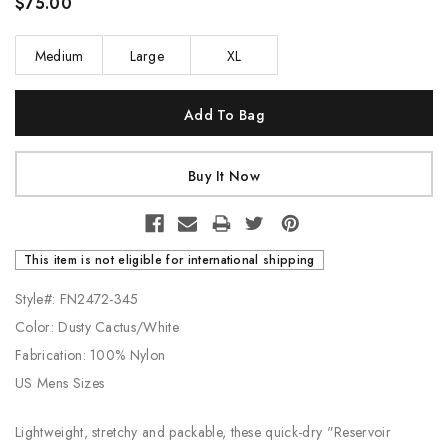
$75.00
Medium
Large
XL
Current
Stock:
This item is not eligible for international shipping
Style#: FN2472-345
Color: Dusty Cactus/White
Fabrication: 100% Nylon
US Mens Sizes
Lightweight, stretchy and packable, these quick-dry "Reservoir