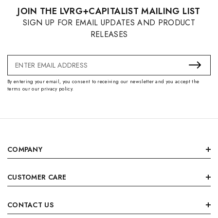
JOIN THE LVRG+CAPITALIST MAILING LIST
SIGN UP FOR EMAIL UPDATES AND PRODUCT
RELEASES
Email
Address
By entering your email, you consent to receiving our newsletter and you accept the
terms our our privacy policy.
COMPANY
CUSTOMER CARE
CONTACT US