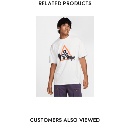
RELATED PRODUCTS
CUSTOMERS ALSO VIEWED