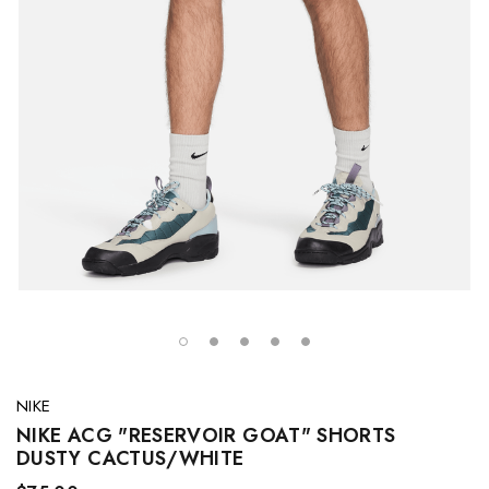
NIKE
NIKE ACG "RESERVOIR GOAT" SHORTS
DUSTY CACTUS/WHITE