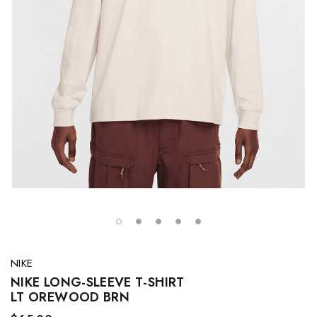
NIKE
NIKE LONG-SLEEVE T-SHIRT
LT OREWOOD BRN