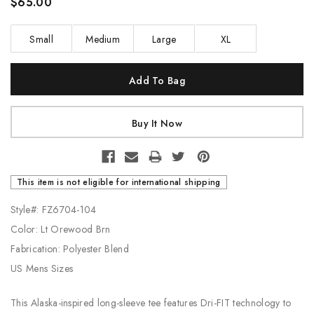
$65.00
Small
Medium
Large
XL
Current
Stock:
This item is not eligible for international shipping
Style#: FZ6704-104
Color: Lt Orewood Brn
Fabrication: Polyester Blend
US Mens Sizes
This Alaska-inspired long-sleeve tee features Dri-FIT technology to