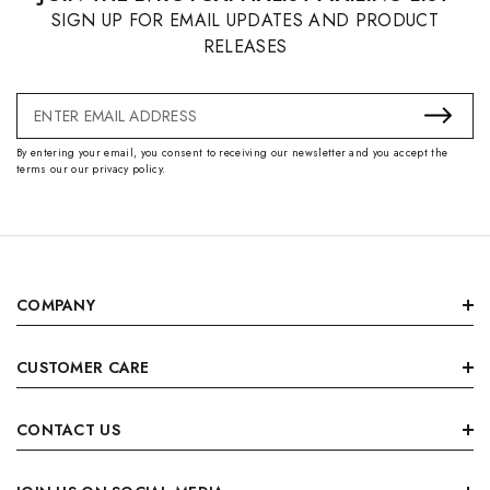
SIGN UP FOR EMAIL UPDATES AND PRODUCT
RELEASES
Email
Address
By entering your email, you consent to receiving our newsletter and you accept the
terms our our privacy policy.
COMPANY
CUSTOMER CARE
CONTACT US