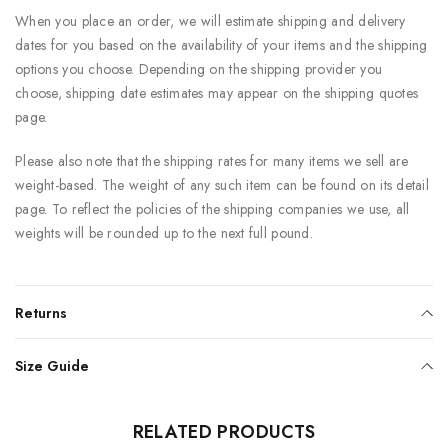
When you place an order, we will estimate shipping and delivery
dates for you based on the availability of your items and the shipping
options you choose. Depending on the shipping provider you
choose, shipping date estimates may appear on the shipping quotes
page.
Please also note that the shipping rates for many items we sell are
weight-based. The weight of any such item can be found on its detail
page. To reflect the policies of the shipping companies we use, all
weights will be rounded up to the next full pound.
Returns
Size Guide
RELATED PRODUCTS