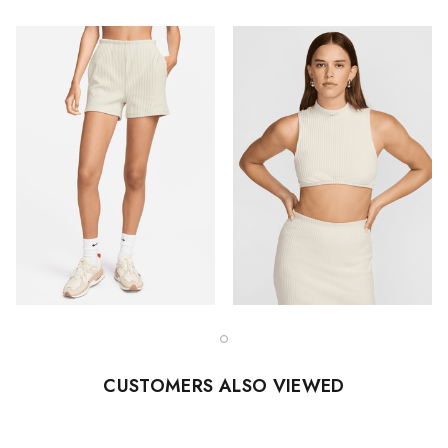
CUSTOMERS ALSO VIEWED