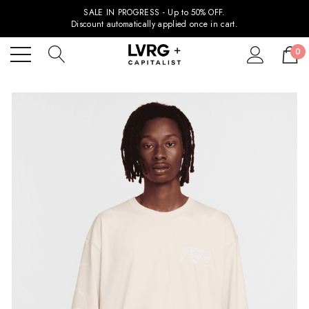
SALE IN PROGRESS - Up to 50% OFF.
Discount automatically applied once in cart.
0