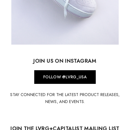
JOIN US ON INSTAGRAM
FOLLOW @LVRG_USA
STAY CONNECTED FOR THE LATEST PRODUCT RELEASES,
NEWS, AND EVENTS.
JOIN THE LVRG+CAPITALIST MAILING LIST