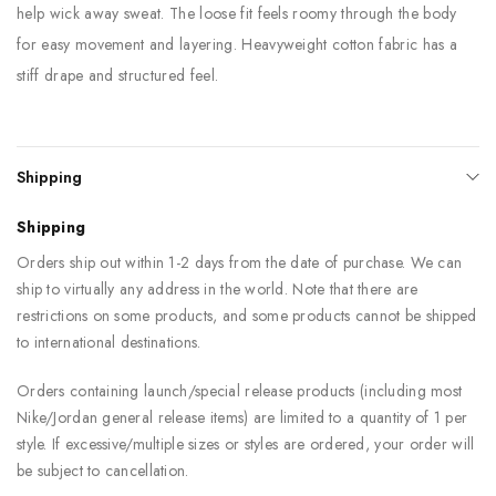
help wick away sweat. The loose fit feels roomy through the body
for easy movement and layering. Heavyweight cotton fabric has a
stiff drape and structured feel.
Shipping
Shipping
Orders ship out within 1-2 days from the date of purchase. We can
ship to virtually any address in the world. Note that there are
restrictions on some products, and some products cannot be shipped
to international destinations.
Orders containing launch/special release products (including most
Nike/Jordan general release items) are limited to a quantity of 1 per
style. If excessive/multiple sizes or styles are ordered, your order will
be subject to cancellation.