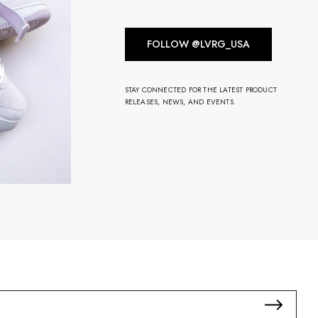
FOLLOW @LVRG_USA
STAY CONNECTED FOR THE LATEST PRODUCT
RELEASES, NEWS, AND EVENTS.