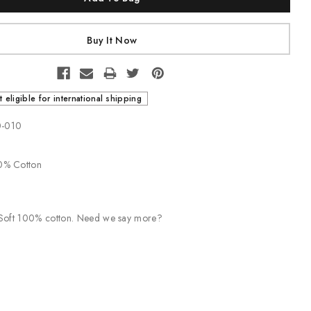
t eligible for international shipping
0-010
00% Cotton
. Soft 100% cotton. Need we say more?