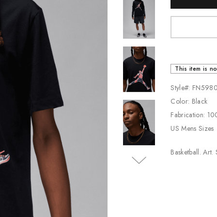
Stock:
Jordan
New Balance
Adidas
Vans
This item is no
Style#: FN598
Color: Black
Fabrication: 1
US Mens Sizes
Basketball. Art