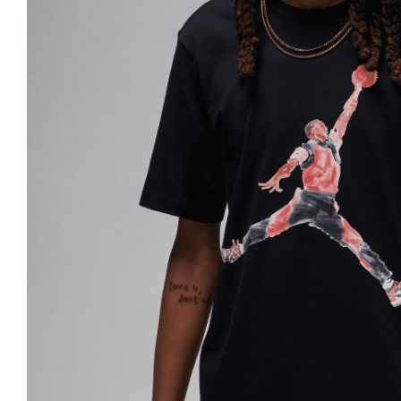
Nike
Jordan
Jordan
New Balance
New Balance
Adidas
Adidas
Vans
Vans
New Era