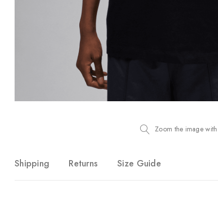
Zoom the image with
Shipping
Returns
Size Guide