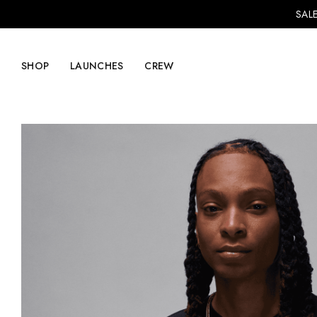
SALE
SHOP
LAUNCHES
CREW
Explore Mens
Explore Womens
Footwear
Footwear
Clothing
Clothing
Accessories
Accessories
Lifestyle
Lifestyle
LVRG + Capitalist
Nike