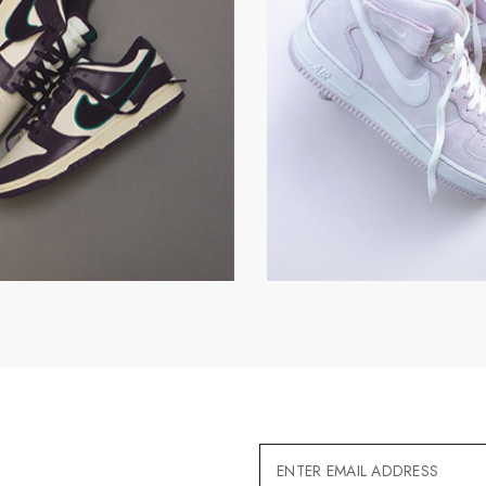
Email
Address