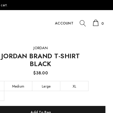
cart.
ACCOUNT
0
JORDAN
JORDAN BRAND T-SHIRT
BLACK
$38.00
Medium
Large
XL