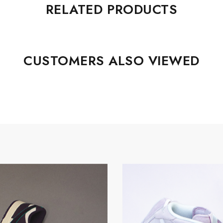
RELATED PRODUCTS
CUSTOMERS ALSO VIEWED