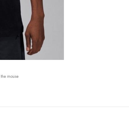
 the mouse