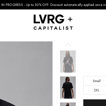
 IN PROGRESS - Up to 50% OFF.
Discount automatically applied once in 
Explore Kids
Footwear
Boys Clothing
Small
Girls Clothing
2XL
Accessories
Current
Nike