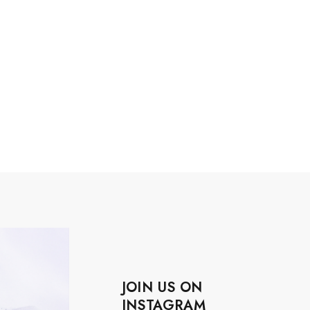
JOIN US ON
INSTAGRAM