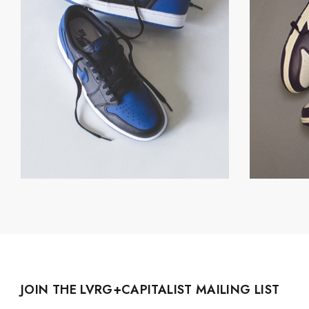
JOIN THE LVRG+CAPITALIST MAILING LIST