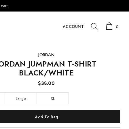
cart.
ACCOUNT
0
JORDAN
JORDAN JUMPMAN T-SHIRT
BLACK/WHITE
$38.00
Large
XL