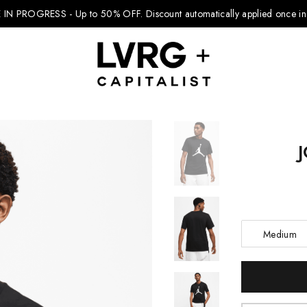
 IN PROGRESS - Up to 50% OFF.
Discount automatically applied once in 
Explore Kids
Footwear
Boys Clothing
Medium
Girls Clothing
Accessories
Current
Stock:
Nike