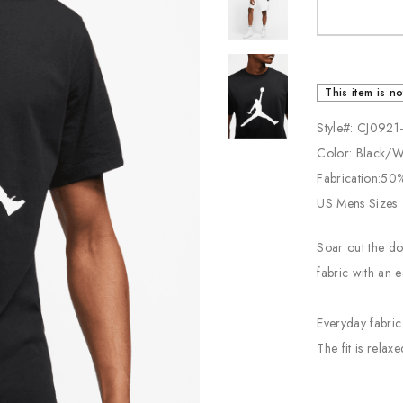
Jordan
New Balance
Adidas
This item is no
Vans
Style#: CJ0921
Color: Black/
Fabrication:50
US Mens Sizes
Soar out the do
fabric with an e
Everyday fabric
The fit is relax