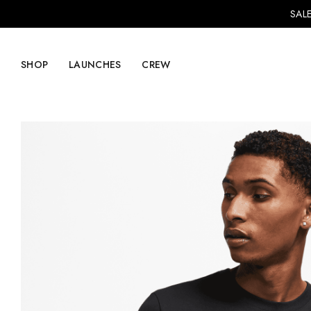
SALE
SHOP
LAUNCHES
CREW
Explore Mens
Explore Womens
Footwear
Footwear
Clothing
Clothing
Accessories
Accessories
Lifestyle
Lifestyle
LVRG + Capitalist
Nike