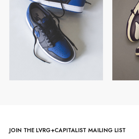
JOIN THE LVRG+CAPITALIST MAILING LIST