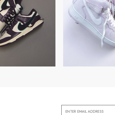
Email
Address