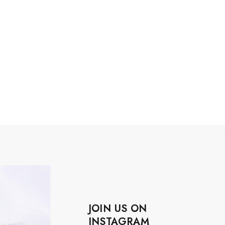
JOIN US ON
INSTAGRAM