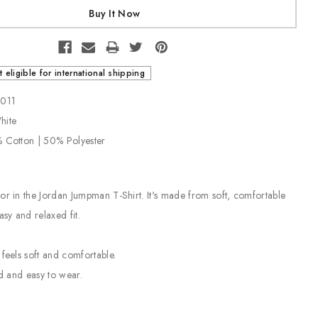
t eligible for international shipping
-011
White
% Cotton | 50% Polyester
or in the Jordan Jumpman T-Shirt. It's made from soft, comfortable
asy and relaxed fit.
 feels soft and comfortable.
ed and easy to wear.