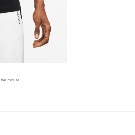
 the mouse