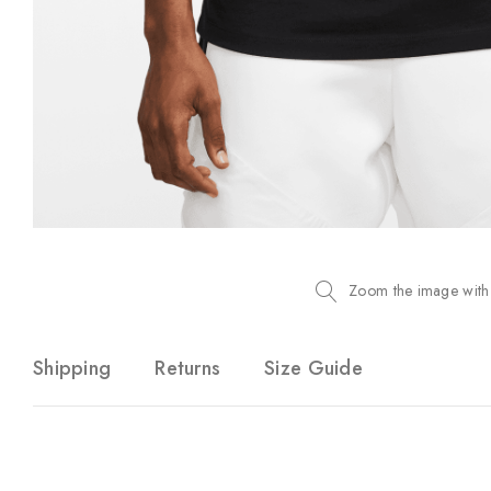
Zoom the image with
Shipping
Returns
Size Guide