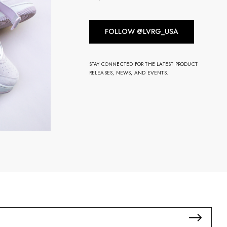
FOLLOW @LVRG_USA
STAY CONNECTED FOR THE LATEST PRODUCT
RELEASES, NEWS, AND EVENTS.