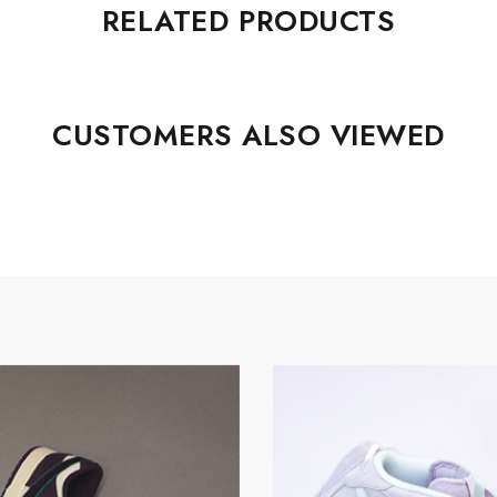
RELATED PRODUCTS
CUSTOMERS ALSO VIEWED