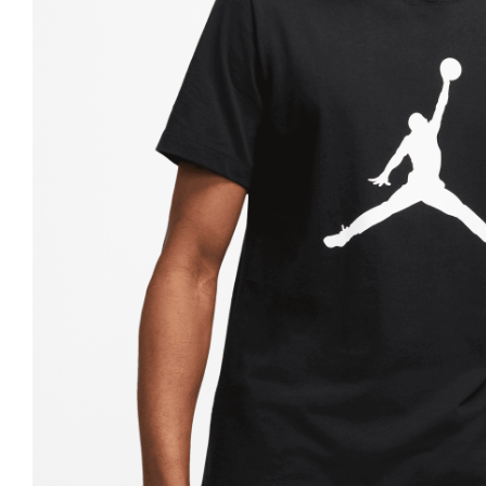
Nike
Jordan
Jordan
New Balance
New Balance
Adidas
Adidas
Vans
Vans
New Era