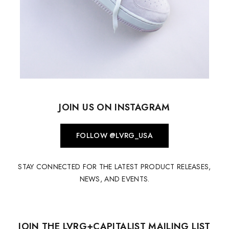
JOIN US ON INSTAGRAM
FOLLOW @LVRG_USA
STAY CONNECTED FOR THE LATEST PRODUCT RELEASES,
NEWS, AND EVENTS.
JOIN THE LVRG+CAPITALIST MAILING LIST