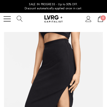
SALE IN PROGRESS - Up to 50% OFF.
Discount automatically applied once in cart.
0