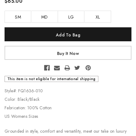
$65.00
SM
MD
LG
XL
Current
Stock:
This item is not eligible for international shipping
Style#: FQ1636-010
Color: Black/Black
Fabrication: 100% Cotton
US Womens Sizes
Grounded in style, comfort and versatility, meet our take on luxury