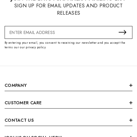
SIGN UP FOR EMAIL UPDATES AND PRODUCT
RELEASES
Email
Address
By entering your email, you consent to receiving our newsletter and you accept the
terms our our privacy policy.
COMPANY
CUSTOMER CARE
CONTACT US