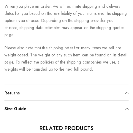
When you place an order, we will estimate shipping and delivery
dates for you based on the availability of your items and the shipping
options you choose. Depending on the shipping provider you
choose, shipping date estimates may appear on the shipping quotes
page.
Please also note that the shipping rates for many items we sell are
weight-based. The weight of any such item can be found on its detail
page. To reflect the policies of the shipping companies we use, all
weights will be rounded up to the next full pound.
Returns
Size Guide
RELATED PRODUCTS