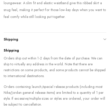
loungewear. A slim fit and elastic waistband give this ribbed skirt a
snug feel, making it perfect for those low-key days when you want to
feel comfy while still looking put together.
Shipping
Shipping
Orders ship out within 1-2 days from the date of purchase. We can
ship to virtually any address in the world. Note that there are
restrictions on some products, and some products cannot be shipped
to international destinations.
Orders containing launch/special release products (including most
Nike/Jordan general release items) are limited to a quantity of 1 per
style. If excessive/multiple sizes or styles are ordered, your order will
be subject to cancellation.