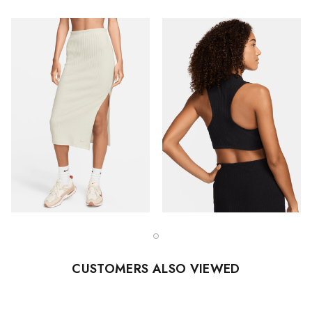
CUSTOMERS ALSO VIEWED