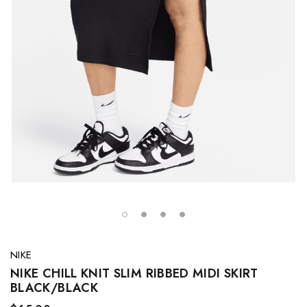
NIKE
NIKE CHILL KNIT SLIM RIBBED MIDI SKIRT
BLACK/BLACK