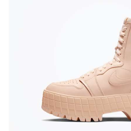
Nike
Jordan
Jordan
New Balance
New Balance
Adidas
Adidas
Vans
Vans
New Era