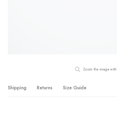
Zoom the image with
Shipping
Returns
Size Guide