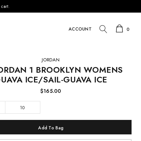
cart.
ACCOUNT
0
JORDAN
JORDAN 1 BROOKLYN WOMENS
UAVA ICE/SAIL-GUAVA ICE
$165.00
10