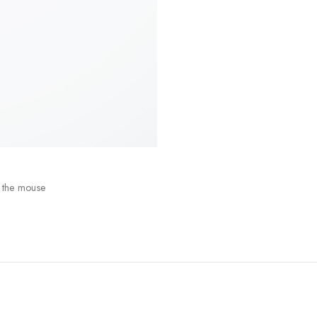
 the mouse