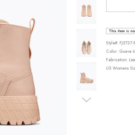
Jordan
New Balance
Adidas
This item is no
Vans
Style#: FJ5737
Color: Guava I
Fabrication: Le
US Womens Si