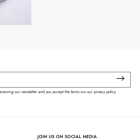
eceiving our newsletter and you accept the terms our our privacy policy.
JOIN US ON SOCIAL MEDIA