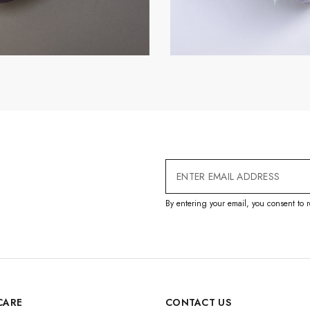
Email
Address
By entering your email, you consent to r
CARE
CONTACT US