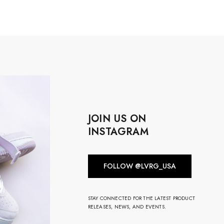
JOIN US ON
INSTAGRAM
FOLLOW @LVRG_USA
STAY CONNECTED FOR THE LATEST PRODUCT
RELEASES, NEWS, AND EVENTS.