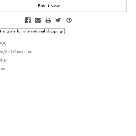
t eligible for international shipping
-800
ce/Sail-Guava Ice
ather
zes