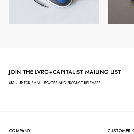
JOIN THE LVRG+CAPITALIST MAILING LIST
SIGN UP FOR EMAIL UPDATES AND PRODUCT RELEASES
COMPANY
CUSTOMER 