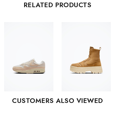
RELATED PRODUCTS
CUSTOMERS ALSO VIEWED