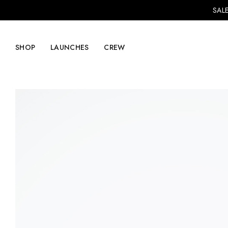
SALE
SHOP
LAUNCHES
CREW
Explore Mens
Explore Womens
Footwear
Footwear
Clothing
Clothing
Accessories
Accessories
Lifestyle
Lifestyle
LVRG + Capitalist
Nike