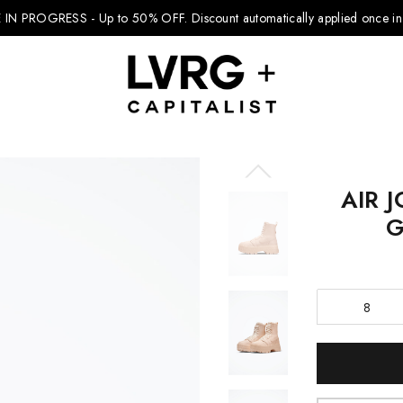
 IN PROGRESS - Up to 50% OFF.
Discount automatically applied once in 
AIR 
Explore Kids
G
Footwear
Boys Clothing
8
Girls Clothing
Accessories
Current
Stock:
Nike