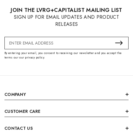
JOIN THE LVRG+CAPITALIST MAILING LIST
SIGN UP FOR EMAIL UPDATES AND PRODUCT
RELEASES
Email
Address
By entering your email, you consent to receiving our newsletter and you accept the
terms our our privacy policy.
COMPANY
CUSTOMER CARE
CONTACT US