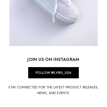
JOIN US ON INSTAGRAM
FOLLOW @LVRG_USA
STAY CONNECTED FOR THE LATEST PRODUCT RELEASES,
NEWS, AND EVENTS.