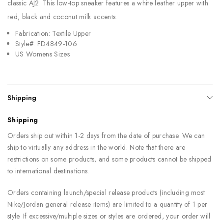
classic AJ2. This low-top sneaker features a white leather upper with
red, black and coconut milk accents.
Fabrication: Textile Upper
Style#: FD4849-106
US Womens Sizes
Shipping
Shipping
Orders ship out within 1-2 days from the date of purchase. We can
ship to virtually any address in the world. Note that there are
restrictions on some products, and some products cannot be shipped
to international destinations.
Orders containing launch/special release products (including most
Nike/Jordan general release items) are limited to a quantity of 1 per
style. If excessive/multiple sizes or styles are ordered, your order will