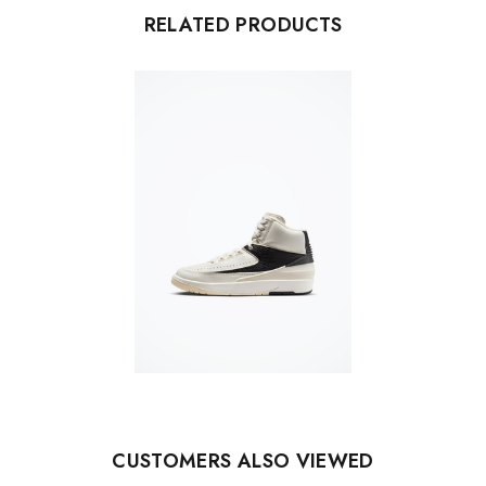
RELATED PRODUCTS
CUSTOMERS ALSO VIEWED