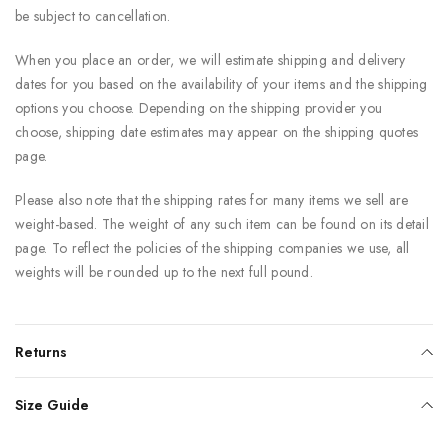
be subject to cancellation.
When you place an order, we will estimate shipping and delivery
dates for you based on the availability of your items and the shipping
options you choose. Depending on the shipping provider you
choose, shipping date estimates may appear on the shipping quotes
page.
Please also note that the shipping rates for many items we sell are
weight-based. The weight of any such item can be found on its detail
page. To reflect the policies of the shipping companies we use, all
weights will be rounded up to the next full pound.
Returns
Size Guide