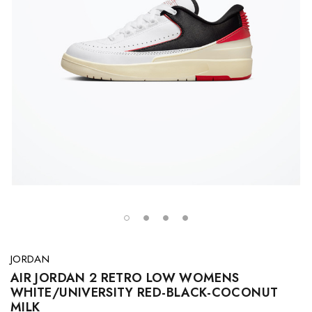
JORDAN
AIR JORDAN 2 RETRO LOW WOMENS
WHITE/UNIVERSITY RED-BLACK-COCONUT
MILK