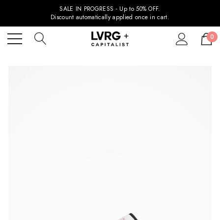
SALE IN PROGRESS - Up to 50% OFF.
Discount automatically applied once in cart.
0