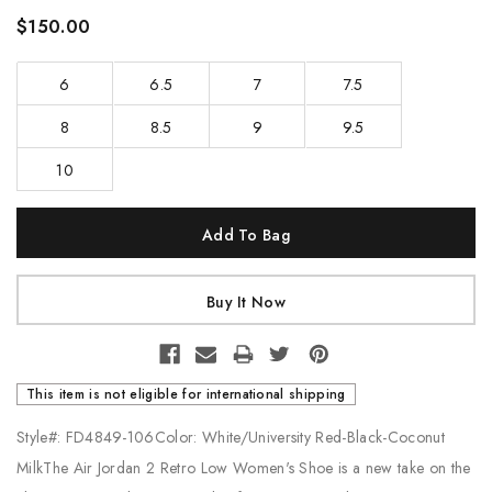
$150.00
6
6.5
7
7.5
8
8.5
9
9.5
10
Current
Stock:
This item is not eligible for international shipping
Style#: FD4849-106Color: White/University Red-Black-Coconut
MilkThe Air Jordan 2 Retro Low Women's Shoe is a new take on the