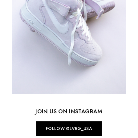
JOIN US ON INSTAGRAM
FOLLOW @LVRG_USA