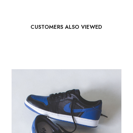
CUSTOMERS ALSO VIEWED