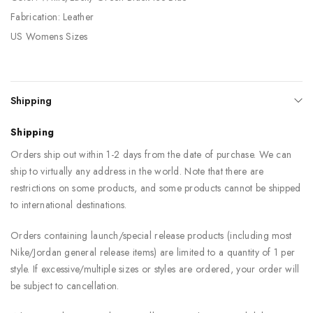
Fabrication: Leather
US Womens Sizes
Shipping
Shipping
Orders ship out within 1-2 days from the date of purchase. We can
ship to virtually any address in the world. Note that there are
restrictions on some products, and some products cannot be shipped
to international destinations.
Orders containing launch/special release products (including most
Nike/Jordan general release items) are limited to a quantity of 1 per
style. If excessive/multiple sizes or styles are ordered, your order will
be subject to cancellation.