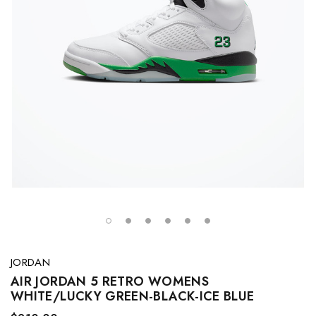
JORDAN
AIR JORDAN 5 RETRO WOMENS
WHITE/LUCKY GREEN-BLACK-ICE BLUE