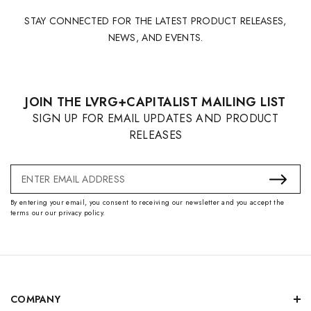
STAY CONNECTED FOR THE LATEST PRODUCT RELEASES,
NEWS, AND EVENTS.
JOIN THE LVRG+CAPITALIST MAILING LIST
SIGN UP FOR EMAIL UPDATES AND PRODUCT
RELEASES
Email
Address
By entering your email, you consent to receiving our newsletter and you accept the
terms our our privacy policy.
COMPANY