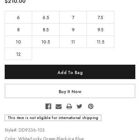
$210.00
6
6.5
7
7.5
8
8.5
9
9.5
10
10.5
11
11.5
12
Current
Stock:
This item is not eligible for international shipping
Style#: DD9336-103
Color: White/Lucky Green-Black-Ice Blue