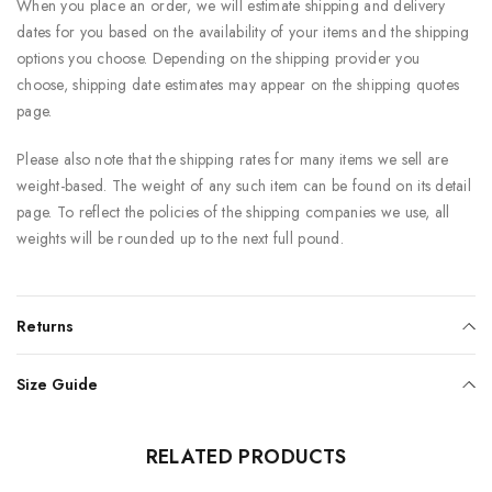
When you place an order, we will estimate shipping and delivery
dates for you based on the availability of your items and the shipping
options you choose. Depending on the shipping provider you
choose, shipping date estimates may appear on the shipping quotes
page.
Please also note that the shipping rates for many items we sell are
weight-based. The weight of any such item can be found on its detail
page. To reflect the policies of the shipping companies we use, all
weights will be rounded up to the next full pound.
Returns
Size Guide
RELATED PRODUCTS