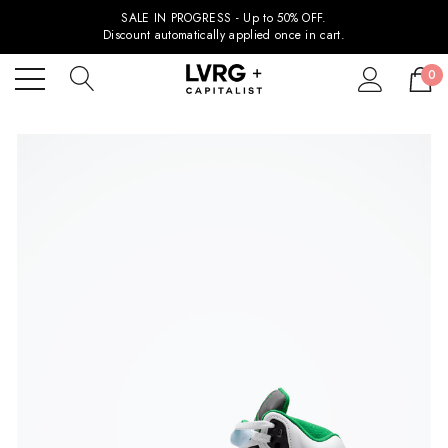
SALE IN PROGRESS - Up to 50% OFF.
Discount automatically applied once in cart.
0