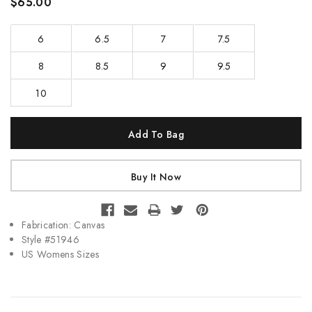
$65.00
6
6.5
7
7.5
8
8.5
9
9.5
10
Current
Stock:
Fabrication: Canvas
Style #51946
US Womens Sizes