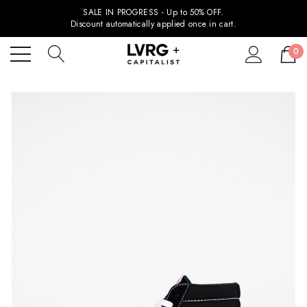
SALE IN PROGRESS - Up to 50% OFF.
Discount automatically applied once in cart.
0