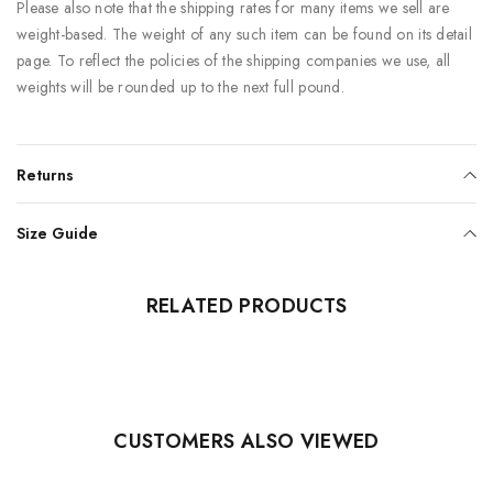
Please also note that the shipping rates for many items we sell are
weight-based. The weight of any such item can be found on its detail
page. To reflect the policies of the shipping companies we use, all
weights will be rounded up to the next full pound.
Returns
Size Guide
RELATED PRODUCTS
CUSTOMERS ALSO VIEWED