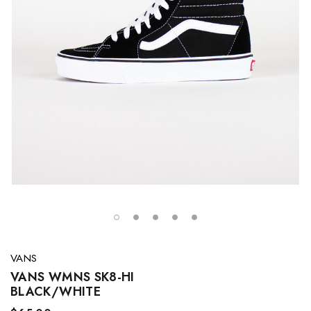
VANS
VANS WMNS SK8-HI
BLACK/WHITE