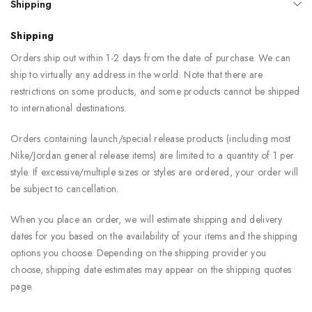
Shipping
Shipping
Orders ship out within 1-2 days from the date of purchase. We can
ship to virtually any address in the world. Note that there are
restrictions on some products, and some products cannot be shipped
to international destinations.
Orders containing launch/special release products (including most
Nike/Jordan general release items) are limited to a quantity of 1 per
style. If excessive/multiple sizes or styles are ordered, your order will
be subject to cancellation.
When you place an order, we will estimate shipping and delivery
dates for you based on the availability of your items and the shipping
options you choose. Depending on the shipping provider you
choose, shipping date estimates may appear on the shipping quotes
page.