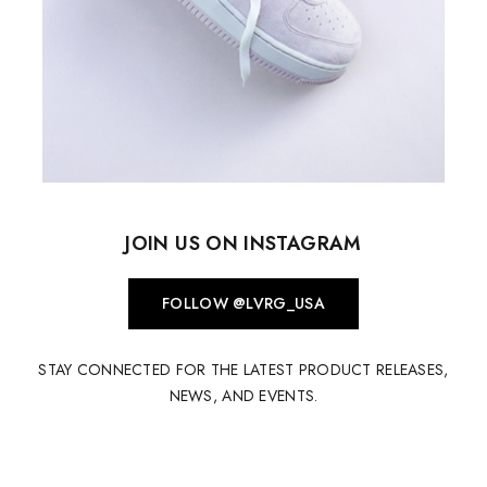
JOIN US ON INSTAGRAM
FOLLOW @LVRG_USA
STAY CONNECTED FOR THE LATEST PRODUCT RELEASES,
NEWS, AND EVENTS.