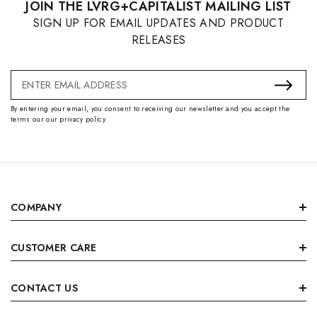
JOIN THE LVRG+CAPITALIST MAILING LIST
SIGN UP FOR EMAIL UPDATES AND PRODUCT
RELEASES
Email
Address
By entering your email, you consent to receiving our newsletter and you accept the
terms our our privacy policy.
COMPANY
CUSTOMER CARE
CONTACT US