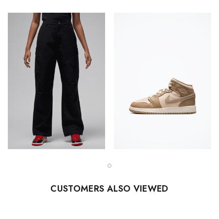
CUSTOMERS ALSO VIEWED