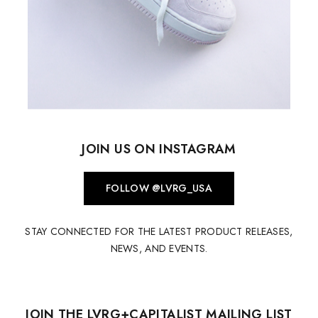
JOIN US ON INSTAGRAM
FOLLOW @LVRG_USA
STAY CONNECTED FOR THE LATEST PRODUCT RELEASES,
NEWS, AND EVENTS.
JOIN THE LVRG+CAPITALIST MAILING LIST