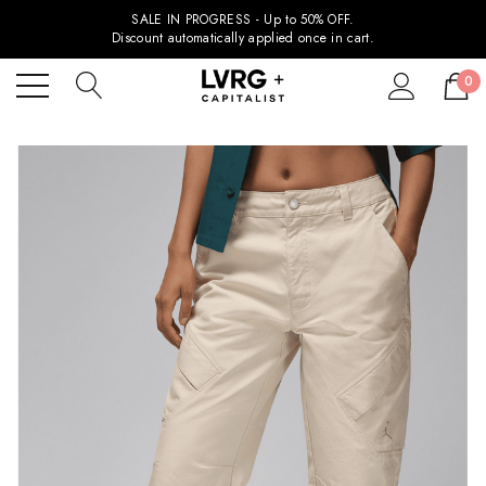
SALE IN PROGRESS - Up to 50% OFF.
Discount automatically applied once in cart.
0