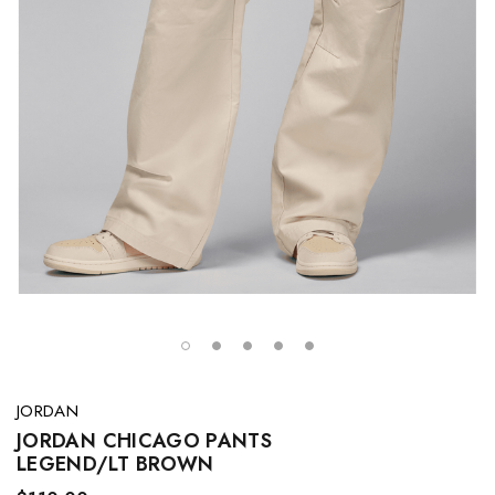
JORDAN
JORDAN CHICAGO PANTS
LEGEND/LT BROWN