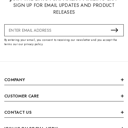
SIGN UP FOR EMAIL UPDATES AND PRODUCT
RELEASES
Email
Address
By entering your email, you consent to receiving our newsletter and you accept the
terms our our privacy policy.
COMPANY
CUSTOMER CARE
CONTACT US