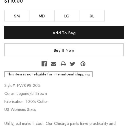
$110.00
SM
MD
LG
XL
Current
Stock:
This item is not eligible for international shipping
Style#: FV7098-203
Color: Legend/Lt Brown
Fabrication: 100% Cotton
US Womens Sizes
Utility, but make it cool. Our Chicago pants have practicality and