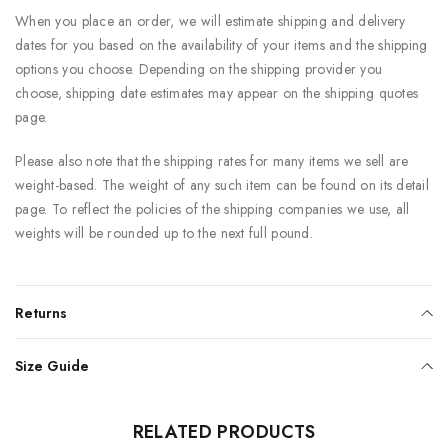
When you place an order, we will estimate shipping and delivery
dates for you based on the availability of your items and the shipping
options you choose. Depending on the shipping provider you
choose, shipping date estimates may appear on the shipping quotes
page.
Please also note that the shipping rates for many items we sell are
weight-based. The weight of any such item can be found on its detail
page. To reflect the policies of the shipping companies we use, all
weights will be rounded up to the next full pound.
Returns
Size Guide
RELATED PRODUCTS