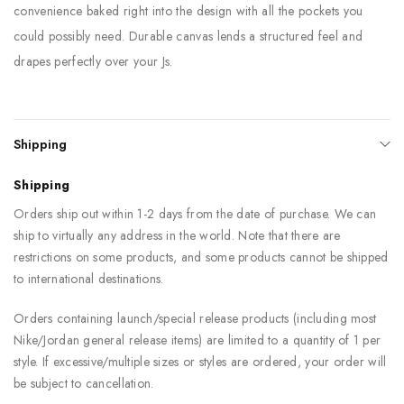
convenience baked right into the design with all the pockets you
could possibly need. Durable canvas lends a structured feel and
drapes perfectly over your Js.
Shipping
Shipping
Orders ship out within 1-2 days from the date of purchase. We can
ship to virtually any address in the world. Note that there are
restrictions on some products, and some products cannot be shipped
to international destinations.
Orders containing launch/special release products (including most
Nike/Jordan general release items) are limited to a quantity of 1 per
style. If excessive/multiple sizes or styles are ordered, your order will
be subject to cancellation.