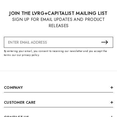
JOIN THE LVRG+CAPITALIST MAILING LIST
SIGN UP FOR EMAIL UPDATES AND PRODUCT
RELEASES
Email
Address
By entering your email, you consent to receiving our newsletter and you accept the
terms our our privacy policy.
COMPANY
CUSTOMER CARE