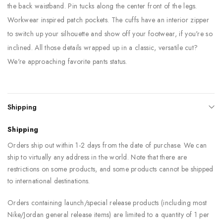
the back waistband. Pin tucks along the center front of the legs.
Workwear inspired patch pockets. The cuffs have an interior zipper
to switch up your silhouette and show off your footwear, if you're so
inclined. All those details wrapped up in a classic, versatile cut?
We're approaching favorite pants status.
Shipping
Shipping
Orders ship out within 1-2 days from the date of purchase. We can
ship to virtually any address in the world. Note that there are
restrictions on some products, and some products cannot be shipped
to international destinations.
Orders containing launch/special release products (including most
Nike/Jordan general release items) are limited to a quantity of 1 per