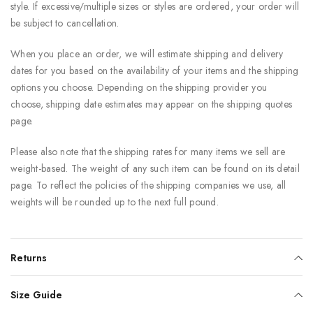
style. If excessive/multiple sizes or styles are ordered, your order will
be subject to cancellation.
When you place an order, we will estimate shipping and delivery
dates for you based on the availability of your items and the shipping
options you choose. Depending on the shipping provider you
choose, shipping date estimates may appear on the shipping quotes
page.
Please also note that the shipping rates for many items we sell are
weight-based. The weight of any such item can be found on its detail
page. To reflect the policies of the shipping companies we use, all
weights will be rounded up to the next full pound.
Returns
Size Guide