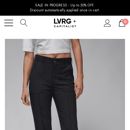
SALE IN PROGRESS - Up to 50% OFF.
Discount automatically applied once in cart.
0