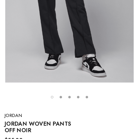
JORDAN
JORDAN WOVEN PANTS
OFF NOIR