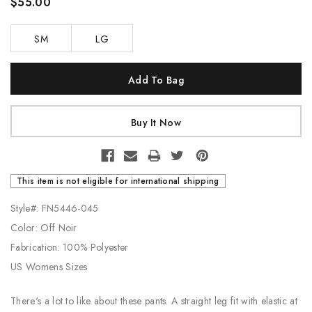
$55.00
SM
LG
Current
Stock:
This item is not eligible for international shipping
Style#: FN5446-045
Color: Off Noir
Fabrication: 100% Polyester
US Womens Sizes
There's a lot to like about these pants. A straight leg fit with elastic at