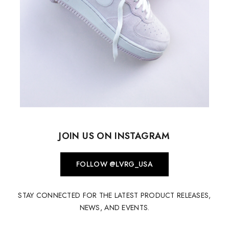
JOIN US ON INSTAGRAM
FOLLOW @LVRG_USA
STAY CONNECTED FOR THE LATEST PRODUCT RELEASES,
NEWS, AND EVENTS.