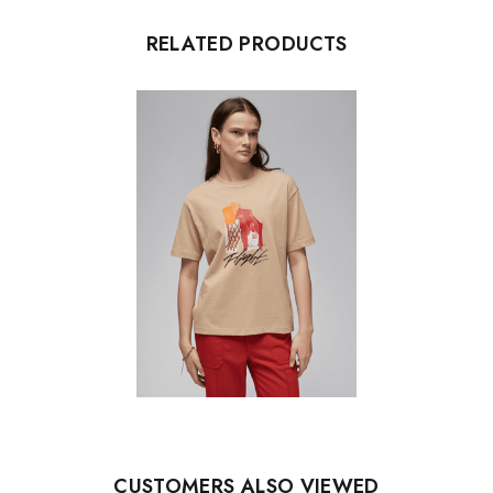
RELATED PRODUCTS
CUSTOMERS ALSO VIEWED