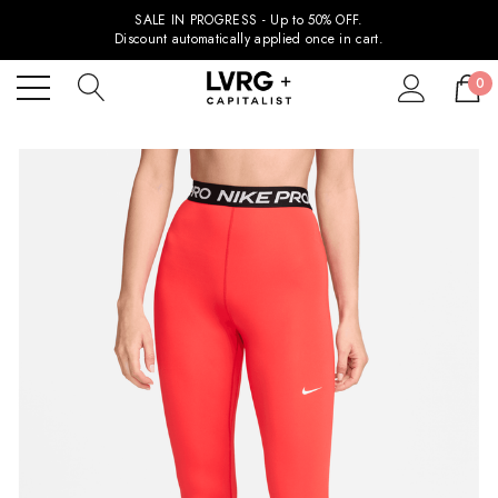
SALE IN PROGRESS - Up to 50% OFF.
Discount automatically applied once in cart.
0