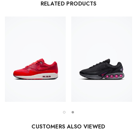
RELATED PRODUCTS
CUSTOMERS ALSO VIEWED