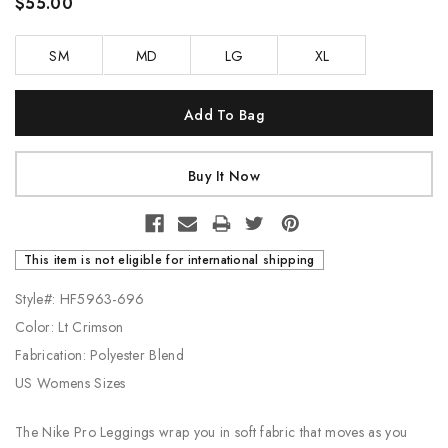
$55.00
SM
MD
LG
XL
Current
Stock:
This item is not eligible for international shipping
Style#: HF5963-696
Color: Lt Crimson
Fabrication: Polyester Blend
US Womens Sizes
The Nike Pro Leggings wrap you in soft fabric that moves as you