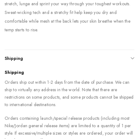
stretch, lunge and sprint your way through your toughest workouts.
Sweat-wicking tech and a stretchy fit help keep you dry and
comfortable while mesh at the back lets your skin breathe when the
temp starts to rise.
Shipping
Shipping
Orders ship out within 1-2 days from the date of purchase. We can
ship to virtually any address in the world. Note that there are
restrictions on some products, and some products cannot be shipped
to international destinations.
Orders containing launch/special release products (including most
Nike/Jordan general release items) are limited to a quantity of 1 per
style. If excessive/multiple sizes or styles are ordered, your order will