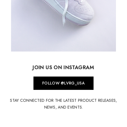
JOIN US ON INSTAGRAM
FOLLOW @LVRG_USA
STAY CONNECTED FOR THE LATEST PRODUCT RELEASES,
NEWS, AND EVENTS.