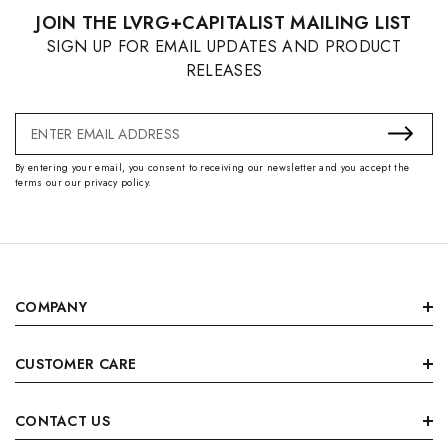
JOIN THE LVRG+CAPITALIST MAILING LIST
SIGN UP FOR EMAIL UPDATES AND PRODUCT
RELEASES
Email
Address
By entering your email, you consent to receiving our newsletter and you accept the
terms our our privacy policy.
COMPANY
CUSTOMER CARE
CONTACT US