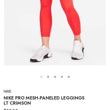
NIKE
NIKE PRO MESH-PANELED LEGGINGS
LT CRIMSON