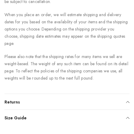
be subject to cancellation.
When you place an order, we will estimate shipping and delivery
dates for you based on the availability of your items and the shipping
options you choose. Depending on the shipping provider you
choose, shipping date estimates may appear on the shipping quotes
page.
Please also note that the shipping rates for many items we sell are
weight-based. The weight of any such item can be found on its detail
page. To reflect the policies of the shipping companies we use, all
weights will be rounded up to the next full pound.
Returns
Size Guide