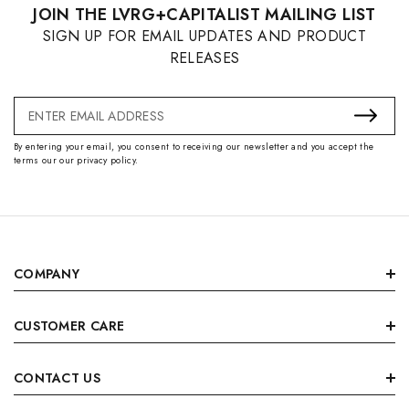
JOIN THE LVRG+CAPITALIST MAILING LIST
SIGN UP FOR EMAIL UPDATES AND PRODUCT
RELEASES
Email
Address
By entering your email, you consent to receiving our newsletter and you accept the
terms our our privacy policy.
COMPANY
CUSTOMER CARE
CONTACT US