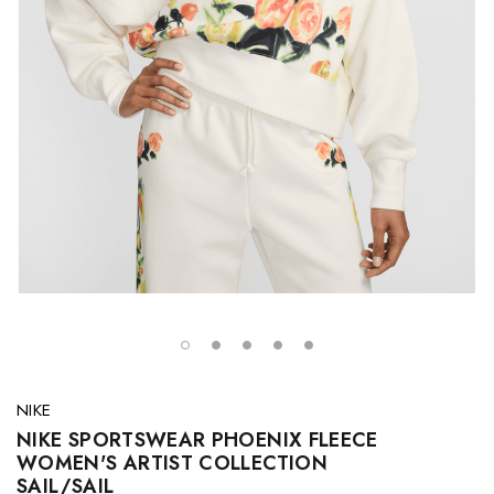
NIKE
NIKE SPORTSWEAR PHOENIX FLEECE
WOMEN'S ARTIST COLLECTION
SAIL/SAIL