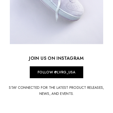
JOIN US ON INSTAGRAM
FOLLOW @LVRG_USA
STAY CONNECTED FOR THE LATEST PRODUCT RELEASES,
NEWS, AND EVENTS.