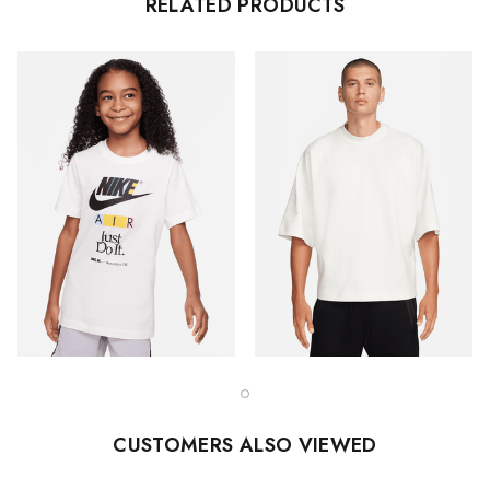
RELATED PRODUCTS
CUSTOMERS ALSO VIEWED