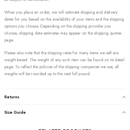
When you place an order, we will estimate shipping and delivery
dates for you based on the availability of your items and the shipping
options you choose. Depending on the shipping provider you
choose, shipping date estimates may appear on the shipping quotes
page.
Please also note that the shipping rates for many items we sell are
weight-based. The weight of any such item can be found on its detail
page. To reflect the policies of the shipping companies we use, all
weights will be rounded up to the next full pound.
Returns
Size Guide