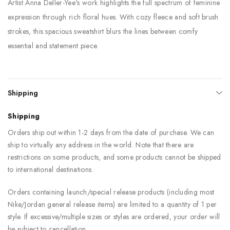
Artist Anna Deller-Yee's work highlights the full spectrum of feminine
expression through rich floral hues. With cozy fleece and soft brush
strokes, this spacious sweatshirt blurs the lines between comfy
essential and statement piece.
Shipping
Shipping
Orders ship out within 1-2 days from the date of purchase. We can
ship to virtually any address in the world. Note that there are
restrictions on some products, and some products cannot be shipped
to international destinations.
Orders containing launch/special release products (including most
Nike/Jordan general release items) are limited to a quantity of 1 per
style. If excessive/multiple sizes or styles are ordered, your order will
be subject to cancellation.