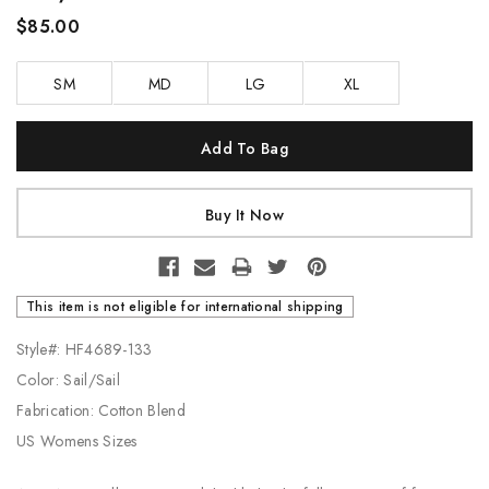
$85.00
SM
MD
LG
XL
Current
Stock:
This item is not eligible for international shipping
Style#: HF4689-133
Color: Sail/Sail
Fabrication: Cotton Blend
US Womens Sizes