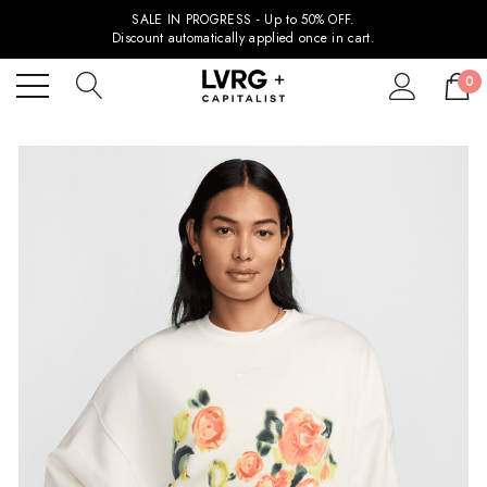
SALE IN PROGRESS - Up to 50% OFF.
Discount automatically applied once in cart.
0