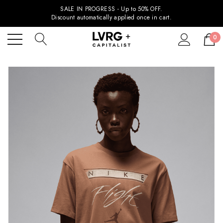
SALE IN PROGRESS - Up to 50% OFF.
Discount automatically applied once in cart.
0