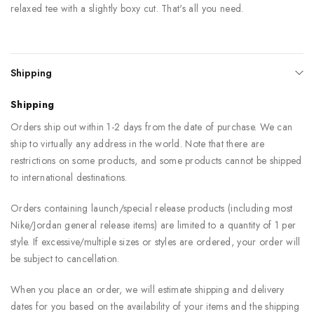
relaxed tee with a slightly boxy cut. That's all you need.
Shipping
Shipping
Orders ship out within 1-2 days from the date of purchase. We can
ship to virtually any address in the world. Note that there are
restrictions on some products, and some products cannot be shipped
to international destinations.
Orders containing launch/special release products (including most
Nike/Jordan general release items) are limited to a quantity of 1 per
style. If excessive/multiple sizes or styles are ordered, your order will
be subject to cancellation.
When you place an order, we will estimate shipping and delivery
dates for you based on the availability of your items and the shipping