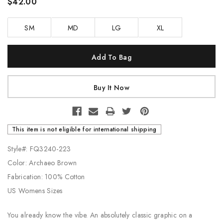
$42.00
SM
MD
LG
XL
Current
Stock:
This item is not eligible for international shipping
Style#: FQ3240-223
Color: Archaeo Brown
Fabrication: 100% Cotton
US Womens Sizes
You already know the vibe. An absolutely classic graphic on a