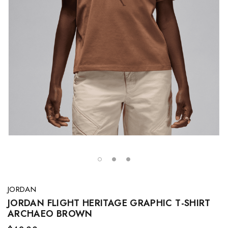
JORDAN
JORDAN FLIGHT HERITAGE GRAPHIC T-SHIRT
ARCHAEO BROWN