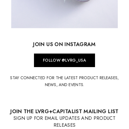
JOIN US ON INSTAGRAM
FOLLOW @LVRG_USA
STAY CONNECTED FOR THE LATEST PRODUCT RELEASES,
NEWS, AND EVENTS.
JOIN THE LVRG+CAPITALIST MAILING LIST
SIGN UP FOR EMAIL UPDATES AND PRODUCT
RELEASES