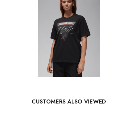
CUSTOMERS ALSO VIEWED