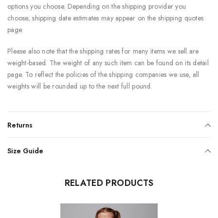
options you choose. Depending on the shipping provider you
choose, shipping date estimates may appear on the shipping quotes
page.
Please also note that the shipping rates for many items we sell are
weight-based. The weight of any such item can be found on its detail
page. To reflect the policies of the shipping companies we use, all
weights will be rounded up to the next full pound.
Returns
Size Guide
RELATED PRODUCTS