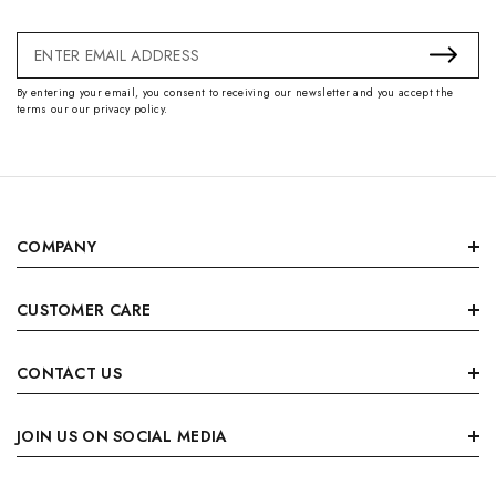
Email
Address
By entering your email, you consent to receiving our newsletter and you accept the
terms our our privacy policy.
COMPANY
CUSTOMER CARE
CONTACT US
JOIN US ON SOCIAL MEDIA