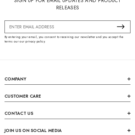
SIGN UP FOR EMAIL UPDATES AND PRODUCT
RELEASES
Email
Address
By entering your email, you consent to receiving our newsletter and you accept the
terms our our privacy policy.
COMPANY
CUSTOMER CARE
CONTACT US
JOIN US ON SOCIAL MEDIA