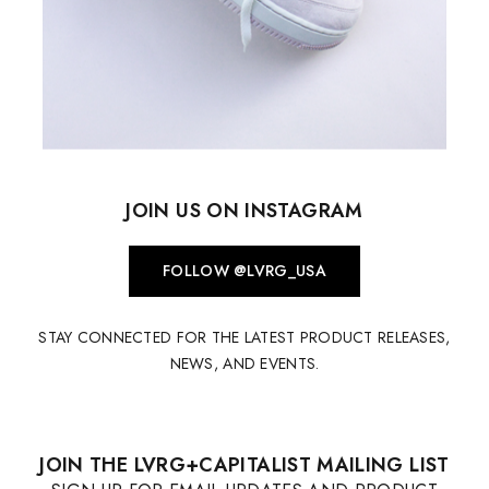
JOIN US ON INSTAGRAM
FOLLOW @LVRG_USA
STAY CONNECTED FOR THE LATEST PRODUCT RELEASES,
NEWS, AND EVENTS.
JOIN THE LVRG+CAPITALIST MAILING LIST