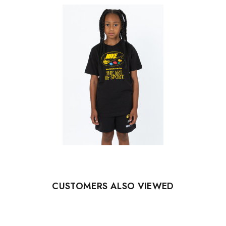
CUSTOMERS ALSO VIEWED