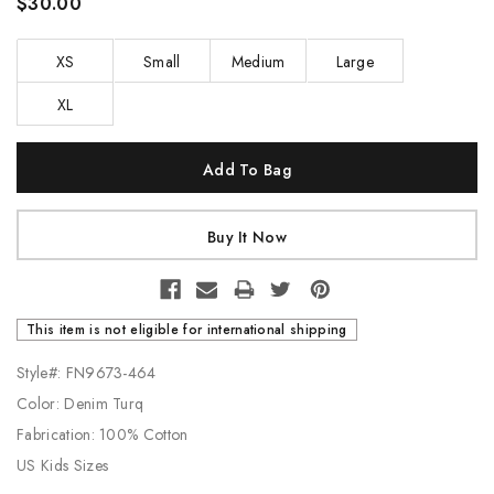
$30.00
XS
Small
Medium
Large
XL
Current
Stock:
This item is not eligible for international shipping
Style#: FN9673-464
Color: Denim Turq
Fabrication: 100% Cotton
US Kids Sizes