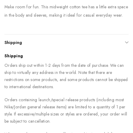
Make room for fun. This midweight cotton tee has a little extra space
in the body and sleeves, making it ideal for casual everyday wear.
Shipping
Shipping
Orders ship out within 1-2 days from the date of purchase. We can
ship to virtually any address in the world. Note that there are
restrictions on some products, and some products cannot be shipped
to international destinations.
Orders containing launch/special release products (including most
Nike/Jordan general release items) are limited to a quantity of 1 per
style. If excessive/multiple sizes or styles are ordered, your order will
be subject to cancellation.