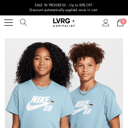
SALE IN PROGRESS - Up to 50% OFF.
Discount automatically applied once in cart.
0