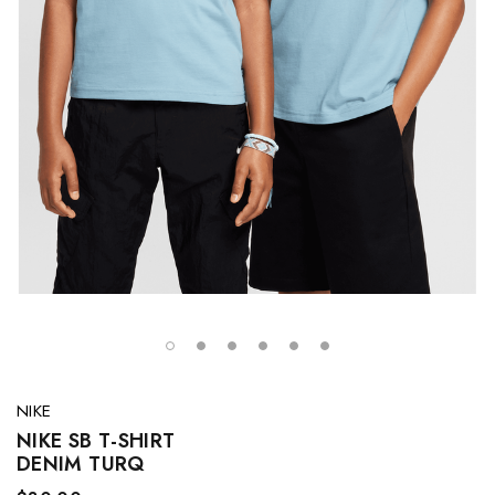
NIKE
NIKE SB T-SHIRT
DENIM TURQ