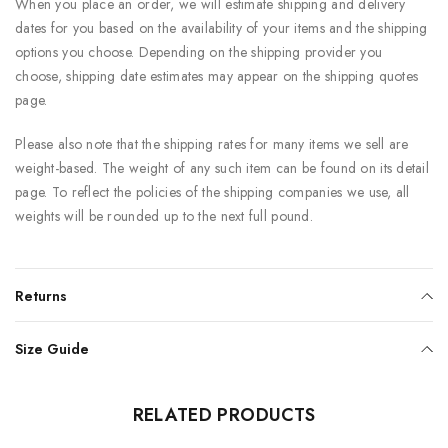
When you place an order, we will estimate shipping and delivery
dates for you based on the availability of your items and the shipping
options you choose. Depending on the shipping provider you
choose, shipping date estimates may appear on the shipping quotes
page.
Please also note that the shipping rates for many items we sell are
weight-based. The weight of any such item can be found on its detail
page. To reflect the policies of the shipping companies we use, all
weights will be rounded up to the next full pound.
Returns
Size Guide
RELATED PRODUCTS