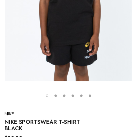
NIKE
NIKE SPORTSWEAR T-SHIRT
BLACK