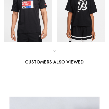
CUSTOMERS ALSO VIEWED