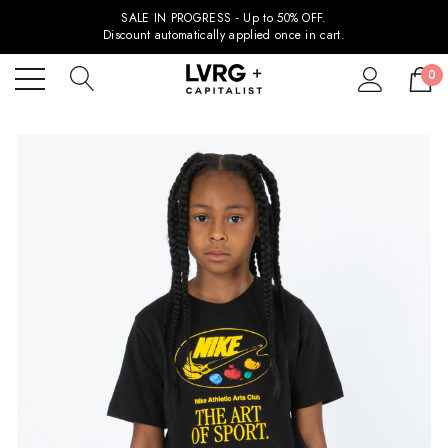
SALE IN PROGRESS - Up to 50% OFF.
Discount automatically applied once in cart.
0