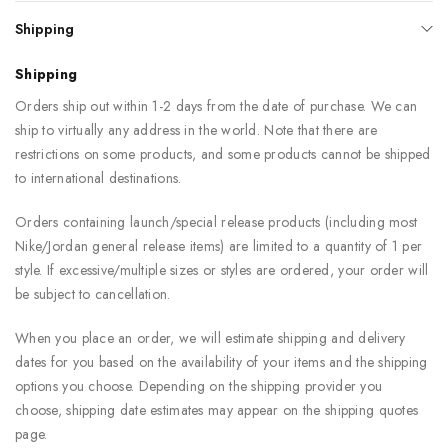
Shipping
Shipping
Orders ship out within 1-2 days from the date of purchase. We can
ship to virtually any address in the world. Note that there are
restrictions on some products, and some products cannot be shipped
to international destinations.
Orders containing launch/special release products (including most
Nike/Jordan general release items) are limited to a quantity of 1 per
style. If excessive/multiple sizes or styles are ordered, your order will
be subject to cancellation.
When you place an order, we will estimate shipping and delivery
dates for you based on the availability of your items and the shipping
options you choose. Depending on the shipping provider you
choose, shipping date estimates may appear on the shipping quotes
page.