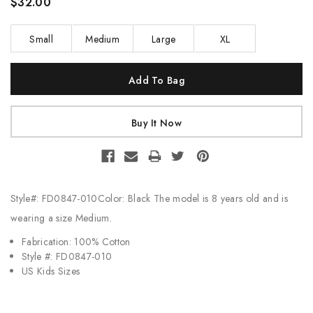
$32.00
Small
Medium
Large
XL
Current
Stock:
Style#: FD0847-010Color: Black The model is 8 years old and is
wearing a size Medium.
Fabrication: 100% Cotton
Style #: FD0847-010
US Kids Sizes