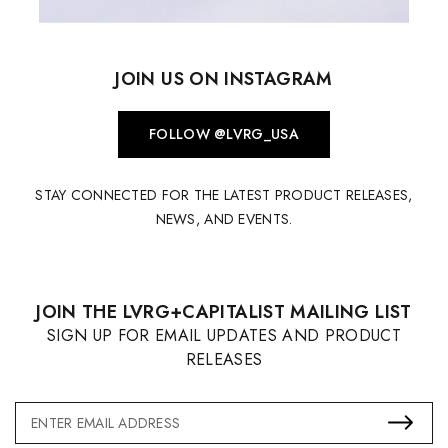
JOIN US ON INSTAGRAM
FOLLOW @LVRG_USA
STAY CONNECTED FOR THE LATEST PRODUCT RELEASES,
NEWS, AND EVENTS.
JOIN THE LVRG+CAPITALIST MAILING LIST
SIGN UP FOR EMAIL UPDATES AND PRODUCT
RELEASES
Email
Address