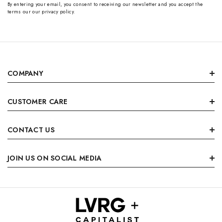
By entering your email, you consent to receiving our newsletter and you accept the
terms our our privacy policy.
COMPANY
CUSTOMER CARE
CONTACT US
JOIN US ON SOCIAL MEDIA