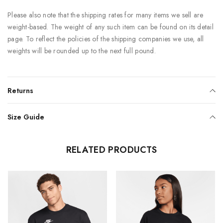
Please also note that the shipping rates for many items we sell are
weight-based. The weight of any such item can be found on its detail
page. To reflect the policies of the shipping companies we use, all
weights will be rounded up to the next full pound.
Returns
Size Guide
RELATED PRODUCTS