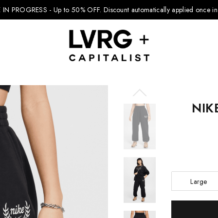
 IN PROGRESS - Up to 50% OFF.
Discount automatically applied once in 
NIK
Explore Kids
Footwear
Boys Clothing
Girls Clothing
Large
Accessories
Current
Nike