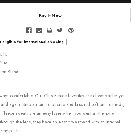
t eligible for international shipping
1-010
White
tton Blend
ways comfortable. Our Club Fleece favorites are closet staples you
and again. Smooth on the outside and brushed soft on the inside,
t fleece sweats are an easy layer when you want a little extra
hrough the legs, they have an elastic waistband with an internal
tay-put fit.