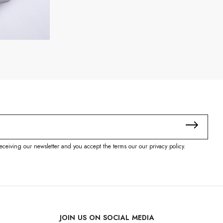
eceiving our newsletter and you accept the terms our our privacy policy.
JOIN US ON SOCIAL MEDIA