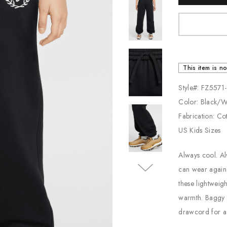
Stock:
Jordan
New Balance
Adidas
This item is no
Vans
Style#: FZ557
Color: Black/
Fabrication: Co
US Kids Sizes
Always cool. Al
can wear again 
these lightweigh
warmth. Baggy t
drawcord for a s