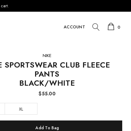
cart.
ACCOUNT
0
NIKE
E SPORTSWEAR CLUB FLEECE
PANTS
BLACK/WHITE
$55.00
XL