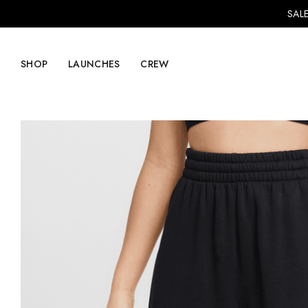
SALE
SHOP
LAUNCHES
CREW
Explore Mens
Explore Womens
Footwear
Footwear
Clothing
Clothing
Accessories
Accessories
Lifestyle
Lifestyle
LVRG + Capitalist
Nike