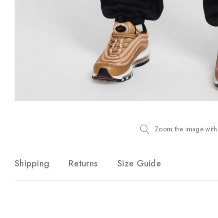
Zoom the image with
Shipping
Returns
Size Guide