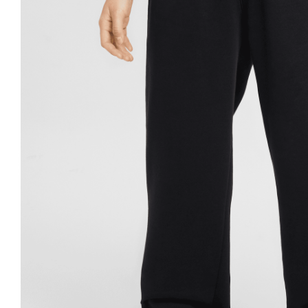
Nike
Jordan
Jordan
New Balance
New Balance
Adidas
Adidas
Vans
Vans
New Era