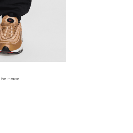
 the mouse