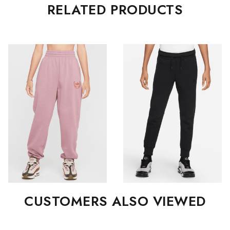
RELATED PRODUCTS
CUSTOMERS ALSO VIEWED