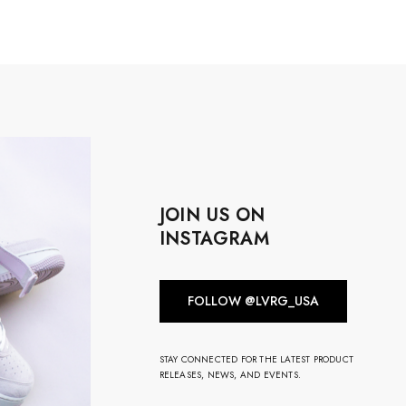
JOIN US ON
INSTAGRAM
FOLLOW @LVRG_USA
STAY CONNECTED FOR THE LATEST PRODUCT
RELEASES, NEWS, AND EVENTS.