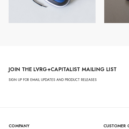
JOIN THE LVRG+CAPITALIST MAILING LIST
SIGN UP FOR EMAIL UPDATES AND PRODUCT RELEASES
COMPANY
CUSTOMER 