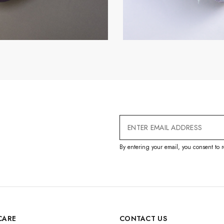
Email
Address
By entering your email, you consent to r
CARE
CONTACT US