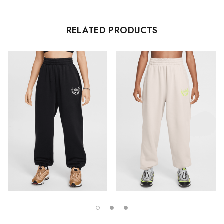
RELATED PRODUCTS