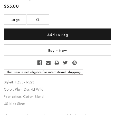
$55.00
Large
XL
Current
Stock:
This item is not eligible for international shipping
Style#: FZ5571-523
Color: Plum Dust/Lt Wild
Fabrication: Cotton Blend
US Kids Sizes