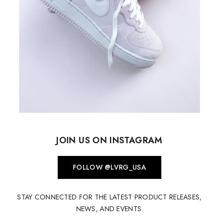
JOIN US ON INSTAGRAM
FOLLOW @LVRG_USA
STAY CONNECTED FOR THE LATEST PRODUCT RELEASES,
NEWS, AND EVENTS.