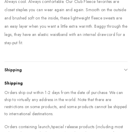
Always cool. Always comfortable. Our Club Fleece favorites are
closet staples you can wear again and again. Smooth on the outside
and brushed soft on the inside, these lightweight fleece sweats are
an easy layer when you want a little extra warmth. Baggy through the
legs, they have an elastic waistband with an internal drawcord for a
stay-put fit.
Shipping
Shipping
Orders ship out within 1-2 days from the date of purchase. We can
ship to virtually any address in the world. Note that there are
restrictions on some products, and some products cannot be shipped
to international destinations.
Orders containing launch/special release products (including most