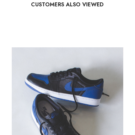
CUSTOMERS ALSO VIEWED