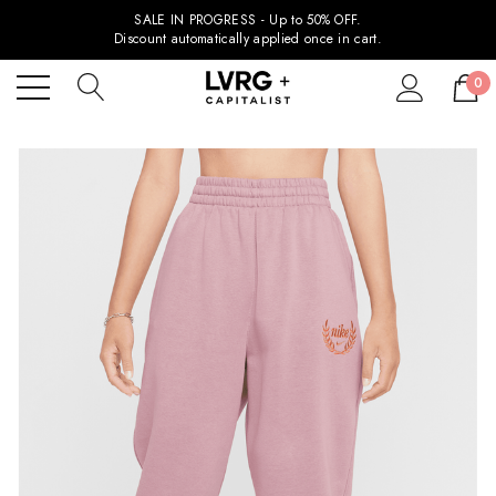
SALE IN PROGRESS - Up to 50% OFF.
Discount automatically applied once in cart.
0