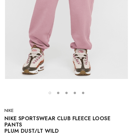
NIKE
NIKE SPORTSWEAR CLUB FLEECE LOOSE
PANTS
PLUM DUST/LT WILD