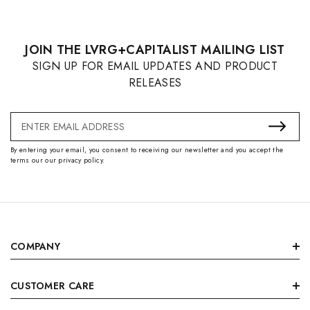
JOIN THE LVRG+CAPITALIST MAILING LIST
SIGN UP FOR EMAIL UPDATES AND PRODUCT
RELEASES
Email
Address
By entering your email, you consent to receiving our newsletter and you accept the
terms our our privacy policy.
COMPANY
CUSTOMER CARE