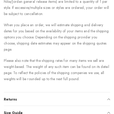
Nike/Jordan general release items) are limited to a quantity of 1 per
style. If excessive/multiple sizes or styles are ordered, your order will
be subject to cancellation.
When you place an order, we will estimate shipping and delivery
dates for you based on the availability of your items and the shipping
options you choose. Depending on the shipping provider you
choose, shipping date estimates may appear on the shipping quotes
page.
Please also note that the shipping rates for many items we sell are
weight-based. The weight of any such item can be found on its detail
page. To reflect the policies of the shipping companies we use, all
weights will be rounded up to the next full pound.
Returns
Size Guide