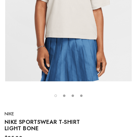
NIKE
NIKE SPORTSWEAR T-SHIRT
LIGHT BONE