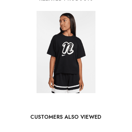
CUSTOMERS ALSO VIEWED