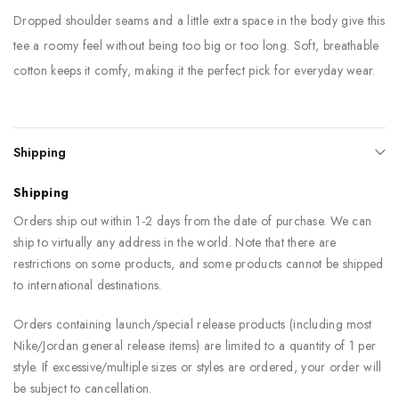
Dropped shoulder seams and a little extra space in the body give this
tee a roomy feel without being too big or too long. Soft, breathable
cotton keeps it comfy, making it the perfect pick for everyday wear.
Shipping
Shipping
Orders ship out within 1-2 days from the date of purchase. We can
ship to virtually any address in the world. Note that there are
restrictions on some products, and some products cannot be shipped
to international destinations.
Orders containing launch/special release products (including most
Nike/Jordan general release items) are limited to a quantity of 1 per
style. If excessive/multiple sizes or styles are ordered, your order will
be subject to cancellation.