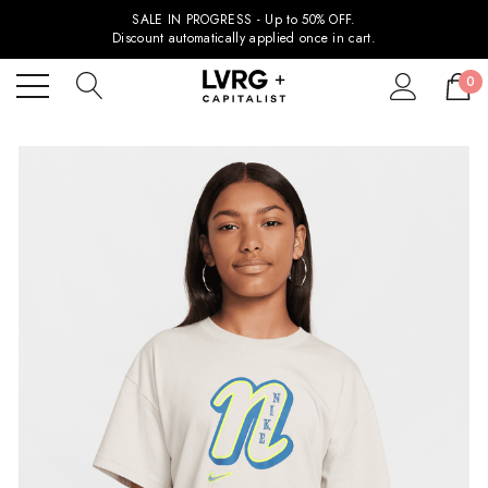
SALE IN PROGRESS - Up to 50% OFF.
Discount automatically applied once in cart.
0