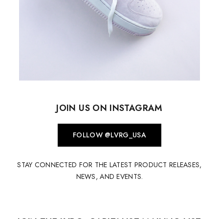
JOIN US ON INSTAGRAM
FOLLOW @LVRG_USA
STAY CONNECTED FOR THE LATEST PRODUCT RELEASES,
NEWS, AND EVENTS.