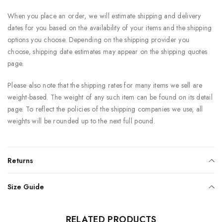
When you place an order, we will estimate shipping and delivery
dates for you based on the availability of your items and the shipping
options you choose. Depending on the shipping provider you
choose, shipping date estimates may appear on the shipping quotes
page.
Please also note that the shipping rates for many items we sell are
weight-based. The weight of any such item can be found on its detail
page. To reflect the policies of the shipping companies we use, all
weights will be rounded up to the next full pound.
Returns
Size Guide
RELATED PRODUCTS