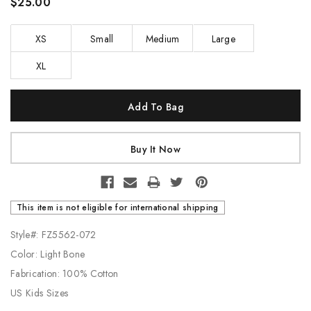
$25.00
XS
Small
Medium
Large
XL
Current
Stock:
This item is not eligible for international shipping
Style#: FZ5562-072
Color: Light Bone
Fabrication: 100% Cotton
US Kids Sizes