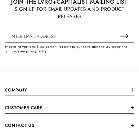
JOIN THE LVRG+CAPITALIST MAILING LIST
SIGN UP FOR EMAIL UPDATES AND PRODUCT
RELEASES
Email
Address
By entering your email, you consent to receiving our newsletter and you accept the
terms our our privacy policy.
COMPANY
CUSTOMER CARE
CONTACT US