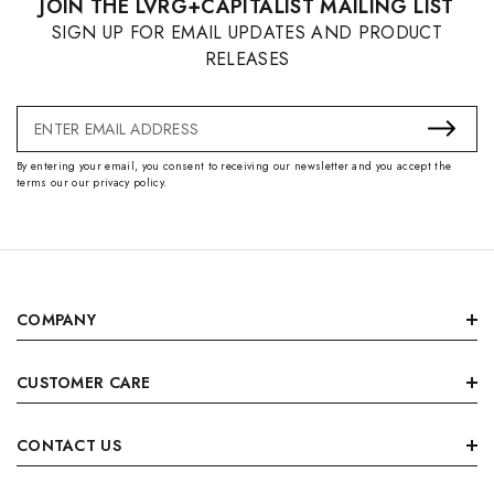
JOIN THE LVRG+CAPITALIST MAILING LIST
SIGN UP FOR EMAIL UPDATES AND PRODUCT
RELEASES
Email
Address
By entering your email, you consent to receiving our newsletter and you accept the
terms our our privacy policy.
COMPANY
CUSTOMER CARE
CONTACT US