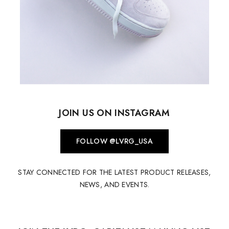
JOIN US ON INSTAGRAM
FOLLOW @LVRG_USA
STAY CONNECTED FOR THE LATEST PRODUCT RELEASES,
NEWS, AND EVENTS.