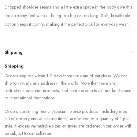
Dropped shoulder seams and a little extra space in the body give this
tee a roomy feel without being too big or too long. Soft, breathable
cotton keeps it comfy, making it the perfect pick for everyday wear.
Shipping
Shipping
Orders ship out within 1-2 days from the date of purchase. We can
ship to virtually any address in the world. Note that there are
restrictions on some products, and some products cannot be shipped
to international destinations.
Orders containing launch/special release products (including most
Nike/Jordan general release items) are limited to a quantity of 1 per
style. If excessive/multiple sizes or styles are ordered, your order will
be subject to cancellation.