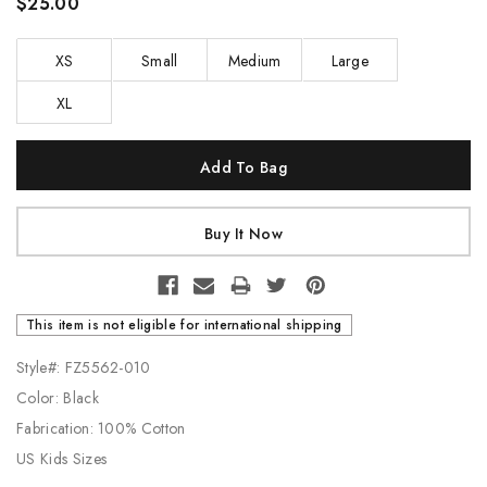
$25.00
XS
Small
Medium
Large
XL
Current
Stock:
This item is not eligible for international shipping
Style#: FZ5562-010
Color: Black
Fabrication: 100% Cotton
US Kids Sizes