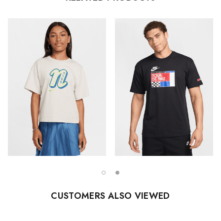
CUSTOMERS ALSO VIEWED