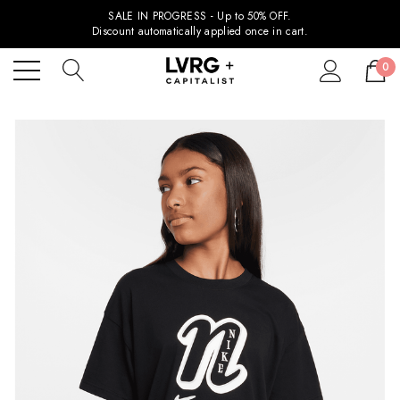
SALE IN PROGRESS - Up to 50% OFF.
Discount automatically applied once in cart.
0