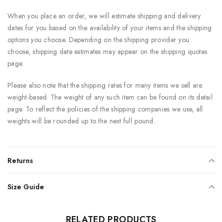
When you place an order, we will estimate shipping and delivery
dates for you based on the availability of your items and the shipping
options you choose. Depending on the shipping provider you
choose, shipping date estimates may appear on the shipping quotes
page.
Please also note that the shipping rates for many items we sell are
weight-based. The weight of any such item can be found on its detail
page. To reflect the policies of the shipping companies we use, all
weights will be rounded up to the next full pound.
Returns
Size Guide
RELATED PRODUCTS