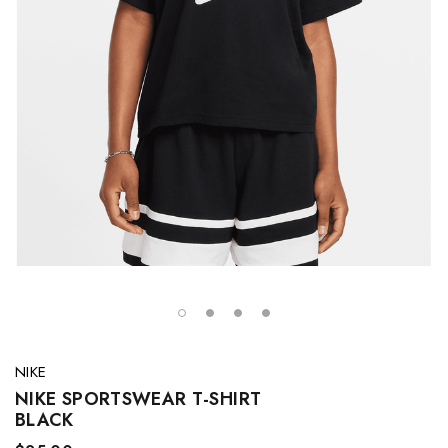
NIKE
NIKE SPORTSWEAR T-SHIRT
BLACK